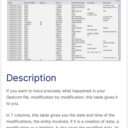
Description
If you want to trace precisely what happened in your
Gedcom file, modification by modification, this table gives it
to you.
In 7 columns, this table gives you the date and time of the
modifications, the entity involved, if it is a creation of data, a
modification or a deletion. It also gives the modified data, its