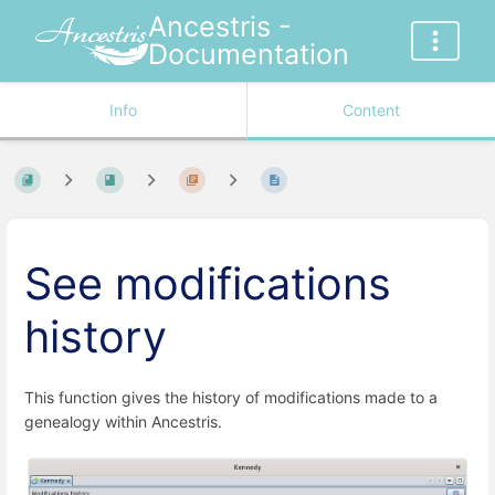
Ancestris -
Documentation
Info
Content
See modifications
history
This function gives the history of modifications made to a
genealogy within Ancestris.