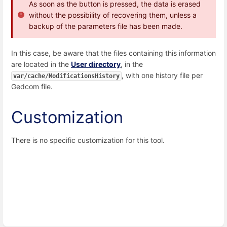
As soon as the button is pressed, the data is erased
without the possibility of recovering them, unless a
backup of the parameters file has been made.
In this case, be aware that the files containing this information
are located in the
User directory
, in the
, with one history file per
var/cache/ModificationsHistory
Gedcom file.
Customization
There is no specific customization for this tool.
Enter