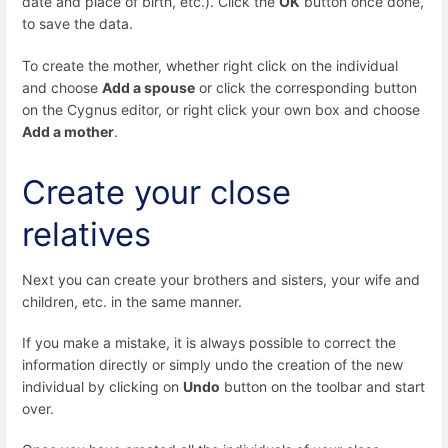
date and place of birth, etc.). Click the
OK
button once done,
to save the data.
To create the mother, whether right click on the individual
and choose
Add a spouse
or click the corresponding button
on the Cygnus editor, or right click your own box and choose
Add a mother
.
Create your close
relatives
Next you can create your brothers and sisters, your wife and
children, etc. in the same manner.
If you make a mistake, it is always possible to correct the
information directly or simply undo the creation of the new
individual by clicking on
Undo
button on the toolbar and start
over.