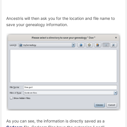
Ancestris will then ask you for the location and file name to
save your genealogy information.
As you can see, the information is directly saved as a