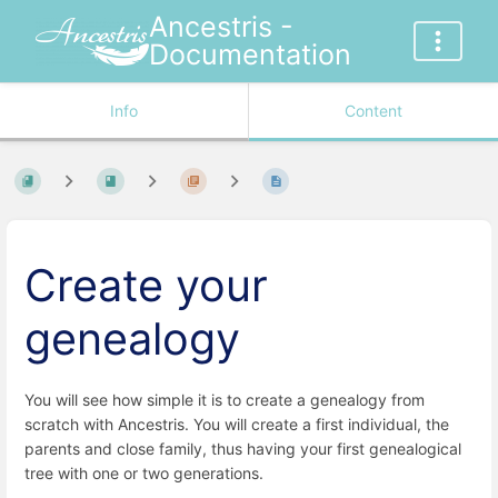
Ancestris -
Documentation
Info
Content
Create your
genealogy
You will see how simple it is to create a genealogy from
scratch with Ancestris. You will create a first individual, the
parents and close family, thus having your first genealogical
tree with one or two generations.