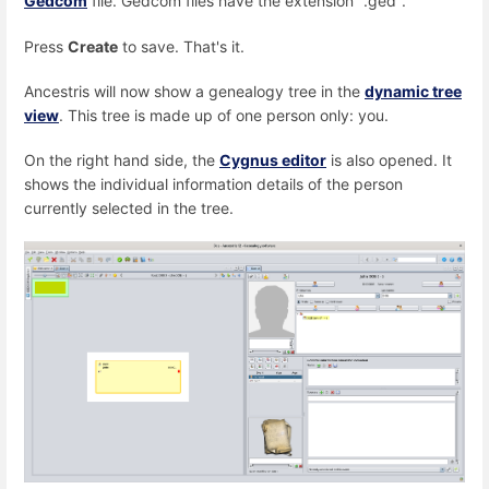
Gedcom
file. Gedcom files have the extension ".ged".
Press
Create
to save. That's it.
Ancestris will now show a genealogy tree in the
dynamic tree
view
. This tree is made up of one person only: you.
On the right hand side, the
Cygnus editor
is also opened. It
shows the individual information details of the person
currently selected in the tree.