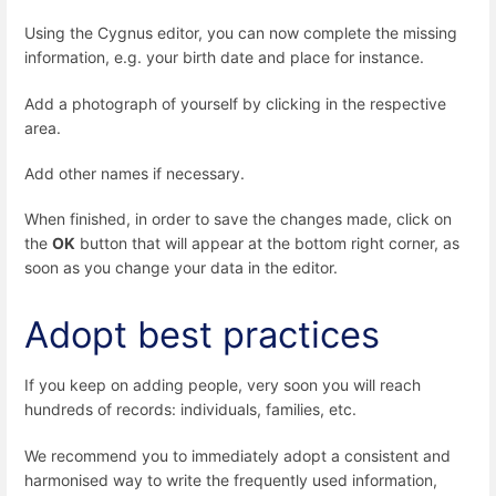
Using the Cygnus editor, you can now complete the missing
information, e.g. your birth date and place for instance.
Add a photograph of yourself by clicking in the respective
area.
Add other names if necessary.
When finished, in order to save the changes made, click on
the
OK
button that will appear at the bottom right corner, as
soon as you change your data in the editor.
Adopt best practices
If you keep on adding people, very soon you will reach
hundreds of records: individuals, families, etc.
We recommend you to immediately adopt a consistent and
harmonised way to write the frequently used information,