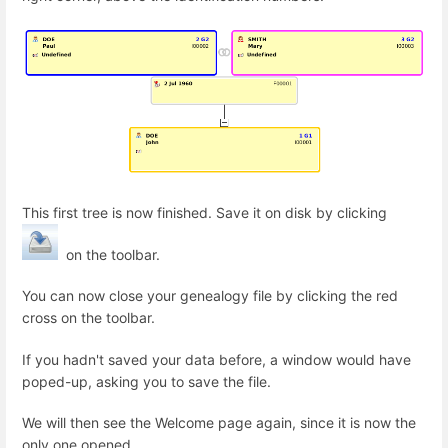
This first tree is now finished. Save it on disk by clicking
on the toolbar.
You can now close your genealogy file by clicking the red
cross on the toolbar.
If you hadn't saved your data before, a window would have
poped-up, asking you to save the file.
We will then see the Welcome page again, since it is now the
only one opened.