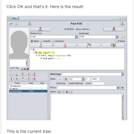
Click OK and that's it. Here is the result:
This is the current tree: