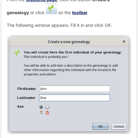
genealogy
or click
on the
toolbar
.
The following window appears. Fill it in and click OK.