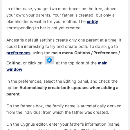
In either case, you get two more boxes on the tree, above
your own: your parents. Your father is created, but only a
placeholder is visible for your mother. The
entity
corresponding to her is not yet created.
Ancestris default settings create only one parent at a time. It
could be interesting to try and create both. To do so, go to
preferences
, using the
main menu Options / Preferences /
Editing
, or click on
at the top right of the
main
window
.
In the preferences, select the Editing panel, and check the
option
Automatically create both spouses when adding a
parent.
On the father's box, the family name is automatically derived
from the individual from which the father was created.
On the Cygnus editor, enter your father's information (name,