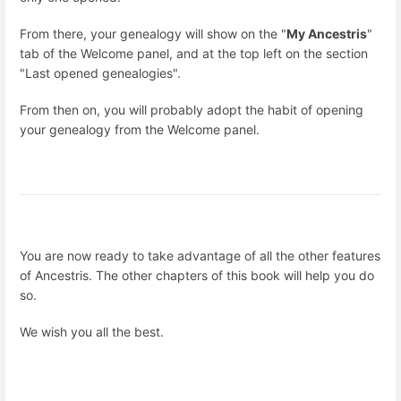
From there, your genealogy will show on the "
My Ancestris
"
tab of the Welcome panel, and at the top left on the section
"Last opened genealogies".
From then on, you will probably adopt the habit of opening
your genealogy from the Welcome panel.
You are now ready to take advantage of all the other features
of Ancestris. The other chapters of this book will help you do
so.
We wish you all the best.