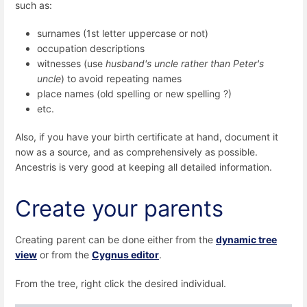
such as:
surnames (1st letter uppercase or not)
occupation descriptions
witnesses (use
husband's uncle rather than Peter's
uncle
) to avoid repeating names
place names (old spelling or new spelling ?)
etc.
Also, if you have your birth certificate at hand, document it
now as a source, and as comprehensively as possible.
Ancestris is very good at keeping all detailed information.
Create your parents
Creating parent can be done either from the
dynamic tree
view
or from the
Cygnus editor
.
From the tree, right click the desired individual.