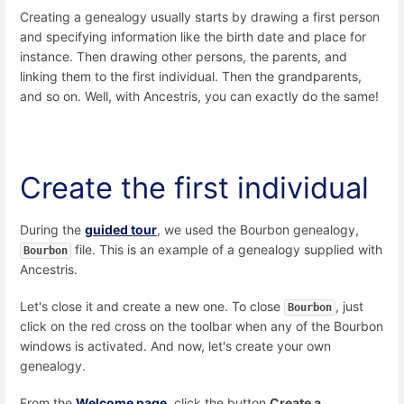
Creating a genealogy usually starts by drawing a first person
and specifying information like the birth date and place for
instance. Then drawing other persons, the parents, and
linking them to the first individual. Then the grandparents,
and so on. Well, with Ancestris, you can exactly do the same!
Create the first individual
During the
guided tour
, we used the Bourbon genealogy,
file. This is an example of a genealogy supplied with
Bourbon
Ancestris.
Let's close it and create a new one. To close
, just
Bourbon
click on the red cross on the toolbar when any of the Bourbon
windows is activated. And now, let's create your own
genealogy.
From the
Welcome page
, click the button
Create a