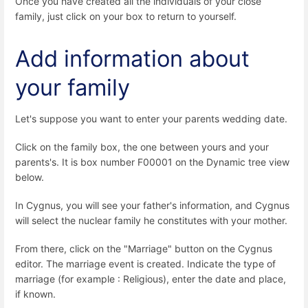
Once you have created all the individuals of your close
family, just click on your box to return to yourself.
Add information about
your family
Let's suppose you want to enter your parents wedding date.
Click on the family box, the one between yours and your
parents's. It is box number F00001 on the Dynamic tree view
below.
In Cygnus, you will see your father's information, and Cygnus
will select the nuclear family he constitutes with your mother.
From there, click on the "Marriage" button on the Cygnus
editor. The marriage event is created. Indicate the type of
marriage (for example : Religious), enter the date and place,
if known.