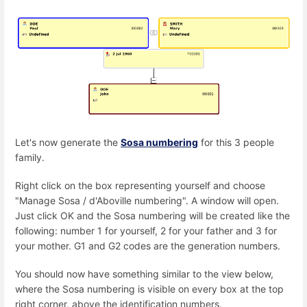
Let's now generate the
Sosa numbering
for this 3 people
family.
Right click on the box representing yourself and choose
"Manage Sosa / d'Aboville numbering". A window will open.
Just click OK and the Sosa numbering will be created like the
following: number 1 for yourself, 2 for your father and 3 for
your mother. G1 and G2 codes are the generation numbers.
You should now have something similar to the view below,
where the Sosa numbering is visible on every box at the top
right corner, above the identification numbers.