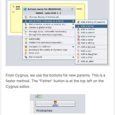
From Cygnus, we use the buttons for new parents. This is a
faster method. The "Father" button is at the top left on the
Cygnus editor.