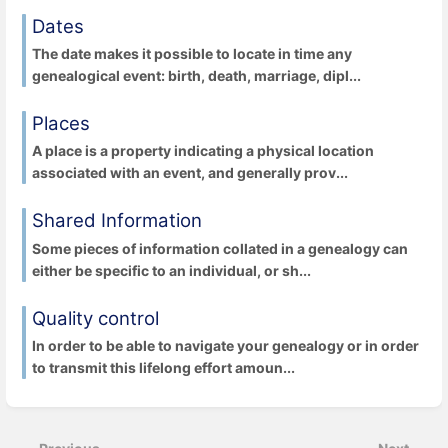
Dates
The date makes it possible to locate in time any
genealogical event: birth, death, marriage, dipl...
Places
A place is a property indicating a physical location
associated with an event, and generally prov...
Shared Information
Some pieces of information collated in a genealogy can
either be specific to an individual, or sh...
Quality control
In order to be able to navigate your genealogy or in order
to transmit this lifelong effort amoun...