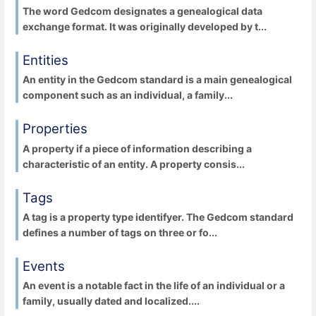
The word Gedcom designates a genealogical data
exchange format. It was originally developed by t...
Entities
An entity in the Gedcom standard is a main genealogical
component such as an individual, a family...
Properties
A property if a piece of information describing a
characteristic of an entity. A property consis...
Tags
A tag is a property type identifyer. The Gedcom standard
defines a number of tags on three or fo...
Events
An event is a notable fact in the life of an individual or a
family, usually dated and localized....