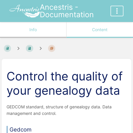
Ancestris -
Documentation
Info
Content
Control the quality of
your genealogy data
GEDCOM standard, structure of genealogy data. Data
management and control.
Gedcom