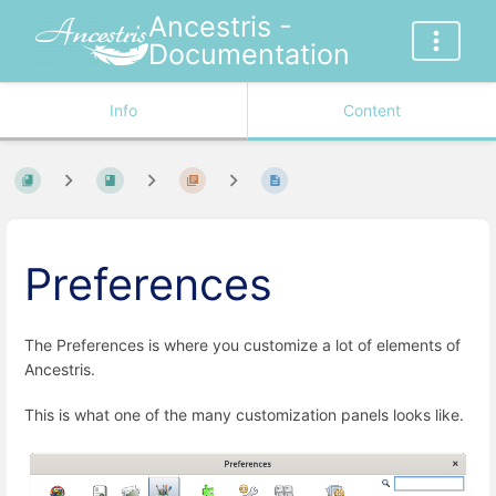
Ancestris -
Documentation
Info
Content
Preferences
The Preferences is where you customize a lot of elements of
Ancestris.
This is what one of the many customization panels looks like.