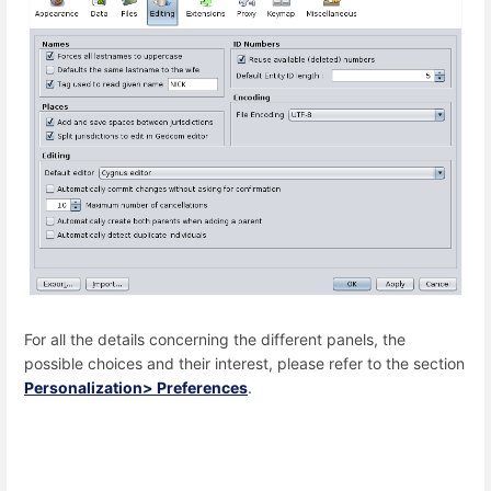
For all the details concerning the different panels, the
possible choices and their interest, please refer to the section
Personalization> Preferences
.