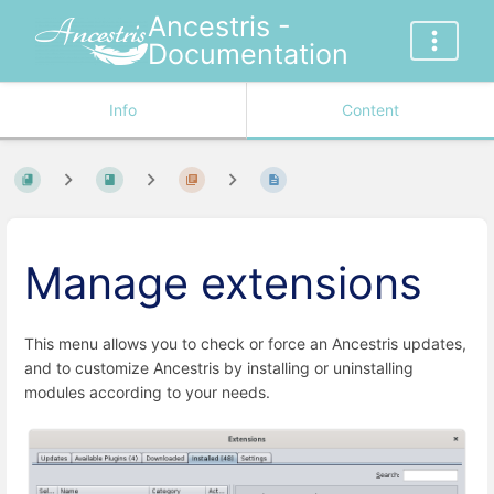
Ancestris -
Documentation
Info
Content
Manage extensions
This menu allows you to check or force an Ancestris updates,
and to customize Ancestris by installing or uninstalling
modules according to your needs.