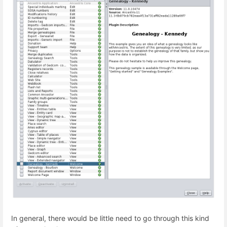
In general, there would be little need to go through this kind