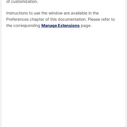
of customization.
Instructions to use the window are available in the
Preferences chapter of this documentation. Please refer to
the corresponding
Manage Extensions
page.