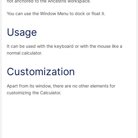
not anchored to the Ancestris workspace.
You can use the Window Menu to dock or float it.
Usage
It can be used with the keyboard or with the mouse like a
normal calculator.
Customization
Apart from its window, there are no other elements for
customizing the Calculator.