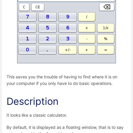
This saves you the trouble of having to find where it is on
your computer if you only have to do basic operations.
Description
It looks like a classic calculator.
By default, it is displayed as a floating window, that is to say