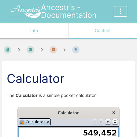
Ancestris -
Documentation
Info
Content
Calculator
The
Calculator
is a simple pocket calculator.