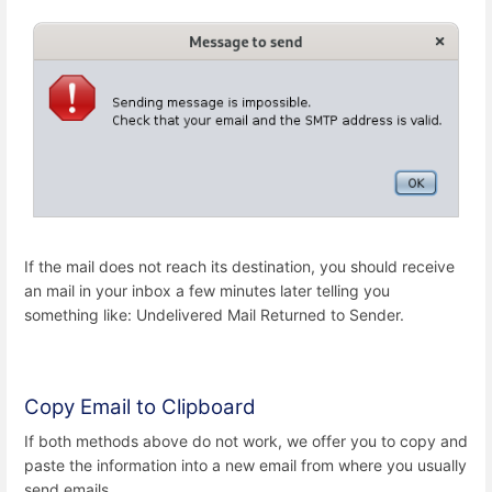
If the mail does not reach its destination, you should receive
an mail in your inbox a few minutes later telling you
something like: Undelivered Mail Returned to Sender.
Copy Email to Clipboard
If both methods above do not work, we offer you to copy and
paste the information into a new email from where you usually
send emails.