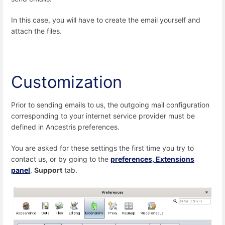
In this case, you will have to create the email yourself and
attach the files.
Customization
Prior to sending emails to us, the outgoing mail configuration
corresponding to your internet service provider must be
defined in Ancestris preferences.
You are asked for these settings the first time you try to
contact us, or by going to the
preferences, Extensions
panel
,
Support
tab.