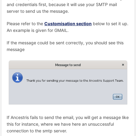
and credentials first, because it will use your SMTP mail
server to send us the message.
Please refer to the
Customisation section
below to set it up.
An example is given for GMAIL.
If the message could be sent correctly, you should see this
message
If Ancestris fails to send the email, you will get a message like
this for instance, where we have here an unsuccessful
connection to the smtp server.