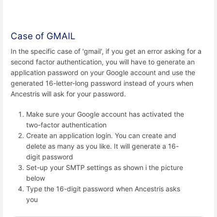
Case of GMAIL
In the specific case of 'gmail', if you get an error asking for a
second factor authentication, you will have to generate an
application password on your Google account and use the
generated 16-letter-long password instead of yours when
Ancestris will ask for your password.
Make sure your Google account has activated the
two-factor authentication
Create an application login. You can create and
delete as many as you like. It will generate a 16-
digit password
Set-up your SMTP settings as shown i the picture
below
Type the 16-digit password when Ancestris asks
you