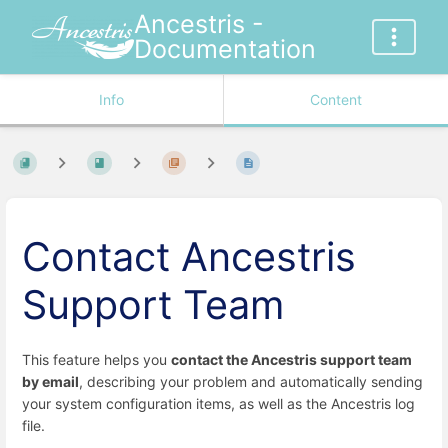
Ancestris -
Documentation
Info
Content
Contact Ancestris
Support Team
This feature helps you
contact the Ancestris support team
by email
, describing your problem and automatically sending
your system configuration items, as well as the Ancestris log
file.