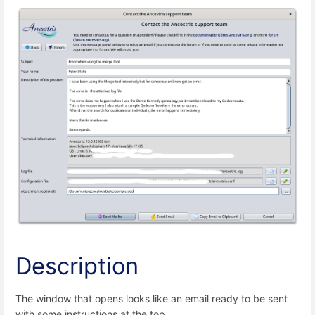
Description
The window that opens looks like an email ready to be sent
with some instructions at the top.