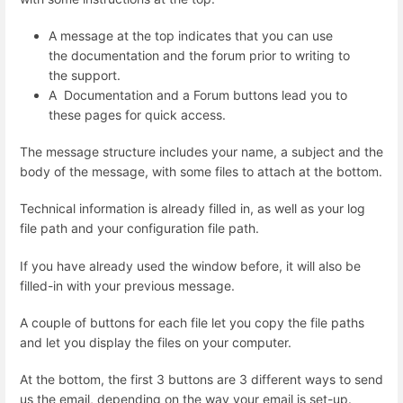
A message at the top indicates that you can use
the documentation and the forum prior to writing to
the support.
A Documentation and a Forum buttons lead you to
these pages for quick access.
The message structure includes your name, a subject and the
body of the message, with some files to attach at the bottom.
Technical information is already filled in, as well as your log
file path and your configuration file path.
If you have already used the window before, it will also be
filled-in with your previous message.
A couple of buttons for each file let you copy the file paths
and let you display the files on your computer.
At the bottom, the first 3 buttons are 3 different ways to send
us the email, depending on the way your email is set-up.