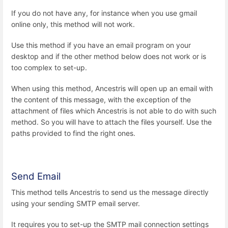
If you do not have any, for instance when you use gmail
online only, this method will not work.
Use this method if you have an email program on your
desktop and if the other method below does not work or is
too complex to set-up.
When using this method, Ancestris will open up an email with
the content of this message, with the exception of the
attachment of files which Ancestris is not able to do with such
method. So you will have to attach the files yourself. Use the
paths provided to find the right ones.
Send Email
This method tells Ancestris to send us the message directly
using your sending SMTP email server.
It requires you to set-up the SMTP mail connection settings