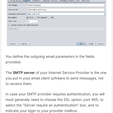
You define the outgoing email parameters in the fields
provided.
The
SMTP server
of your Internet Service Provider is the one
you put in your email client software to send messages, not
to receive them.
In case your SMTP provider requires authentication, you will
most generally need to choose the SSL option, port 465, to
select the "Server require an authentication" box, and to
indicate your login to your provider mailbox.