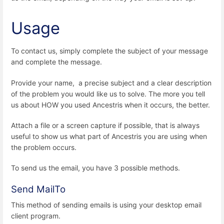
Usage
To contact us, simply complete the subject of your message
and complete the message.
Provide your name, a precise subject and a clear description
of the problem you would like us to solve. The more you tell
us about HOW you used Ancestris when it occurs, the better.
Attach a file or a screen capture if possible, that is always
useful to show us what part of Ancestris you are using when
the problem occurs.
To send us the email, you have 3 possible methods.
Send MailTo
This method of sending emails is using your desktop email
client program.