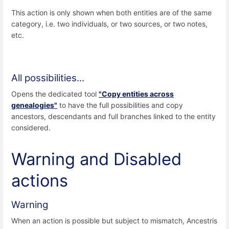
This action is only shown when both entities are of the same
category, i.e. two individuals, or two sources, or two notes,
etc.
All possibilities...
Opens the dedicated tool
"Copy entities across
genealogies"
to have the full possibilities and copy
ancestors, descendants and full branches linked to the entity
considered.
Warning and Disabled
actions
Warning
When an action is possible but subject to mismatch, Ancestris