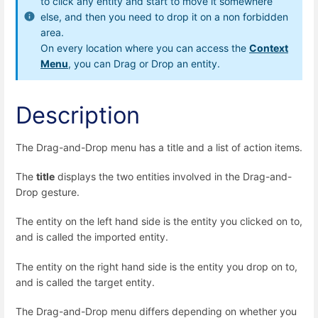
to click any entity and start to move it somewhere
else, and then you need to drop it on a non forbidden
area.
On every location where you can access the
Context
Menu
, you can Drag or Drop an entity.
Description
The Drag-and-Drop menu has a title and a list of action items.
The
title
displays the two entities involved in the Drag-and-
Drop gesture.
The entity on the left hand side is the entity you clicked on to,
and is called the imported entity.
The entity on the right hand side is the entity you drop on to,
and is called the target entity.
The Drag-and-Drop menu differs depending on whether you