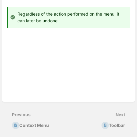
Regardless of the action performed on the menu, it
can later be undone.
Enter
section
select
Previous
Next
mode
Context Menu
Toolbar