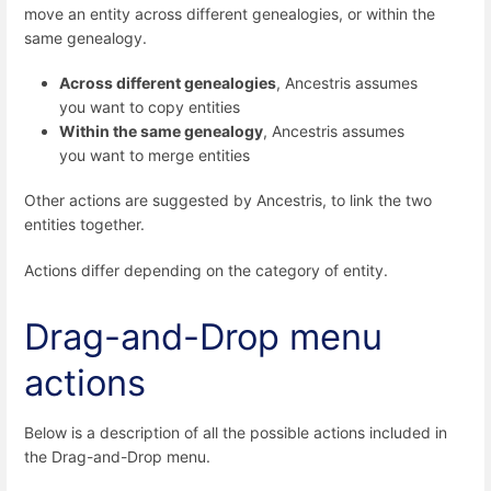
move an entity across different genealogies, or within the
same genealogy.
Across different genealogies
, Ancestris assumes
you want to copy entities
Within the same genealogy
, Ancestris assumes
you want to merge entities
Other actions are suggested by Ancestris, to link the two
entities together.
Actions differ depending on the category of entity.
Drag-and-Drop menu
actions
Below is a description of all the possible actions included in
the Drag-and-Drop menu.