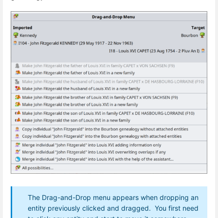
The Drag-and-Drop menu appears when dropping an
entity previously clicked and dragged. You first need