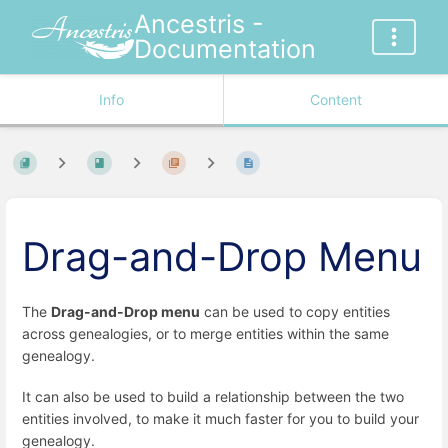
Ancestris -
Documentation
Info
Content
Drag-and-Drop Menu
The
Drag-and-Drop menu
can be used to copy entities
across genealogies, or to merge entities within the same
genealogy.
It can also be used to build a relationship between the two
entities involved, to make it much faster for you to build your
genealogy.