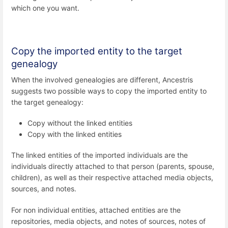
which one you want.
Copy the imported entity to the target
genealogy
When the involved genealogies are different, Ancestris
suggests two possible ways to copy the imported entity to
the target genealogy:
Copy without the linked entities
Copy with the linked entities
The linked entities of the imported individuals are the
individuals directly attached to that person (parents, spouse,
children), as well as their respective attached media objects,
sources, and notes.
For non individual entities, attached entities are the
repositories, media objects, and notes of sources, notes of