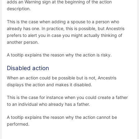
adds an Warning sign at the beginning of the action
description.
This is the case when adding a spouse to a person who
already has one. In practice, this is possible, but Ancestris
prefers to alert you in case you might actually thinking of
another person.
A tooltip explains the reason why the action is risky.
Disabled action
When an action could be possible but is not, Ancestris
displays the action and makes it disabled.
This is the case for instance when you could create a father
to an individual who already has a father.
A tooltip explains the reason why the action cannot be
performed.