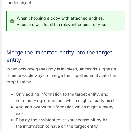
media objects.
When choosing a copy with attached entities,
Ancestris will do all the relevant copies for you.
Merge the imported entity into the target
entity
When only one genealogy is involved, Ancestris suggests
three possible ways to merge the imported entity into the
target entity:
Only adding information to the target entity, and
not modifying information which might already exist
Add and overwrite information which might already
exist
Display the assistant to let you choose bit by bit,
the information to have on the target entity