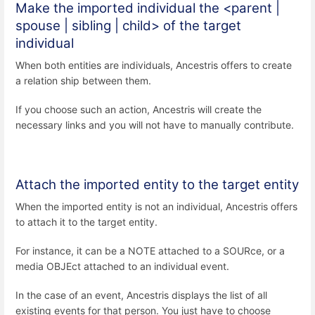
Make the imported individual the <parent |
spouse | sibling | child> of the target
individual
When both entities are individuals, Ancestris offers to create
a relation ship between them.
If you choose such an action, Ancestris will create the
necessary links and you will not have to manually contribute.
Attach the imported entity to the target entity
When the imported entity is not an individual, Ancestris offers
to attach it to the target entity.
For instance, it can be a NOTE attached to a SOURce, or a
media OBJEct attached to an individual event.
In the case of an event, Ancestris displays the list of all
existing events for that person. You just have to choose