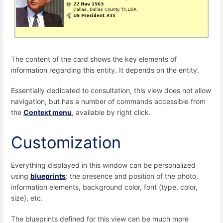
The content of the card shows the key elements of
information regarding this entity. It depends on the entity.
Essentially dedicated to consultation, this view does not allow
navigation, but has a number of commands accessible from
the
Context menu
, available by right click.
Customization
Everything displayed in this window can be personalized
using
blueprints
: the presence and position of the photo,
information elements, background color, font (type, color,
size), etc.
The blueprints defined for this view can be much more