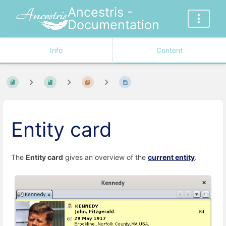
Ancestris -
Documentation
Info
Content
Entity card
The
Entity card
gives an overview of the
current entity
.