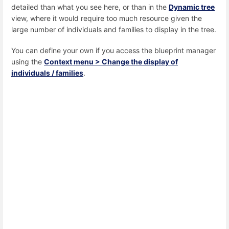
detailed than what you see here, or than in the
Dynamic tree
view, where it would require too much resource given the
large number of individuals and families to display in the tree.
You can define your own if you access the blueprint manager
using the
Context menu > Change the display of
individuals / families
.