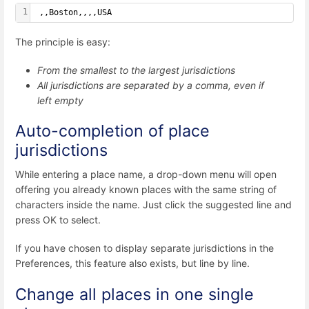
1
 ,,Boston,,,,USA
The principle is easy:
From the smallest to the largest jurisdictions
All jurisdictions are separated by a comma, even if
left empty
Auto-completion of place
jurisdictions
While entering a place name, a drop-down menu will open
offering you already known places with the same string of
characters inside the name. Just click the suggested line and
press OK to select.
If you have chosen to display separate jurisdictions in the
Preferences, this feature also exists, but line by line.
Change all places in one single