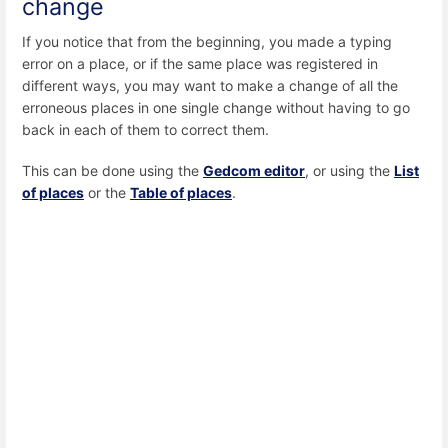
change
If you notice that from the beginning, you made a typing
error on a place, or if the same place was registered in
different ways, you may want to make a change of all the
erroneous places in one single change without having to go
back in each of them to correct them.
This can be done using the
Gedcom editor
, or using the
List
of places
or the
Table of places
.