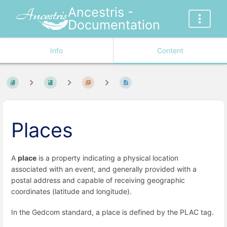
Ancestris -
Documentation
Info
Content
Places
A
place
is a property indicating a physical location
associated with an event, and generally provided with a
postal address and capable of receiving geographic
coordinates (latitude and longitude).
In the Gedcom standard, a place is defined by the PLAC tag.