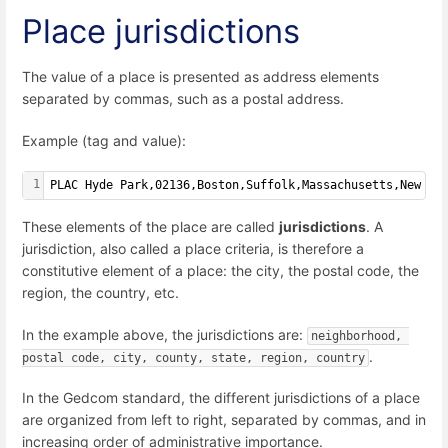
Place jurisdictions
The value of a place is presented as address elements
separated by commas, such as a postal address.
Example (tag and value):
1
PLAC Hyde Park,02136,Boston,Suffolk,Massachusetts,New En
These elements of the place are called
jurisdictions
. A
jurisdiction, also called a place criteria, is therefore a
constitutive element of a place: the city, the postal code, the
region, the country, etc.
In the example above, the jurisdictions are:
neighborhood, 
.
postal code, city, county, state, region, country
In the Gedcom standard, the different jurisdictions of a place
are organized from left to right, separated by commas, and in
increasing order of administrative importance.