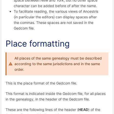
space between
New
and
York
, but no other space
character can be added before of after the name.
To facilitate reading, the various views of Ancestris
(in particular the editors) can display spaces after
the commas. These spaces are not saved in the
Gedcom file.
Place formatting
All places of the same genealogy must be described
according to the same jurisdictions and in the same
order.
This is the place format of the Gedcom file.
This format is indicated inside the Gedcom file, for all places
in the genealogy, in the header of the Gedcom file.
These are the following lines of the header (
HEAD
) of the