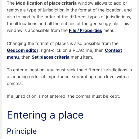
The
Modification of place criteria
window allows to add or
remove a type of jurisdiction in the format of the location, and
also to modify the order of the different types of jurisdictions,
for all locations and all the entities of the genealogy file. This
window is accessible from the
File / Properties
menu.
Changing the format of places is also possible from the
Gedcom editor
:
right-click on a PLAC line, then
Context
menu
, then
Set places criteria
menu item.
To enter a location, you must rank the different jurisdictions in
ascending order of importance, separating each level with a
comma.
If a jurisdiction is not entered, the comma must be kept.
Entering a place
Principle