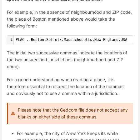
For example, in the absence of neighbourhood and ZIP code,
the place of Boston mentioned above would take the
following form:
1
PLAC ,,Boston,Suffolk,Massachusetts,New England,USA
The initial two successive commas indicate the locations of
the two unspecified jurisdictions (neighbourhood and ZIP
code).
For a good understanding when reading a place, it is
therefore essential to respect the location of the commas,
and obviously not to use a comma within a jurisdiction.
Please note that the Gedcom file does not accept any
blanks on either side of these commas.
For example, the city of
New York
keeps its white