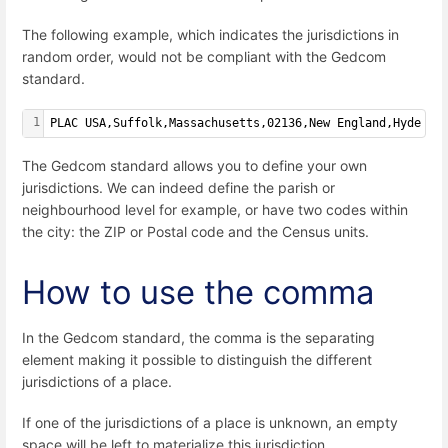
The following example, which indicates the jurisdictions in
random order, would not be compliant with the Gedcom
standard.
1
PLAC USA,Suffolk,Massachusetts,02136,New England,Hyde Pa
The Gedcom standard allows you to define your own
jurisdictions. We can indeed define the parish or
neighbourhood level for example, or have two codes within
the city: the ZIP or Postal code and the Census units.
How to use the comma
In the Gedcom standard, the comma is the separating
element making it possible to distinguish the different
jurisdictions of a place.
If one of the jurisdictions of a place is unknown, an empty
space will be left to materialize this jurisdiction.