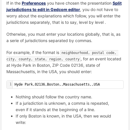
If in the
Preferences
you have chosen the presentation
Split
jurisdictions to edit in Gedcom editor
, you do not have to
worry about the explanations which follow, you will enter the
jurisdictions separately, that is to say, level by level .
Otherwise, you must enter your locations globally, that is, as
a serie of jurisdictions separated by commas.
For example, if the format is
neighbourhood, postal code, 
, for an event located
city, county, state, region, country
at
Hyde Park in Boston, ZIP Code 02136, state of
Massachusetts, in the USA,
you should enter:
1
Hyde Park,02136,Boston,,Massachusetts,,USA
Nothing should follow the country name.
If a jurisdiction is unknown, a comma is repeated,
even if it stands at the beginning of a line.
If only Boston is known, in the USA, then we would
write: