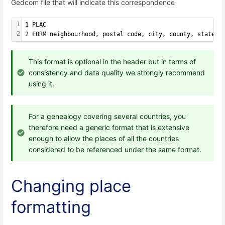
Gedcom file that will indicate this correspondence
1
1 PLAC
2
2 FORM neighbourhood, postal code, city, county, state, 
This format is optional in the header but in terms of
consistency and data quality we strongly recommend
using it.
For a genealogy covering several countries, you
therefore need a generic format that is extensive
enough to allow the places of all the countries
considered to be referenced under the same format.
Changing place
formatting