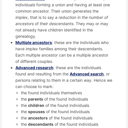
individuals forming a union and having at least one
common ancestor. Their union generates the
implex
, that is to say
a reduction in the number of
ancestors of their descendants
. They may or may
not already have children identified in the
genealogy.
Multiple ancestors
: these are the individuals who
have implex families among their descendants.
Each multiple ancestor can be a multiple ancestor
of different couples.
Advanced research
: these are the individuals
found and resulting from the
Advanced search
, or
persons relating to them in a certain way. Hence we
can choose to mark:
the found individuals themselves
the
parents
of the found individuals
the
children
of the found individuals
the
spouses
of the found individuals
the
ancestors
of the found individuals
the
descendants
of the found individuals