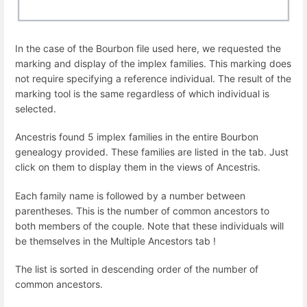
In the case of the Bourbon file used here, we requested the
marking and display of the implex families. This marking does
not require specifying a reference individual. The result of the
marking tool is the same regardless of which individual is
selected.
Ancestris found 5 implex families in the entire Bourbon
genealogy provided. These families are listed in the tab. Just
click on them to display them in the views of Ancestris.
Each family name is followed by a number between
parentheses. This is the number of common ancestors to
both members of the couple. Note that these individuals will
be themselves in the Multiple Ancestors tab !
The list is sorted in descending order of the number of
common ancestors.