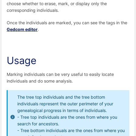
choose whether to erase, mark, or display only the
corresponding individuals.
Once the individuals are marked, you can see the tags in the
Gedcom editor
.
Usage
Marking individuals can be very useful to easily locate
individuals and do some analysis.
The tree top individuals and the tree bottom
individuals represent the outer perimeter of your
genealogical progress in terms of individuals.
- Tree top individuals are the ones from where you
search for ancestors.
- Tree bottom individuals are the ones from where you