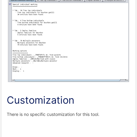
Customization
There is no specific customization for this tool.