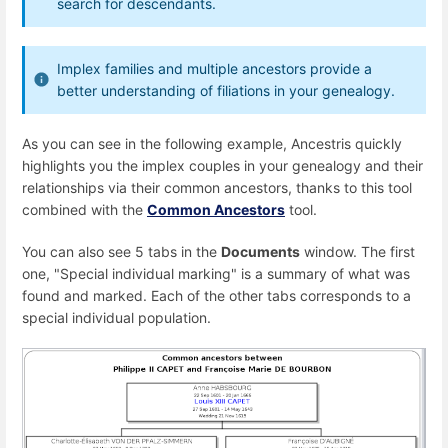
search for descendants.
Implex families and multiple ancestors provide a
better understanding of filiations in your genealogy.
As you can see in the following example, Ancestris quickly
highlights you the implex couples in your genealogy and their
relationships via their common ancestors, thanks to this tool
combined with the
Common Ancestors
tool.
You can also see 5 tabs in the
Documents
window. The first
one, "Special individual marking" is a summary of what was
found and marked. Each of the other tabs corresponds to a
special individual population.