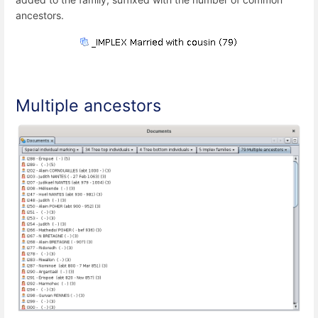
ancestors.
Multiple ancestors