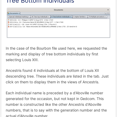
Tree Bottom Individuals
In the case of the Bourbon file used here, we requested the
marking and display of tree bottom individuals by first
selecting Louis XIII.
Ancestris found 4 individuals at the bottom of Louis XII
descending tree. These individuals are listed in the tab. Just
click on them to display them in the views of Ancestris.
Each individual name is preceded by a d'Aboville number
generated for the occasion, but not kept in Gedcom. This
number is constructed like the other Ancestris d'Aboville
numbers, that is to say with the generation number and the
actual d'Aboville number.