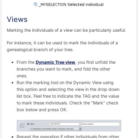
Views
Marking the individuals of a view can be particularly useful.
For instance, it can be used to mark the individuals of a
genealogical branch of your tree.
From the
Dynamic Tree view
, you first unfold the
branches you want to mark, and fold the other
ones.
Run the marking tool on the Dynamic View using
this option and selecting the view in the drop down
list box. Feel free to indicate the TAG and the value
to mark these individuals. Check the "Mark" check
box below and press OK.
Repeat the operation if other individuals from other