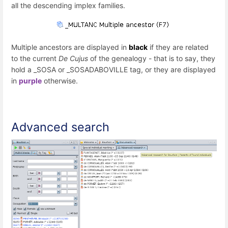
all the descending implex families.
Multiple ancestors are displayed in
black
if they are related
to the current
De Cujus
of the genealogy - that is to say, they
hold a _SOSA or _SOSADABOVILLE tag, or they are displayed
in
purple
otherwise.
Advanced search