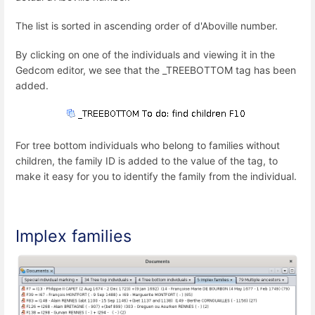
The list is sorted in ascending order of d'Aboville number.
By clicking on one of the individuals and viewing it in the
Gedcom editor, we see that the _TREEBOTTOM tag has been
added.
For tree bottom individuals who belong to families without
children, the family ID is added to the value of the tag, to
make it easy for you to identify the family from the individual.
Implex families