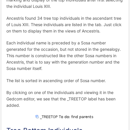
the individual Louis XIII.
Ancestris found 34 tree top individuals in the ascendant tree
of Louis XIII. These individuals are listed in the tab. Just click
on them to display them in the views of Ancestris.
Each individual name is preceded by a Sosa number
generated for the occasion, but not stored in the genealogy.
This number is constructed like the other Sosa numbers in
Ancestris, that is to say with the generation number and the
Sosa number itself.
The list is sorted in ascending order of Sosa number.
By clicking on one of the individuals and viewing it in the
Gedcom editor, we see that the _TREETOP label has been
added.