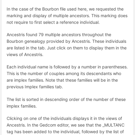
In the case of the Bourbon file used here, we requested the
marking and display of multiple ancestors. This marking does
not require to first select a reference individual.
Ancestris found 79 multiple ancestors throughout the
Bourbon genealogy provided by Ancestris. These individuals
are listed in the tab. Just click on them to display them in the
views of Ancestris.
Each individual name is followed by a number in parentheses.
This is the number of couples among its descendants who
are implex families. Note that these families will be in the
previous Implex families tab.
The list is sorted in descending order of the number of these
implex families.
Clicking on one of the individuals displays it in the views of
Ancestris. In the Gedcom editor, we see that the _MULTANC
tag has been added to the individual, followed by the list of