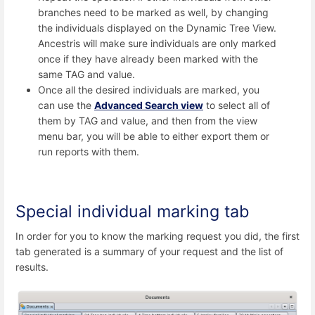
branches need to be marked as well, by changing
the individuals displayed on the Dynamic Tree View.
Ancestris will make sure individuals are only marked
once if they have already been marked with the
same TAG and value.
Once all the desired individuals are marked, you
can use the
Advanced Search view
to select all of
them by TAG and value, and then from the view
menu bar, you will be able to either export them or
run reports with them.
Special individual marking tab
In order for you to know the marking request you did, the first
tab generated is a summary of your request and the list of
results.