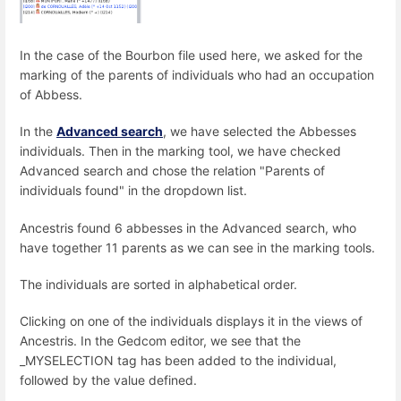
In the case of the Bourbon file used here, we asked for the
marking of the parents of individuals who had an occupation
of Abbess.
In the
Advanced search
, we have selected the Abbesses
individuals. Then in the marking tool, we have checked
Advanced search and chose the relation "Parents of
individuals found" in the dropdown list.
Ancestris found 6 abbesses in the Advanced search, who
have together 11 parents as we can see in the marking tools.
The individuals are sorted in alphabetical order.
Clicking on one of the individuals displays it in the views of
Ancestris. In the Gedcom editor, we see that the
_MYSELECTION tag has been added to the individual,
followed by the value defined.