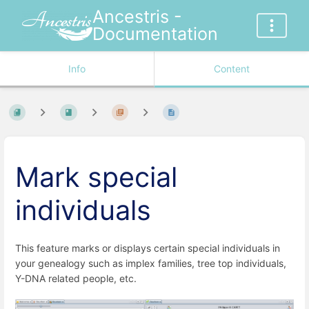
Ancestris -
Documentation
Info
Content
Mark special
individuals
This feature marks or displays certain special individuals in
your genealogy such as implex families, tree top individuals,
Y-DNA related people, etc.