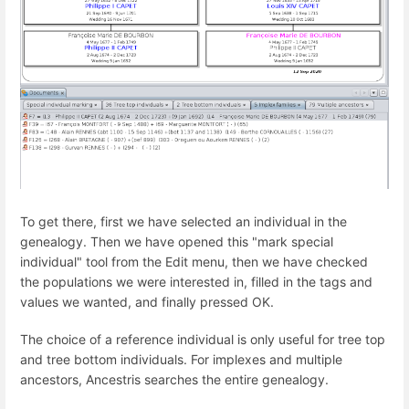
To get there, first we have selected an individual in the
genealogy. Then we have opened this "mark special
individual" tool from the Edit menu, then we have checked
the populations we were interested in, filled in the tags and
values we wanted, and finally pressed OK.
The choice of a reference individual is only useful for tree top
and tree bottom individuals. For implexes and multiple
ancestors, Ancestris searches the entire genealogy.