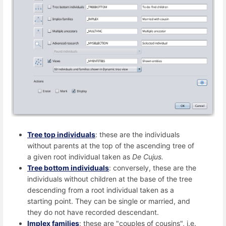
Tree top individuals
: these are the individuals
without parents at the top of the ascending tree of
a given root individual taken as
De Cujus.
Tree bottom individuals
: conversely, these are the
individuals without children at the base of the tree
descending from a root individual taken as a
starting point. They can be single or married, and
they do not have recorded descendant.
Implex families
: these are "couples of cousins", i.e.