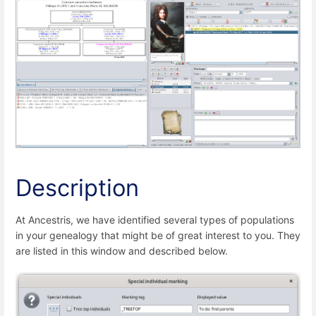
Description
At Ancestris, we have identified several types of populations
in your genealogy that might be of great interest to you. They
are listed in this window and described below.