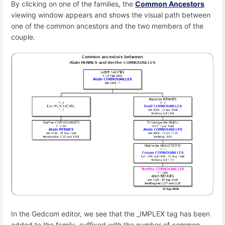
By clicking on one of the families, the
Common Ancestors
viewing window appears and shows the visual path between
one of the common ancestors and the two members of the
couple.
In the Gedcom editor, we see that the _IMPLEX tag has been
added to the family, suffixed with the number of common