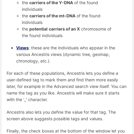
the
carriers of the Y-DNA
of the found
individuals
the
carriers of the mt-DNA
of the found
individuals
the
potential
carriers of an X
chromosome of
the found individuals
Views
: these are the individuals who appear in the
various Ancestris views (dynamic tree, geomap,
chronology, etc.).
For each of these populations, Ancestris lets you define a
user-defined tag to mark them and find them more easily
later, for example in the Advanced search view itself. You can
name the tag as you like. Ancestris will make sure it starts
with the '_' character.
Ancestris also lets you define the value for that tag. The
screen above suggests possible tags and values.
Finally, the check boxes at the bottom of the window let you