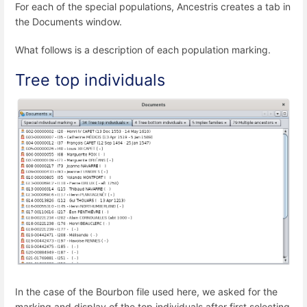
For each of the special populations, Ancestris creates a tab in
the Documents window.
What follows is a description of each population marking.
Tree top individuals
In the case of the Bourbon file used here, we asked for the
marking and display of the top individuals after first selecting