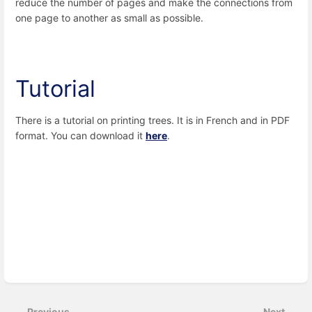
reduce the number of pages and make the connections from
one page to another as small as possible.
Tutorial
There is a tutorial on printing trees. It is in French and in PDF
format. You can download it
here
.
Enter
section
select
Previous
Next