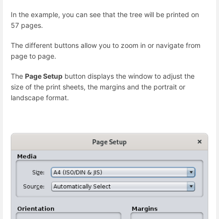
In the example, you can see that the tree will be printed on
57 pages.
The different buttons allow you to zoom in or navigate from
page to page.
The
Page Setup
button displays the window to adjust the
size of the print sheets, the margins and the portrait or
landscape format.