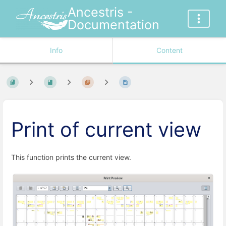
Ancestris -
Documentation
Info
Content
Print of current view
This function prints the current view.