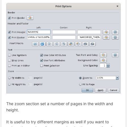
The zoom section set a number of pages in the width and
height.
It is useful to try different margins as well if you want to