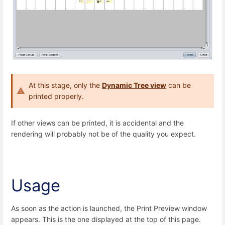
At this stage, only the
Dynamic Tree view
can be
printed properly.
If other views can be printed, it is accidental and the
rendering will probably not be of the quality you expect.
Usage
As soon as the action is launched, the Print Preview window
appears. This is the one displayed at the top of this page.