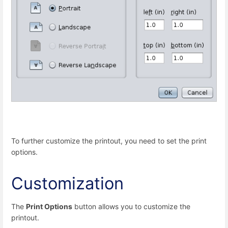
To further customize the printout, you need to set the print
options.
Customization
The
Print Options
button allows you to customize the
printout.