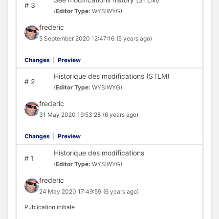
#
3
(
Editor Type:
WYSIWYG)
frederic
5 September 2020 12:47:16
(5 years ago)
Changes
|
Preview
Historique des modifications (STLM)
#
2
(
Editor Type:
WYSIWYG)
frederic
31 May 2020 19:53:28
(6 years ago)
Changes
|
Preview
Historique des modifications
#
1
(
Editor Type:
WYSIWYG)
frederic
24 May 2020 17:49:59
(6 years ago)
Publication initiale