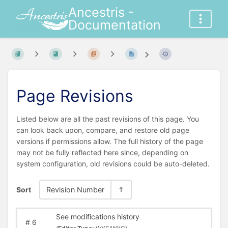
Ancestris -
Documentation
Page Revisions
Listed below are all the past revisions of this page. You
can look back upon, compare, and restore old page
versions if permissions allow. The full history of the page
may not be fully reflected here since, depending on
system configuration, old revisions could be auto-deleted.
Sort
Revision Number
See modifications history
#
6