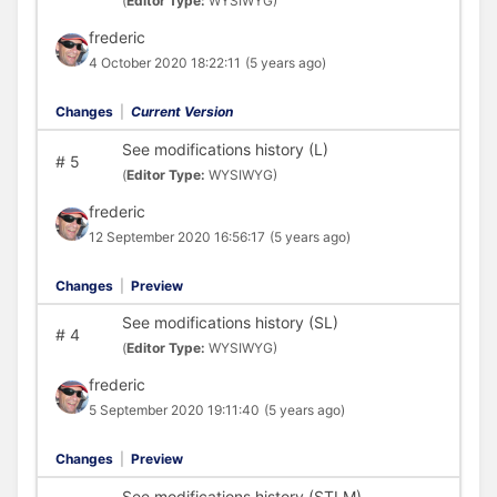
(
Editor Type:
WYSIWYG)
frederic
4 October 2020 18:22:11
(5 years ago)
Changes
|
Current Version
See modifications history (L)
#
5
(
Editor Type:
WYSIWYG)
frederic
12 September 2020 16:56:17
(5 years ago)
Changes
|
Preview
See modifications history (SL)
#
4
(
Editor Type:
WYSIWYG)
frederic
5 September 2020 19:11:40
(5 years ago)
Changes
|
Preview
See modifications history (STLM)