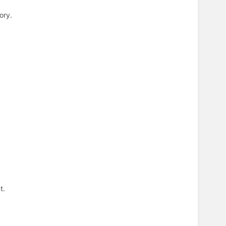
ory.
t.