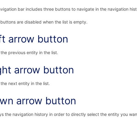
vigation bar includes three buttons to navigate in the navigation hist
buttons are disabled when the list is empty.
ft arrow button
the previous entity in the list.
ght arrow button
the next entity in the list.
wn arrow button
ys the navigation history in order to directly select the entity you wan