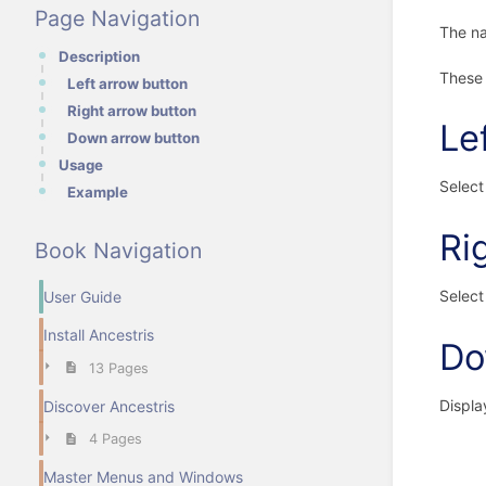
Page Navigation
The na
Description
These 
Left arrow button
Right arrow button
Le
Down arrow button
Usage
Select 
Example
Ri
Book Navigation
Select 
User Guide
Install Ancestris
Do
13 Pages
Displa
Discover Ancestris
4 Pages
Master Menus and Windows