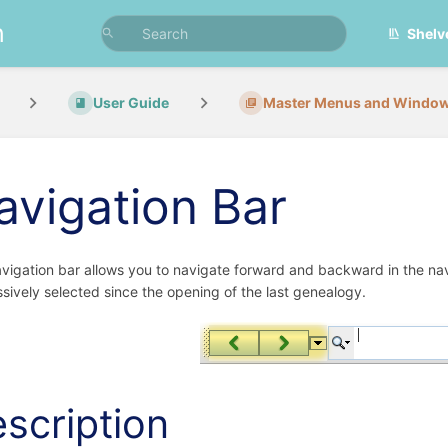
n
Shelv
User Guide
Master Menus and Windo
avigation Bar
vigation bar allows you to navigate forward and backward in the navigati
sively selected since the opening of the last genealogy.
scription