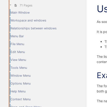
U
71 Pages
Main Window
Workspace and windows
As soo
Relationships between windows
It is 
Menu Bar
T
File Menu
T
Edit Menu
The li
View Menu
conten
Tools Menu
Ex
Window Menu
Options Menu
The fo
both g
Help Menu
Context Menu
The na