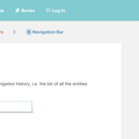
es
Books
Log in
ws
Navigation Bar
on history, i.e. the list of all the entities