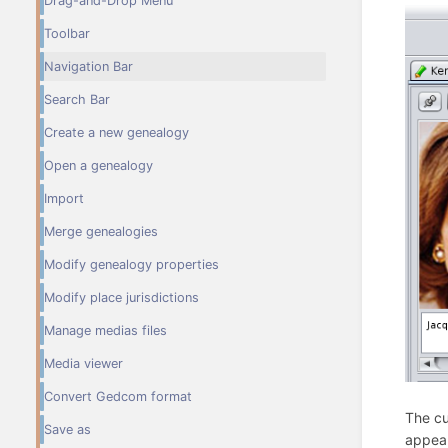
Drag-and-Drop Menu
Toolbar
Navigation Bar
Search Bar
Create a new genealogy
Open a genealogy
Import
Merge genealogies
Modify genealogy properties
Modify place jurisdictions
Manage medias files
Media viewer
Convert Gedcom format
The cu
Save as
appear