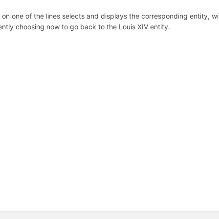
k on one of the lines selects and displays the corresponding entity, wit
ntly choosing now to go back to the Louis XIV entity.