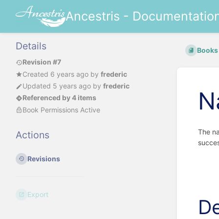
Ancestris - Documentatio
Details
Books
Revision #7
Created
6 years ago
by
frederic
Updated
5 years ago
by
frederic
N
Referenced by 4 items
Book Permissions Active
The na
Actions
succes
Revisions
Export
De