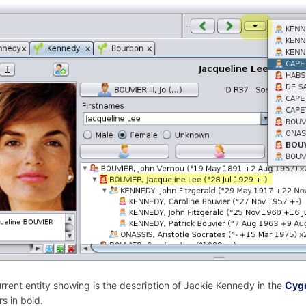
rrent entity showing is the description of Jackie Kennedy in the
Cygn
s in bold.