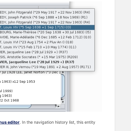
us editor
. In the navigation history list, this entity