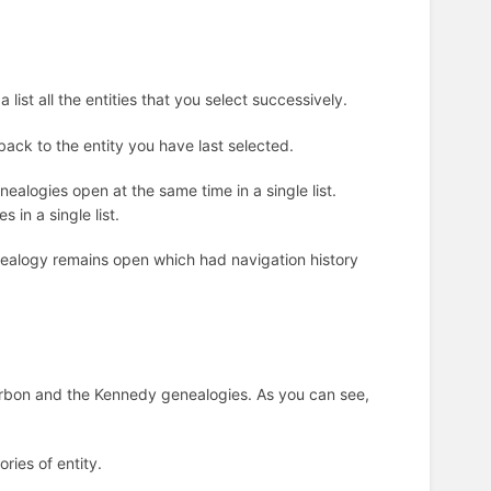
list all the entities that you select successively.
 back to the entity you have last selected.
nealogies open at the same time in a single list.
s in a single list.
enealogy remains open which had navigation history
ourbon and the Kennedy genealogies. As you can see,
ries of entity.