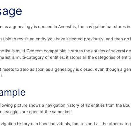
sage
n as a genealogy is opened in Ancestris, the navigation bar stores in a 
possible to revisit an entity you have selected previously, and then go
he list is multi-Gedcom compatible: it stores the entities of several ge
he list is multi-category of entities: it stores all the categories of entitie
st resets to zero as soon as a genealogy is closed, even though a g
t.
ample
llowing picture shows a navigation history of 12 entities from the B
enealogies are open at the same time.
vigation history can have individuals, families and all the other catego