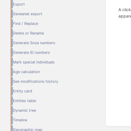
Export
A clic
Geneanet export
appare
Find / Replace
Delete or Rename
Generate Sosa numbers
Generate ID numbers
Mark special individuals
Age calculation
See modifications history
Entity card
Entities table
Dynamic tree
Timeline
Enter
section
Geographic map