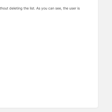
hout deleting the list. As you can see, the user is