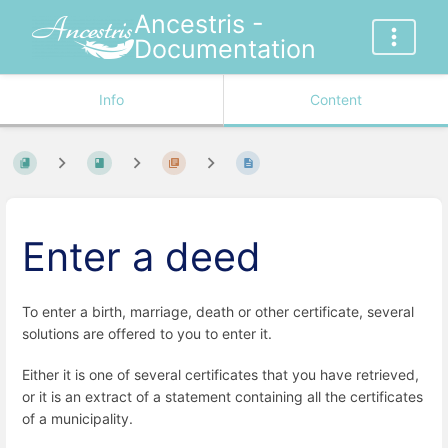
Ancestris -
Documentation
Info
Content
Enter a deed
To enter a birth, marriage, death or other certificate, several
solutions are offered to you to enter it.
Either it is one of several certificates that you have retrieved,
or it is an extract of a statement containing all the certificates
of a municipality.