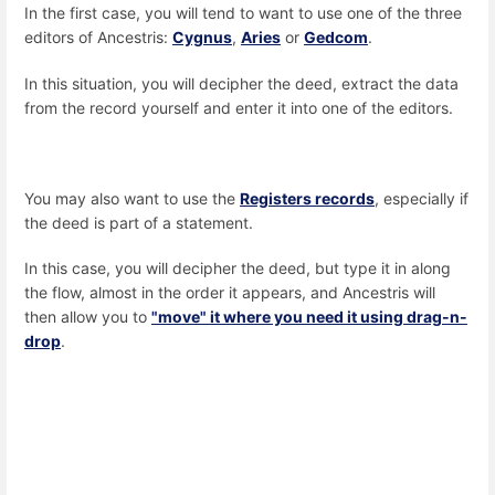
In the first case, you will tend to want to use one of the three
editors of Ancestris:
Cygnus
,
Aries
or
Gedcom
.
In this situation, you will decipher the deed, extract the data
from the record yourself and enter it into one of the editors.
You may also want to use the
Registers records
, especially if
the deed is part of a statement.
In this case, you will decipher the deed, but type it in along
the flow, almost in the order it appears, and Ancestris will
then allow you to
"move" it where you need it using drag-n-
drop
.