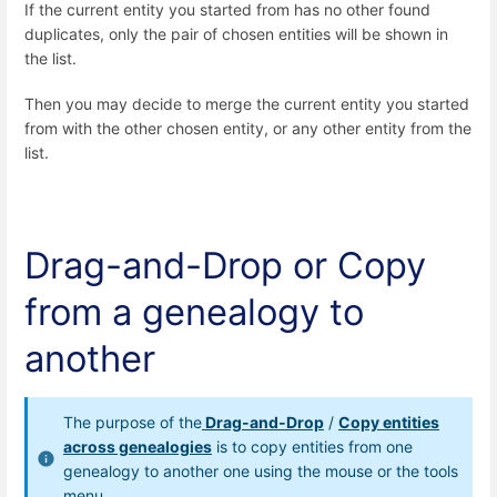
If the current entity you started from has no other found
duplicates, only the pair of chosen entities will be shown in
the list.
Then you may decide to merge the current entity you started
from with the other chosen entity, or any other entity from the
list.
Drag-and-Drop or Copy
from a genealogy to
another
The purpose of the
Drag-and-Drop
/
Copy entities
across genealogies
is to copy entities from one
genealogy to another one using the mouse or the tools
menu.