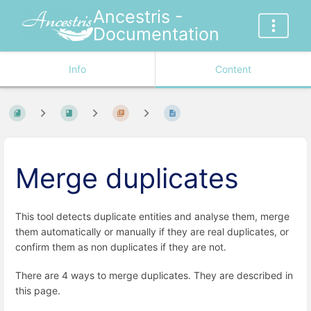
Ancestris -
Documentation
Info
Content
Merge duplicates
This tool detects duplicate entities and analyse them, merge
them automatically or manually if they are real duplicates, or
confirm them as non duplicates if they are not.
There are 4 ways to merge duplicates. They are described in
this page.