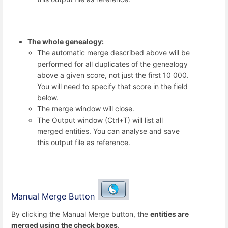
The whole genealogy:
The automatic merge described above will be
performed for all duplicates of the genealogy
above a given score, not just the first 10 000.
You will need to specify that score in the field
below.
The merge window will close.
The Output window (Ctrl+T) will list all
merged entities. You can analyse and save
this output file as reference.
Manual Merge Button
By clicking the Manual Merge button, the
entities are
merged using the check boxes
.