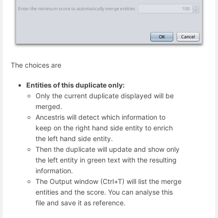
The choices are
Entities of this duplicate only:
Only the current duplicate displayed will be
merged.
Ancestris will detect which information to
keep on the right hand side entity to enrich
the left hand side entity.
Then the duplicate will update and show only
the left entity in green text with the resulting
information.
The Output window (Ctrl+T) will list the merge
entities and the score. You can analyse this
file and save it as reference.