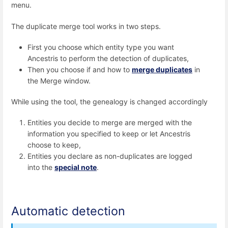
menu.
The duplicate merge tool works in two steps.
First you choose which entity type you want
Ancestris to perform the detection of duplicates,
Then you choose if and how to
merge duplicates
in
the Merge window.
While using the tool, the genealogy is changed accordingly
Entities you decide to merge are merged with the
information you specified to keep or let Ancestris
choose to keep,
Entities you declare as non-duplicates are logged
into the
special note
.
Automatic detection