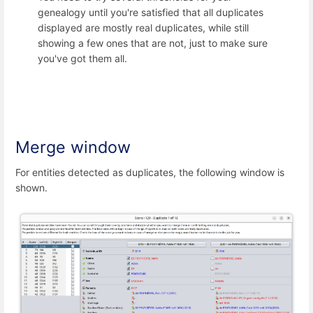
genealogy until you're satisfied that all duplicates
displayed are mostly real duplicates, while still
showing a few ones that are not, just to make sure
you've got them all.
Merge window
For entities detected as duplicates, the following window is
shown.