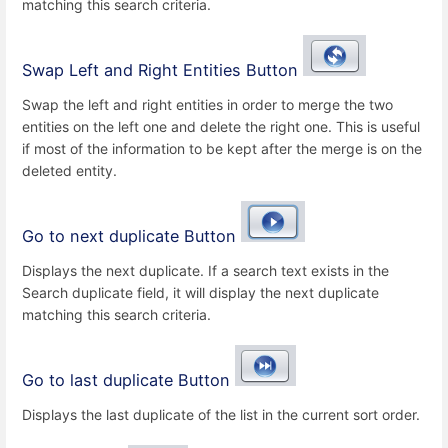
matching this search criteria.
Swap Left and Right Entities Button
Swap the left and right entities in order to merge the two
entities on the left one and delete the right one. This is useful
if most of the information to be kept after the merge is on the
deleted entity.
Go to next duplicate Button
Displays the next duplicate. If a search text exists in the
Search duplicate field, it will display the next duplicate
matching this search criteria.
Go to last duplicate Button
Displays the last duplicate of the list in the current sort order.