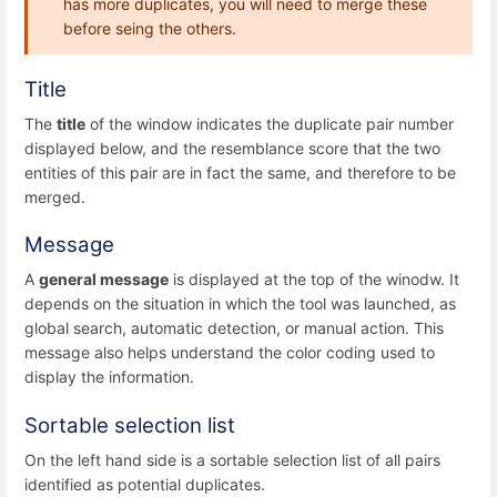
has more duplicates, you will need to merge these
before seing the others.
Title
The
title
of the window indicates the duplicate pair number
displayed below, and the resemblance score that the two
entities of this pair are in fact the same, and therefore to be
merged.
Message
A
general message
is displayed at the top of the winodw. It
depends on the situation in which the tool was launched, as
global search, automatic detection, or manual action. This
message also helps understand the color coding used to
display the information.
Sortable selection list
On the left hand side is a sortable selection list of all pairs
identified as potential duplicates.