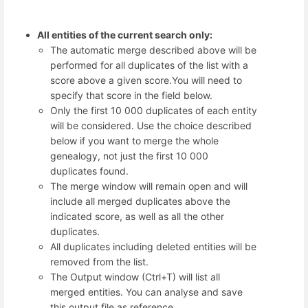
All entities of the current search only:
The automatic merge described above will be
performed for all duplicates of the list with a
score above a given score.You will need to
specify that score in the field below.
Only the first 10 000 duplicates of each entity
will be considered. Use the choice described
below if you want to merge the whole
genealogy, not just the first 10 000
duplicates found.
The merge window will remain open and will
include all merged duplicates above the
indicated score, as well as all the other
duplicates.
All duplicates including deleted entities will be
removed from the list.
The Output window (Ctrl+T) will list all
merged entities. You can analyse and save
this output file as reference.