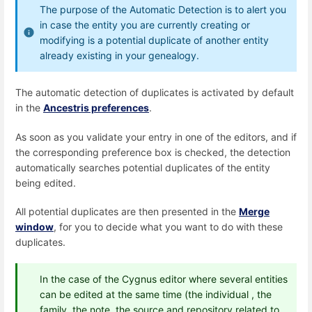
The purpose of the Automatic Detection is to alert you
in case the entity you are currently creating or
modifying is a potential duplicate of another entity
already existing in your genealogy.
The automatic detection of duplicates is activated by default
in the
Ancestris preferences
.
As soon as you validate your entry in one of the editors, and if
the corresponding preference box is checked, the detection
automatically searches potential duplicates of the entity
being edited.
All potential duplicates are then presented in the
Merge
window
, for you to decide what you want to do with these
duplicates.
In the case of the Cygnus editor where several entities
can be edited at the same time (the individual , the
family, the note, the source and repository related to