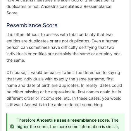
duplicates or not. Ancestris calculates a Ressemblance
Score.
Resemblance Score
It is often difficult to assess with total certainty that two
entities are duplicates or are not duplicates. Even a human
person can sometimes have difficulty certifying that two
individuals or entities are certainly the same or certainly not
the same.
Of course, it would be easier to limit the detection to saying
that two individuals with exactly the same surname, first
name and date of birth are duplicates. In reality, dates could
be either missing or be approximate, first names could be in
different order or incomplete, etc. In these cases, you would
still want Ancestris to be able to detect something.
Therefore
Ancestris uses a resemblance score
. The
higher the score, the more some information is similar,