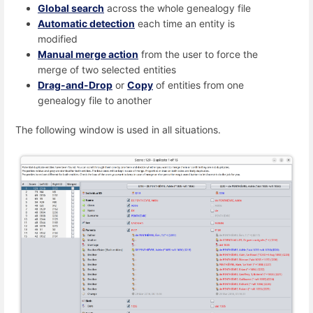
Global search
across the whole genealogy file
Automatic detection
each time an entity is
modified
Manual merge action
from the user to force the
merge of two selected entities
Drag-and-Drop
or
Copy
of entities from one
genealogy file to another
The following window is used in all situations.