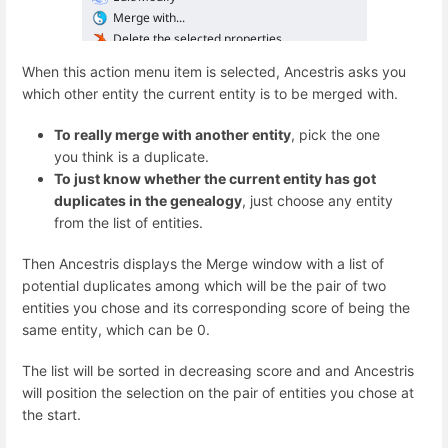
When this action menu item is selected, Ancestris asks you
which other entity the current entity is to be merged with.
To really merge with another entity
, pick the one
you think is a duplicate.
To just know whether the current entity has got
duplicates in the genealogy
, just choose any entity
from the list of entities.
Then Ancestris displays the Merge window with a list of
potential duplicates among which will be the pair of two
entities you chose and its corresponding score of being the
same entity, which can be 0.
The list will be sorted in decreasing score and and Ancestris
will position the selection on the pair of entities you chose at
the start.