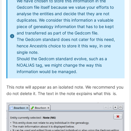
We have chosen to store this information in the
Gedcom file itself because we value your efforts to
analyse the entities and decide that they are not
duplicates. We consider this information a valuable
piece of genealogy information that has to be kept
and transferred as part of the Gedcom file.
The Gedcom standard does not cater for this need,
hence Ancestris choice to store it this way, in one
single note.
Should the Gedcom standard evolve, such as a
NOALIAS tag, we might change the way this
information would be managed.
This note will appear as an isolated note. We recommend you
do not delete it. The text in the note explains what this is.