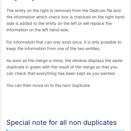
The entity on the right is removed from the Gedcom file and
the information which check box is checked on the right hand
side is added to the entity on the left or will replace the
information on the left hand side.
For information that can only exist once, it is only possible to
keep the information from one of the two entities.
As soon as the merge is done, the window displays the same
duplicate in green with the result of the merge so that you
can check that everything has been kept as you wanted.
You can then move on to the next duplicate.
Special note for all non duplicates