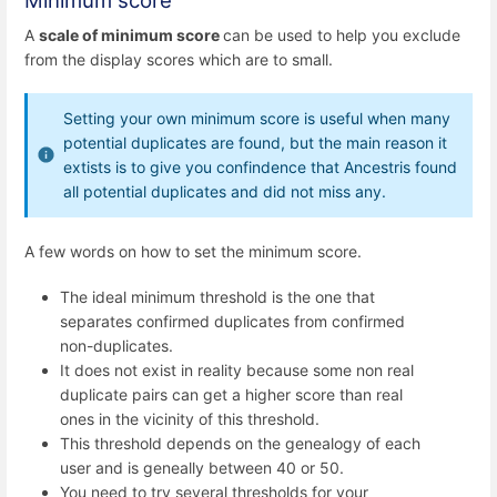
Minimum score
A
scale of minimum score
can be used to help you exclude
from the display scores which are to small.
Setting your own minimum score is useful when many
potential duplicates are found, but the main reason it
extists is to give you confindence that Ancestris found
all potential duplicates and did not miss any.
A few words on how to set the minimum score.
The ideal minimum threshold is the one that
separates confirmed duplicates from confirmed
non-duplicates.
It does not exist in reality because some non real
duplicate pairs can get a higher score than real
ones in the vicinity of this threshold.
This threshold depends on the genealogy of each
user and is geneally between 40 or 50.
You need to try several thresholds for your