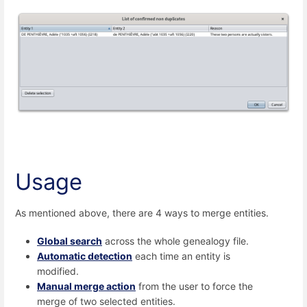
Usage
As mentioned above, there are 4 ways to merge entities.
Global search
across the whole genealogy file.
Automatic detection
each time an entity is
modified.
Manual merge action
from the user to force the
merge of two selected entities.