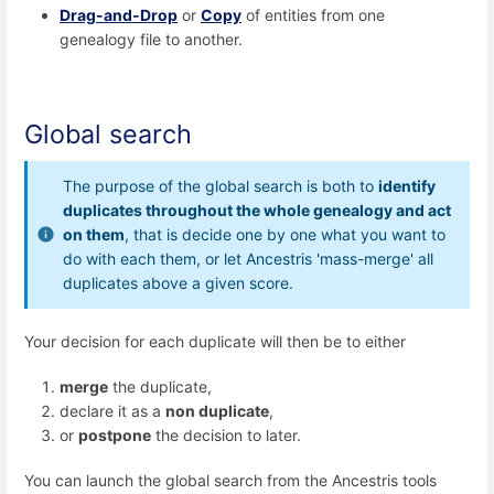
Drag-and-Drop
or
Copy
of entities from one
genealogy file to another.
Global search
The purpose of the global search is both to
identify
duplicates throughout the whole genealogy and act
on them
, that is decide one by one what you want to
do with each them, or let Ancestris 'mass-merge' all
duplicates above a given score.
Your decision for each duplicate will then be to either
merge
the duplicate,
declare it as a
non duplicate
,
or
postpone
the decision to later.
You can launch the global search from the Ancestris tools