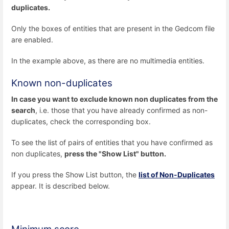
duplicates.
Only the boxes of entities that are present in the Gedcom file
are enabled.
In the example above, as there are no multimedia entities.
Known non-duplicates
In case you want to exclude known non duplicates from the
search
, i.e. those that you have already confirmed as non-
duplicates, check the corresponding box.
To see the list of pairs of entities that you have confirmed as
non duplicates,
press the "Show List" button.
If you press the Show List button, the
list of Non-Duplicates
appear. It is described below.