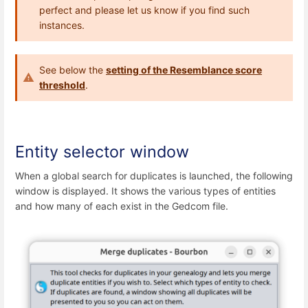
perfect and please let us know if you find such
instances.
See below the
setting of the Resemblance score
threshold
.
Entity selector window
When a global search for duplicates is launched, the following
window is displayed. It shows the various types of entities
and how many of each exist in the Gedcom file.