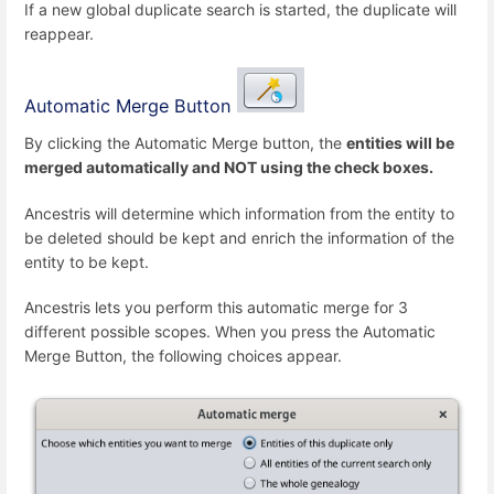
If a new global duplicate search is started, the duplicate will
reappear.
Automatic Merge Button
By clicking the Automatic Merge button, the
entities will be
merged automatically and NOT using the check boxes.
Ancestris will determine which information from the entity to
be deleted should be kept and enrich the information of the
entity to be kept.
Ancestris lets you perform this automatic merge for 3
different possible scopes. When you press the Automatic
Merge Button, the following choices appear.