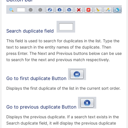
Search duplicate field
This field is used to search for duplicates in the list. Type the
text to search in the entity names of the duplicate. Then
press Enter. The Next and Previous buttons below can be use
to search for the next and previous match respectively.
Go to first duplicate Button
Displays the first duplicate of the list in the current sort order.
Go to previous duplicate Button
Displays the previous duplicate. If a search text exists in the
Search duplicate field, it will display the previous duplicate