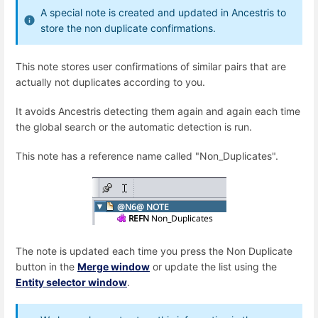
A special note is created and updated in Ancestris to
store the non duplicate confirmations.
This note stores user confirmations of similar pairs that are
actually not duplicates according to you.
It avoids Ancestris detecting them again and again each time
the global search or the automatic detection is run.
This note has a reference name called "Non_Duplicates".
The note is updated each time you press the Non Duplicate
button in the
Merge window
or update the list using the
Entity selector window
.