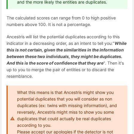
and the more likely the entities are duplicates.
The calculated scores can range from 0 to high positive
numbers above 100. It is not a percentage.
Ancestris will list the potential duplicates according to this
indicator in a decreasing order, as an intent to tell you:"
While
this is not certain, given the similarities in the information
between these two individuals, they might be duplicates.
And this is the score of confidence that they are
". Then it's
up to you to merge the pair of entities or to discard the
resemblance.
What this means is that Ancestris might show you
potential duplicates that you will consider as non
duplicates (ex: twins with missing information), and
reversely, Ancestris might miss to show you some
duplicates that could actually be real duplicates
according to you.
Please accept our apologies if the detector is not