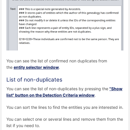
You can see the list of confirmed non duplicates from
the
entity selector window
.
List of non-duplicates
You can see the list of non-duplicates by pressing the
"Show
list" button on the Detection Criteria window
.
You can sort the lines to find the entities you are interested in.
You can select one or several lines and remove them from the
list if you need to.