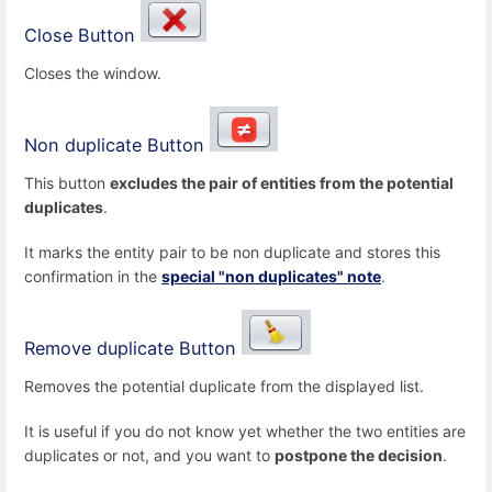
Close Button
Closes the window.
Non duplicate Button
This button
excludes the pair of entities from the potential
duplicates
.
It marks the entity pair to be non duplicate and stores this
confirmation in the
special "non duplicates" note
.
Remove duplicate Button
Removes the potential duplicate from the displayed list.
It is useful if you do not know yet whether the two entities are
duplicates or not, and you want to
postpone the decision
.