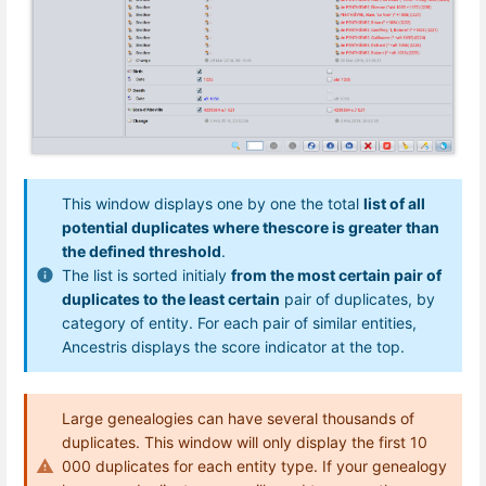
This window displays one by one the total
list of all
potential duplicates where thescore is greater than
the defined threshold
.
The list is sorted initialy
from the most certain pair of
duplicates to the least certain
pair of duplicates, by
category of entity. For each pair of similar entities,
Ancestris displays the score indicator at the top.
Large genealogies can have several thousands of
duplicates. This window will only display the first 10
000 duplicates for each entity type. If your genealogy