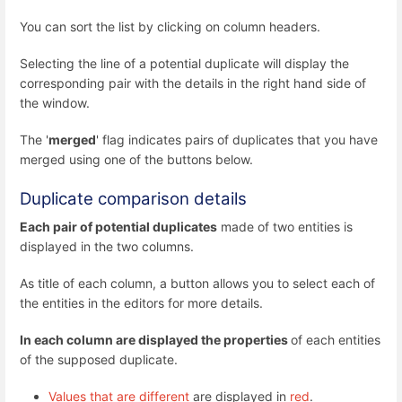
You can sort the list by clicking on column headers.
Selecting the line of a potential duplicate will display the
corresponding pair with the details in the right hand side of
the window.
The '
merged
' flag indicates pairs of duplicates that you have
merged using one of the buttons below.
Duplicate comparison details
Each pair of potential duplicates
made of two entities is
displayed in the two columns.
As title of each column, a button allows you to select each of
the entities in the editors for more details.
In each column are displayed the properties
of each entities
of the supposed duplicate.
Values that are different
are displayed in
red
.