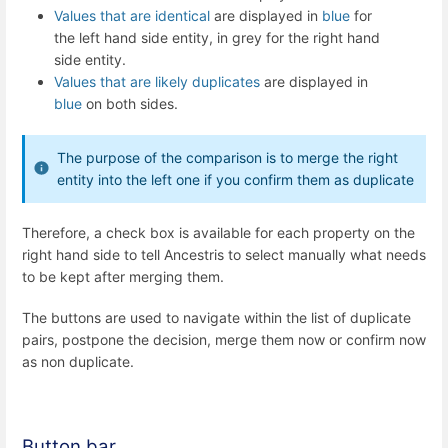
Values that are identical
are displayed in
blue
for
the left hand side entity, in grey for the right hand
side entity.
Values that are likely duplicates
are displayed in
blue
on both sides.
The purpose of the comparison is to merge the right
entity into the left one if you confirm them as duplicate
Therefore, a check box is available for each property on the
right hand side to tell Ancestris to select manually what needs
to be kept after merging them.
The buttons are used to navigate within the list of duplicate
pairs, postpone the decision, merge them now or confirm now
as non duplicate.
Button bar