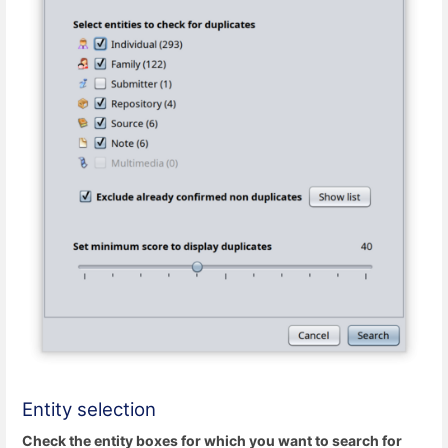
Entity selection
Check the entity boxes for which you want to search for