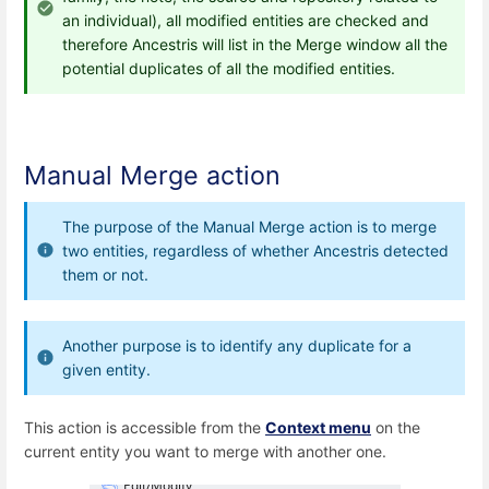
an individual), all modified entities are checked and
therefore Ancestris will list in the Merge window all the
potential duplicates of all the modified entities.
Manual Merge action
The purpose of the Manual Merge action is to merge
two entities, regardless of whether Ancestris detected
them or not.
Another purpose is to identify any duplicate for a
given entity.
This action is accessible from the
Context menu
on the
current entity you want to merge with another one.