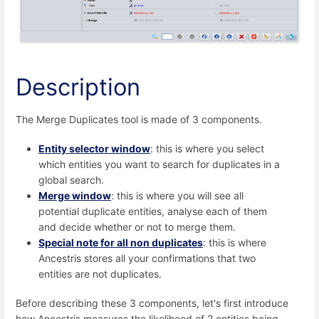
Description
The Merge Duplicates tool is made of 3 components.
Entity selector window
: this is where you select
which entities you want to search for duplicates in a
global search.
Merge window
: this is where you will see all
potential duplicate entities, analyse each of them
and decide whether or not to merge them.
Special note for all non duplicates
: this is where
Ancestris stores all your confirmations that two
entities are not duplicates.
Before describing these 3 components, let's first introduce
how Ancestris measures the likelihood of 2 entities being