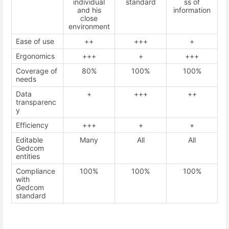
individual
standard
ss of
and his
information
close
environment
Ease of use
++
+++
+
Ergonomics
+++
+
+++
Coverage of
80%
100%
100%
needs
Data
+
+++
++
transparenc
y
Efficiency
+++
+
+
Editable
Many
All
All
Gedcom
entities
Compliance
100%
100%
100%
with
Gedcom
standard