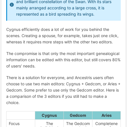
and brilliant constellation of the Swan. With its stars
mainly arranged according to a large cross, it is
represented as a bird spreading its wings.
Cygnus efficiently does a lot of work for you behind the
scenes. Creating a spouse, for example, takes just one click,
whereas it requires more steps with the other two editors.
The compromise is that only the most important genealogical
information can be edited with this editor, but still covers 80%
of users' needs.
There is a solution for everyone, and Ancestris users often
choose to use two main editors: Cygnus + Gedcom, or Aries +
Gedcom. Some prefer to use only the Gedcom editor. Here is
a comparison of the 3 editors if you still had to make a
choice.
Cygnus
Gedcom
Aries
Focus
The
The Gedcom
Completene