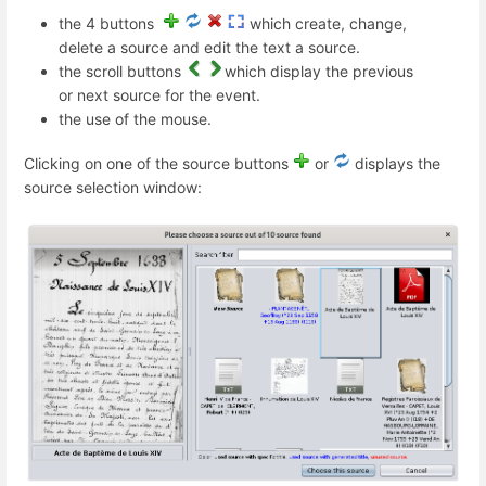
the 4 buttons
which create, change,
delete a source and edit the text a source.
the scroll buttons
which display the previous
or next source for the event.
the use of the mouse.
Clicking on one of the source buttons
or
displays the
source selection window: