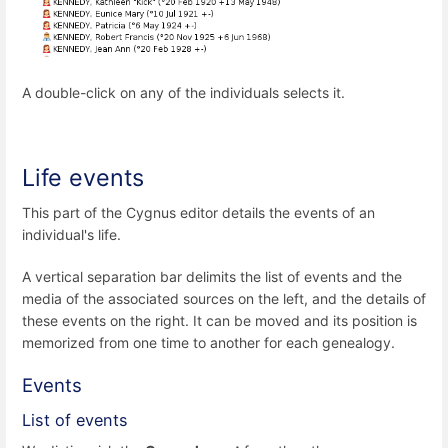
A double-click on any of the individuals selects it.
Life events
This part of the Cygnus editor details the events of an
individual's life.
A vertical separation bar delimits the list of events and the
media of the associated sources on the left, and the details of
these events on the right. It can be moved and its position is
memorized from one time to another for each genealogy.
Events
List of events