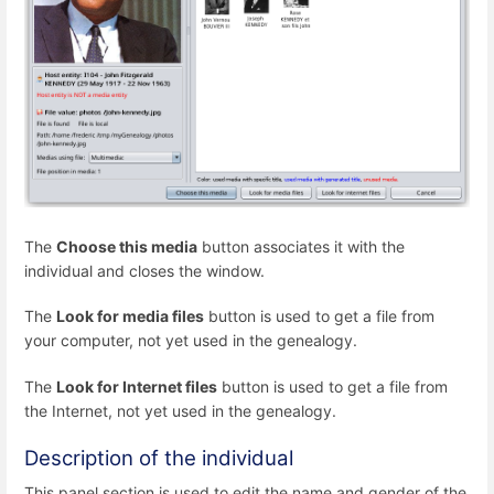
The
Choose this media
button associates it with the
individual and closes the window.
The
Look for media files
button is used to get a file from
your computer, not yet used in the genealogy.
The
Look for Internet files
button is used to get a file from
the Internet, not yet used in the genealogy.
Description of the individual
This panel section is used to edit the name and gender of the