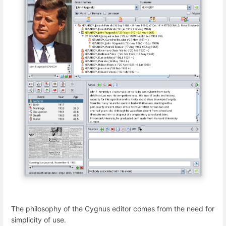
The philosophy of the Cygnus editor comes from the need for
simplicity of use.