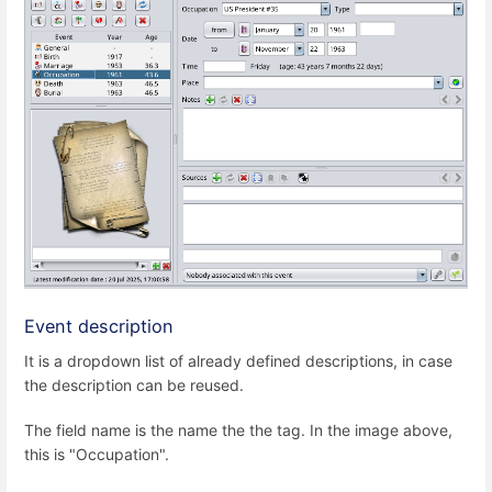
Event description
It is a dropdown list of already defined descriptions, in case
the description can be reused.
The field name is the name the the tag. In the image above,
this is "Occupation".