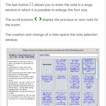
The last button
allows you to enter the note in a large
window in which it is possible to enlarge the font size.
The scroll buttons
display the previous or next note for
the event.
The creation and change of a note opens the note selection
window: