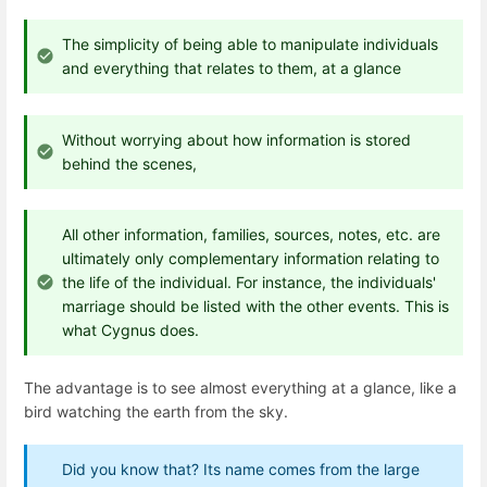
The simplicity of being able to manipulate individuals
and everything that relates to them, at a glance
Without worrying about how information is stored
behind the scenes,
All other information, families, sources, notes, etc. are
ultimately only complementary information relating to
the life of the individual. For instance, the individuals'
marriage should be listed with the other events. This is
what Cygnus does.
The advantage is to see almost everything at a glance, like a
bird watching the earth from the sky.
Did you know that? Its name comes from the large