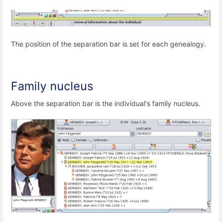
The position of the separation bar is set for each genealogy.
Family nucleus
Above the separation bar is the individual's family nucleus.