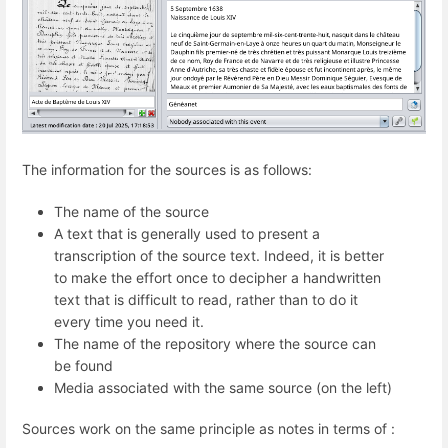
The information for the sources is as follows:
The name of the source
A text that is generally used to present a
transcription of the source text. Indeed, it is better
to make the effort once to decipher a handwritten
text that is difficult to read, rather than to do it
every time you need it.
The name of the repository where the source can
be found
Media associated with the same source (on the left)
Sources work on the same principle as notes in terms of :