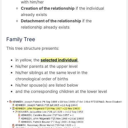
with him/her
Creation of the relationship
if the individual
already exists
Detachment of the relationship
if the
relationship already exists
Family Tree
This tree structure presents:
in yellow, the
selected individual
,
his/her parents at the upper level
his/her siblings at the same level in the
chronological order of births
his/her spouse(s) are listed below
and the corresponding children at the lower level