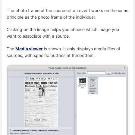
The photo frame of the source of an event works on the same
principle as the photo frame of the individual.
Clicking on the image helps you choose which image you
want to associate with a source.
The
Media viewer
is shown. It only displays media files of
sources, with specific buttons at the bottom.