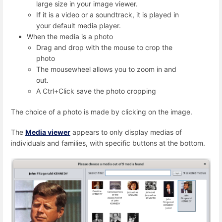
large size in your image viewer.
If it is a video or a soundtrack, it is played in
your default media player.
When the media is a photo
Drag and drop with the mouse to crop the
photo
The mousewheel allows you to zoom in and
out.
A Ctrl+Click save the photo cropping
The choice of a photo is made by clicking on the image.
The
Media viewer
appears to only display medias of
individuals and families, with specific buttons at the bottom.