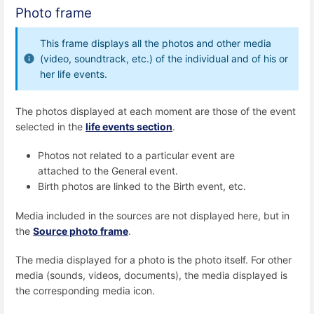
Photo frame
This frame displays all the photos and other media
(video, soundtrack, etc.) of the individual and of his or
her life events.
The photos displayed at each moment are those of the event
selected in the
life events section
.
Photos not related to a particular event are
attached to the General event.
Birth photos are linked to the Birth event, etc.
Media included in the sources are not displayed here, but in
the
Source photo frame
.
The media displayed for a photo is the photo itself. For other
media (sounds, videos, documents), the media displayed is
the corresponding media icon.