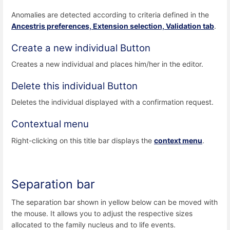
Anomalies are detected according to criteria defined in the
Ancestris preferences, Extension selection, Validation tab
.
Create a new individual Button
Creates a new individual and places him/her in the editor.
Delete this individual Button
Deletes the individual displayed with a confirmation request.
Contextual menu
Right-clicking on this title bar displays the
context menu
.
Separation bar
The separation bar shown in yellow below can be moved with
the mouse. It allows you to adjust the respective sizes
allocated to the family nucleus and to life events.