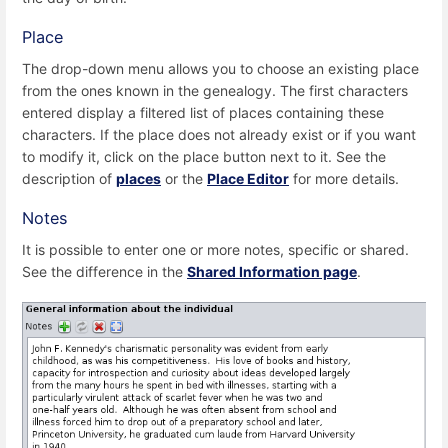
Place
The drop-down menu allows you to choose an existing place
from the ones known in the genealogy. The first characters
entered display a filtered list of places containing these
characters. If the place does not already exist or if you want
to modify it, click on the place button next to it. See the
description of
places
or the
Place Editor
for more details.
Notes
It is possible to enter one or more notes, specific or shared.
See the difference in the
Shared Information page
.