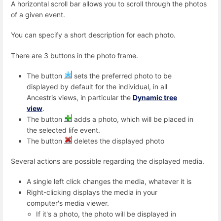
A horizontal scroll bar allows you to scroll through the photos
of a given event.
You can specify a short description for each photo.
There are 3 buttons in the photo frame.
The button
sets the preferred photo to be
displayed by default for the individual, in all
Ancestris views, in particular the
Dynamic tree
view
.
The button
adds a photo, which will be placed in
the selected life event.
The button
deletes the displayed photo
Several actions are possible regarding the displayed media.
A single left click changes the media, whatever it is
Right-clicking displays the media in your
computer's media viewer.
If it's a photo, the photo will be displayed in