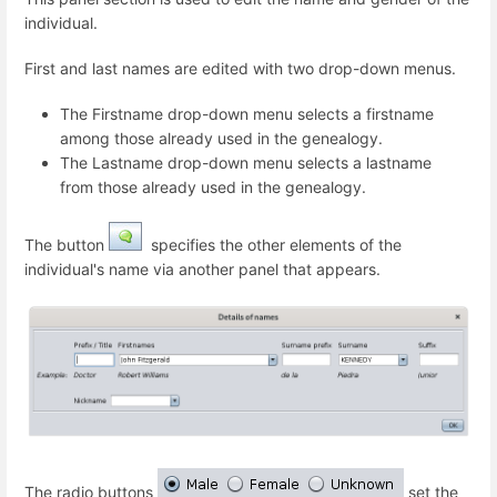
individual.
First and last names are edited with two drop-down menus.
The Firstname drop-down menu selects a firstname
among those already used in the genealogy.
The Lastname drop-down menu selects a lastname
from those already used in the genealogy.
The button
specifies the other elements of the
individual's name via another panel that appears.
The radio buttons
set the