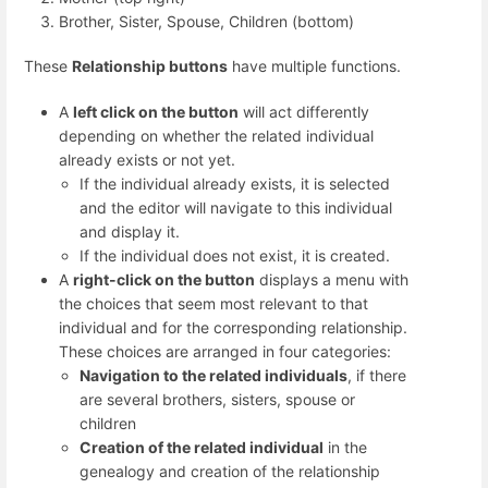
Brother, Sister, Spouse, Children (bottom)
These
Relationship buttons
have multiple functions.
A
left click on the button
will act differently
depending on whether the related individual
already exists or not yet.
If the individual already exists, it is selected
and the editor will navigate to this individual
and display it.
If the individual does not exist, it is created.
A
right-click on the button
displays a menu with
the choices that seem most relevant to that
individual and for the corresponding relationship.
These choices are arranged in four categories:
Navigation to the related individuals
, if there
are several brothers, sisters, spouse or
children
Creation of the related individual
in the
genealogy and creation of the relationship