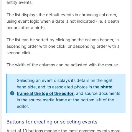
entity events.
The list displays the default events in chronological order,
using event logic when a date is not indicated (i.e. a death
occurs after a birth).
The list can be sorted by clicking on the column header, in
ascending order with one click, or descending order with a
second click.
The width of the columns can be adjusted with the mouse.
Selecting an event displays its details on the right
hand side, and its associated photos in the
photo
frame at the top of the editor
, and source documents
in the source media frame at the bottom left of the
editor.
Buttons for creating or selecting events
A set of 10 buttons manage the most common events more