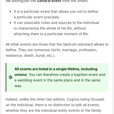
We distinguish the
General event
from the others.
It is a particular event that allows you not to define
a particular event precisely.
It can associate notes and sources to the individual
to characterize the whole of his life, without
attaching them to a particular moment of life.
All other events are those that the Gedcom standard allows to
define. They are numerous (birth, marriage, profession,
residence, death, burial, etc.).
All events are listed in a single lifeline, including
unions
. You can therefore create a baptism event and
a wedding event in the same place and in the same
way.
Indeed, unlike the other two editors, Cygnus being focused
on the individual, there is no distinction to edit all events,
whether they are the individual entity events or the family