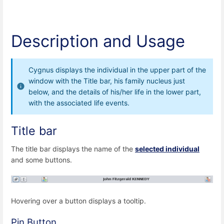
Description and Usage
Cygnus displays the individual in the upper part of the
window with the Title bar, his family nucleus just
below, and the details of his/her life in the lower part,
with the associated life events.
Title bar
The title bar displays the name of the
selected individual
and some buttons.
Hovering over a button displays a tooltip.
Pin Button