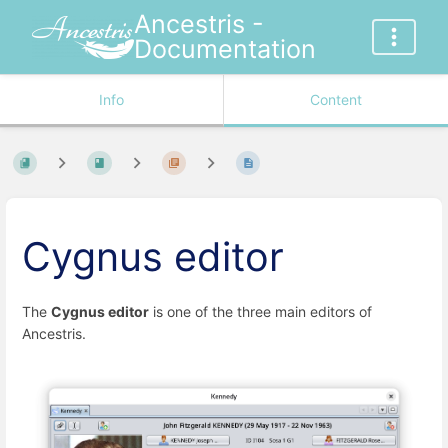
Ancestris -
Documentation
Info
Content
Cygnus editor
The
Cygnus editor
is one of the three main editors of
Ancestris.