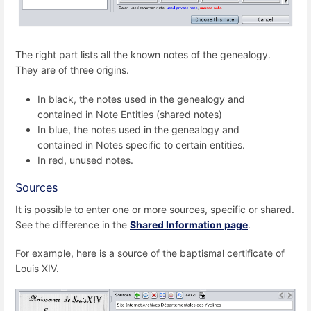
The right part lists all the known notes of the genealogy.
They are of three origins.
In black, the notes used in the genealogy and
contained in Note Entities (shared notes)
In blue, the notes used in the genealogy and
contained in Notes specific to certain entities.
In red, unused notes.
Sources
It is possible to enter one or more sources, specific or shared.
See the difference in the
Shared Information page
.
For example, here is a source of the baptismal certificate of
Louis XIV.