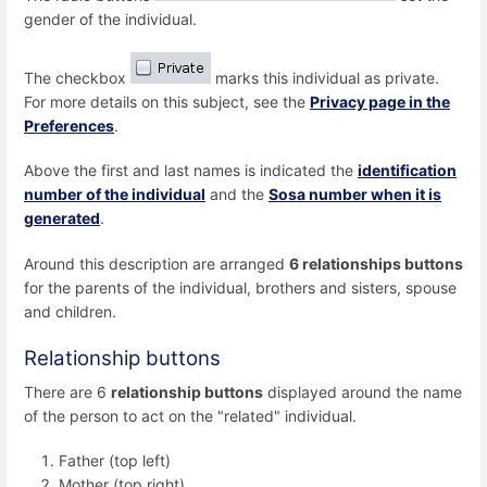
gender of the individual.
The checkbox
marks this individual as private.
For more details on this subject, see the
Privacy page in the
Preferences
.
Above the first and last names is indicated the
identification
number of the individual
and the
Sosa number when it is
generated
.
Around this description are arranged
6 relationships buttons
for the parents of the individual, brothers and sisters, spouse
and children.
Relationship buttons
There are 6
relationship buttons
displayed around the name
of the person to act on the "related" individual.
Father (top left)
Mother (top right)