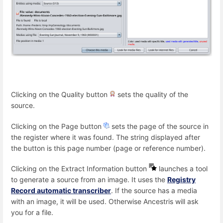
Clicking on the Quality button
sets the quality of the
source.
Clicking on the Page button
sets the page of the source in
the register where it was found. The string displayed after
the button is this page number (page or reference number).
Clicking on the Extract Information button
launches a tool
to generate a source from an image. It uses the
Registry
Record automatic transcriber
. If the source has a media
with an image, it will be used. Otherwise Ancestris will ask
you for a file.