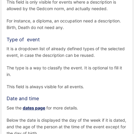
This field is only visible for events where a description is
allowed by the Gedcom norm, and actually needed.
For instance, a diploma, an occupation need a description.
Birth, Death do not need any.
Type of event
It is a dropdown list of already defined types of the selected
event, in case the description can be reused.
The type is a way to classify the event. It is optional to fill it
in.
This field is always visible for all events.
Date and time
See the
dates page
for more details.
Below the date is displayed the day of the week if it is dated,
and the age of the person at the time of the event except for
the day of birth.