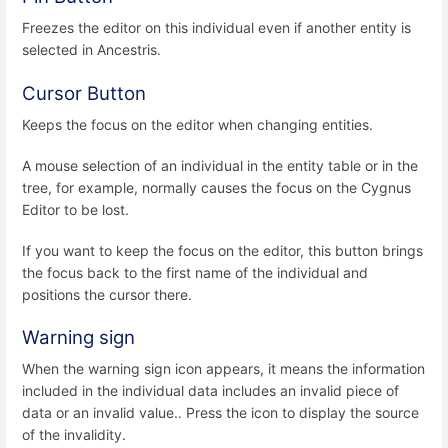
Freezes the editor on this individual even if another entity is
selected in Ancestris.
Cursor Button
Keeps the focus on the editor when changing entities.
A mouse selection of an individual in the entity table or in the
tree, for example, normally causes the focus on the Cygnus
Editor to be lost.
If you want to keep the focus on the editor, this button brings
the focus back to the first name of the individual and
positions the cursor there.
Warning sign
When the warning sign icon appears, it means the information
included in the individual data includes an invalid piece of
data or an invalid value.. Press the icon to display the source
of the invalidity.