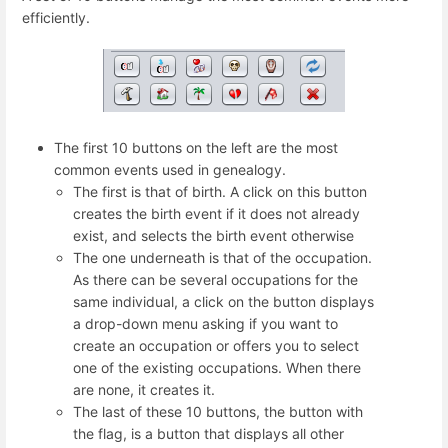
efficiently.
The first 10 buttons on the left are the most
common events used in genealogy.
The first is that of birth. A click on this button
creates the birth event if it does not already
exist, and selects the birth event otherwise
The one underneath is that of the occupation.
As there can be several occupations for the
same individual, a click on the button displays
a drop-down menu asking if you want to
create an occupation or offers you to select
one of the existing occupations. When there
are none, it creates it.
The last of these 10 buttons, the button with
the flag, is a button that displays all other