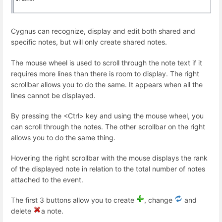
Cygnus can recognize, display and edit both shared and
specific notes, but will only create shared notes.
The mouse wheel is used to scroll through the note text if it
requires more lines than there is room to display. The right
scrollbar allows you to do the same. It appears when all the
lines cannot be displayed.
By pressing the <Ctrl> key and using the mouse wheel, you
can scroll through the notes. The other scrollbar on the right
allows you to do the same thing.
Hovering the right scrollbar with the mouse displays the rank
of the displayed note in relation to the total number of notes
attached to the event.
The first 3 buttons allow you to create
, change
and
delete
a note.