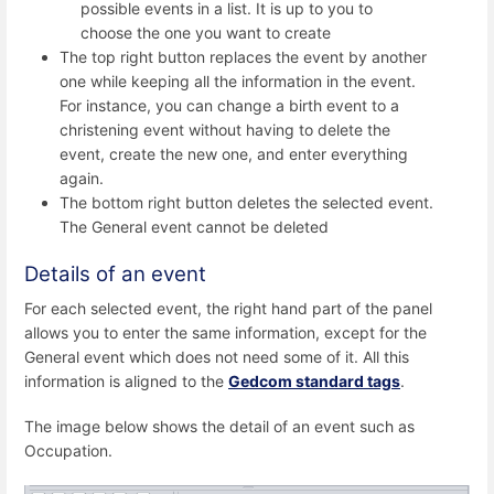
possible events in a list. It is up to you to
choose the one you want to create
The top right button replaces the event by another
one while keeping all the information in the event.
For instance, you can change a birth event to a
christening event without having to delete the
event, create the new one, and enter everything
again.
The bottom right button deletes the selected event.
The General event cannot be deleted
Details of an event
For each selected event, the right hand part of the panel
allows you to enter the same information, except for the
General event which does not need some of it. All this
information is aligned to the
Gedcom standard tags
.
The image below shows the detail of an event such as
Occupation.