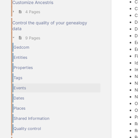
C
Customize Ancestris
C
4 Pages
C
D
Control the quality of your genealogy
data
D
D
9 Pages
E
Gedcom
E
F
Entities
I
Properties
I
N
Tags
N
Events
N
N
Dates
O
Places
O
P
Shared Information
R
Quality control
R
R