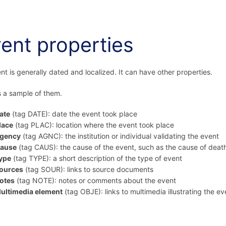
ent properties
nt is generally dated and localized. It can have other properties.
s a sample of them.
ate
(tag DATE): date the event took place
lace
(tag PLAC): location where the event took place
gency
(tag AGNC): the institution or individual validating the event
ause
(tag CAUS): the cause of the event, such as the cause of deat
ype
(tag TYPE): a short description of the type of event
ources
(tag SOUR): links to source documents
otes
(tag NOTE): notes or comments about the event
ultimedia element
(tag OBJE): links to multimedia illustrating the ev