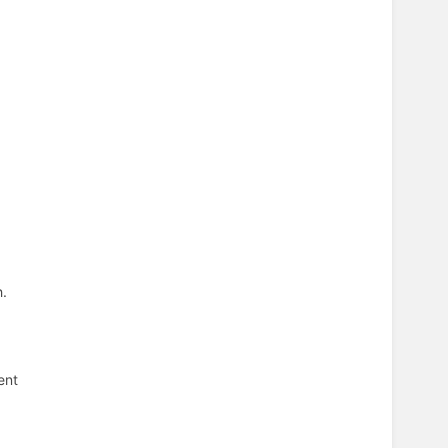
h.
ent