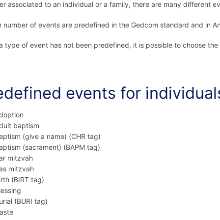
r associated to an individual or a family, there are many different e
e number of events are predefined in the Gedcom standard and in An
 type of event has not been predefined, it is possible to choose the
edefined events for individual
doption
dult baptism
aptism (give a name) (CHR tag)
aptism (sacrament) (BAPM tag)
ar mitzvah
as mitzvah
irth (BIRT tag)
lessing
urial (BURI tag)
aste