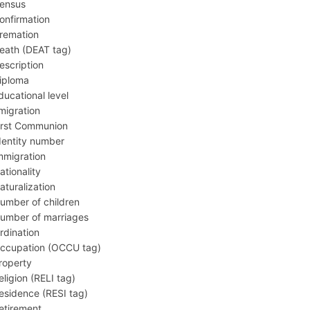
ensus
onfirmation
remation
eath (DEAT tag)
escription
iploma
ducational level
migration
irst Communion
dentity number
mmigration
ationality
aturalization
umber of children
umber of marriages
rdination
ccupation (OCCU tag)
roperty
eligion (RELI tag)
esidence (RESI tag)
etirement