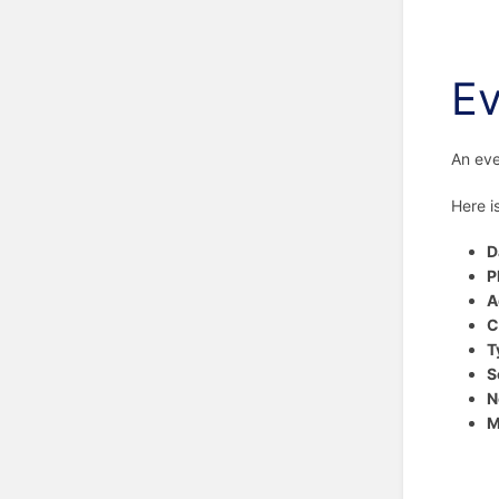
Ev
An eve
Here i
D
P
A
C
T
S
N
M