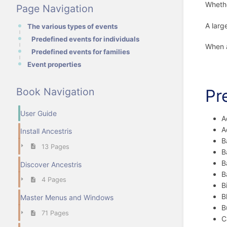
Whethe
Page Navigation
A larg
The various types of events
Predefined events for individuals
When a
Predefined events for families
Event properties
Pr
Book Navigation
User Guide
A
A
Install Ancestris
B
13 Pages
B
B
Discover Ancestris
B
4 Pages
B
B
Master Menus and Windows
B
71 Pages
C