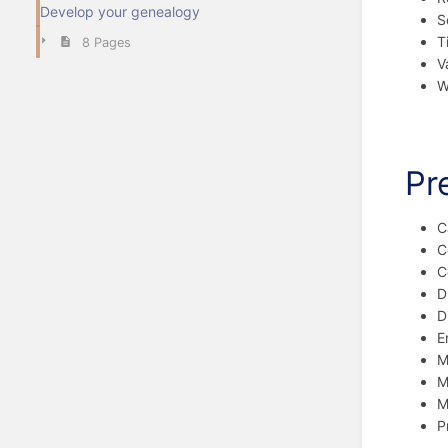
Develop your genealogy
S
T
8 Pages
V
Wi
Pr
C
C
C
D
D
E
M
M
M
P