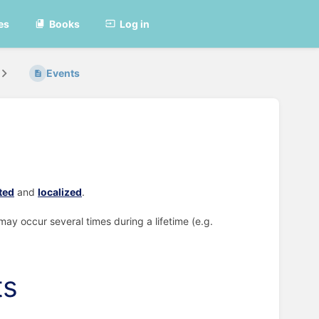
es
Books
Log in
Events
ted
and
localized
.
may occur several times during a lifetime (e.g.
ts