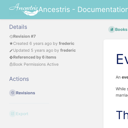
Ancestris - Documentatio
Details
Books
Revision #7
Created
6 years ago
by
frederic
Updated
5 years ago
by
frederic
E
Referenced by 6 items
Book Permissions Active
An
ev
Actions
While 
Revisions
marria
Th
Export