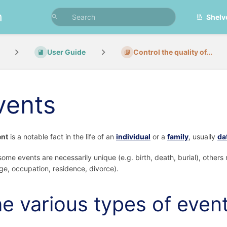
n
Shelv
User Guide
Control the quality of...
vents
ent
is a notable fact in the life of an
individual
or a
family
, usually
da
some events are necessarily unique (e.g. birth, death, burial), others 
ge, occupation, residence, divorce).
e various types of even