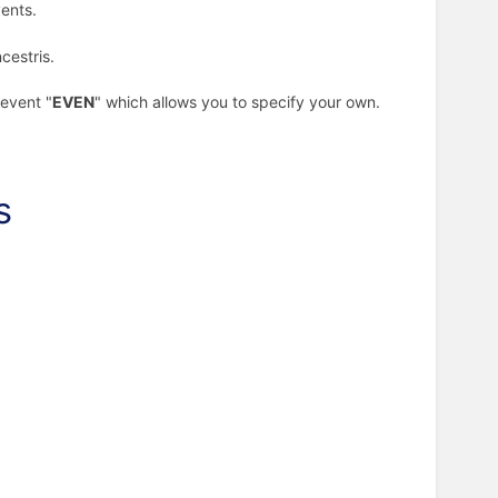
vents.
cestris.
 event "
EVEN
" which allows you to specify your own.
s