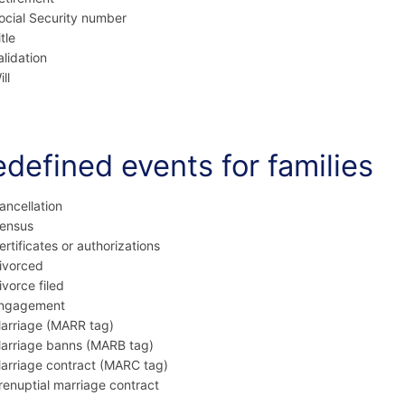
ocial Security number
itle
alidation
ll
edefined events for families
ancellation
ensus
ertificates or authorizations
ivorced
ivorce filed
ngagement
arriage (MARR tag)
arriage banns (MARB tag)
arriage contract (MARC tag)
renuptial marriage contract