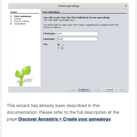
This wizard has already been described in this
documentation. Please refer to the full description at the
page
Discover Ancestris > Create your genealogy
.