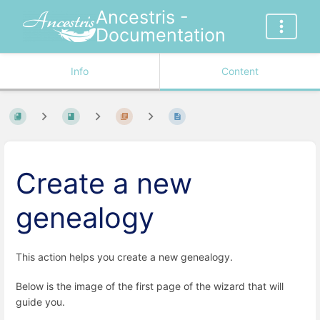
Ancestris -
Documentation
Info
Content
Create a new
genealogy
This action helps you create a new genealogy.
Below is the image of the first page of the wizard that will
guide you.