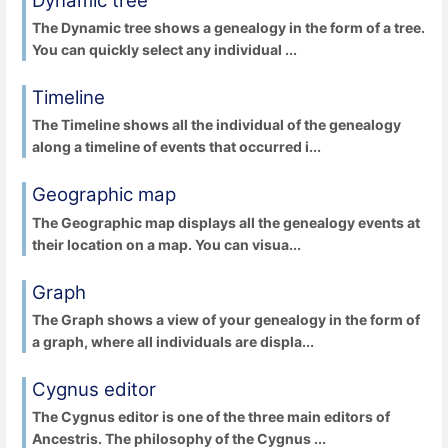
Dynamic tree
The Dynamic tree shows a genealogy in the form of a tree.
You can quickly select any individual ...
Timeline
The Timeline shows all the individual of the genealogy
along a timeline of events that occurred i...
Geographic map
The Geographic map displays all the genealogy events at
their location on a map. You can visua...
Graph
The Graph shows a view of your genealogy in the form of
a graph, where all individuals are displa...
Cygnus editor
The Cygnus editor is one of the three main editors of
Ancestris. The philosophy of the Cygnus ...