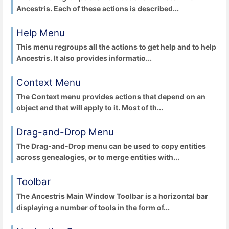
Ancestris. Each of these actions is described...
Help Menu
This menu regroups all the actions to get help and to help
Ancestris. It also provides informatio...
Context Menu
The Context menu provides actions that depend on an
object and that will apply to it. Most of th...
Drag-and-Drop Menu
The Drag-and-Drop menu can be used to copy entities
across genealogies, or to merge entities with...
Toolbar
The Ancestris Main Window Toolbar is a horizontal bar
displaying a number of tools in the form of...