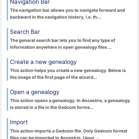
Navigation Bar
The navigation bar allows you to navigate forward and
backward in the navigation history, i.e. th...
Search Bar
The general search bar lets you to find any type of
information anywhere in open genealogy files ...
Create a new genealogy
This action helps you create a new genealogy. Below is
the image of the first page of the wizard...
Open a genealogy
This action opens a genealogy. In Ancestris, a genealogy
is stored in a file in the Gedcom forma...
Import
This action imports a Gedcom file. Only Gedcom format
files can be imported in Ancestris. Upon ...