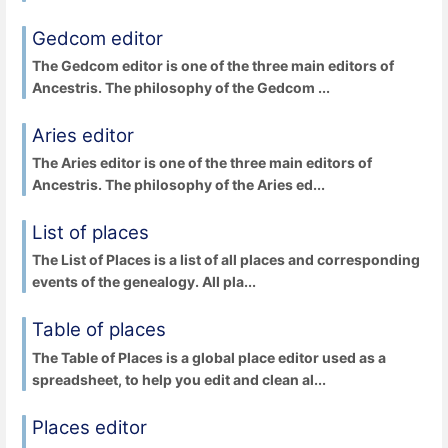
Gedcom editor
The Gedcom editor is one of the three main editors of
Ancestris. The philosophy of the Gedcom ...
Aries editor
The Aries editor is one of the three main editors of
Ancestris. The philosophy of the Aries ed...
List of places
The List of Places is a list of all places and corresponding
events of the genealogy. All pla...
Table of places
The Table of Places is a global place editor used as a
spreadsheet, to help you edit and clean al...
Places editor