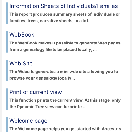
Information Sheets of Individuals/Families
This report produces summary sheets of individuals or
families, trees, narrative sheets, in a tot...
WebBook
The WebBook makes it possible to generate Web pages,
from a genealogy file to be placed locally, ...
Web Site
The Website generates a mini web site allowing you to
browse your genealogy locally...
Print of current view
This function prints the current view. At this stage, only
the Dynamic Tree view can be printe...
Welcome page
The Welcome page helps you get started with Ancestris