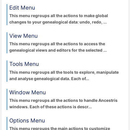
Edit Menu
This menu regroups all the actions to make global
changes to your genealogical data: undo, redo, ...
View Menu
This menu regroups all the actions to access the
genealogical views and editors for the selected ...
Tools Menu
This menu regroups all the tools to explore, manipulate
and analyse genealogical data. Each of...
Window Menu
This menu regroups all the actions to handle Ancestris
windows. Each of these actions is descr...
Options Menu
This menu regroups the main actions to customize