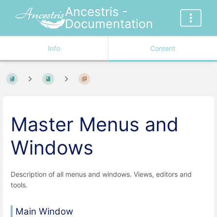
Ancestris -
Documentation
Info
Content
Master Menus and
Windows
Description of all menus and windows. Views, editors and
tools.
Main Window