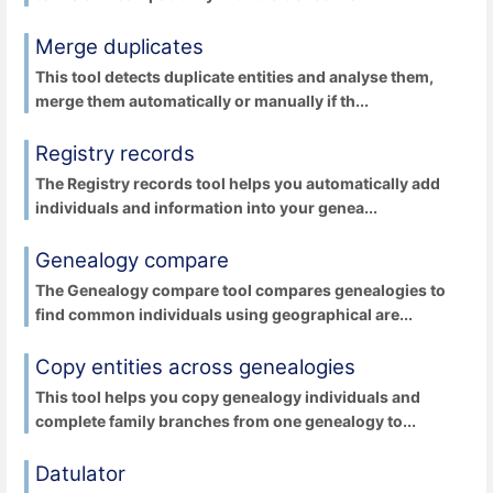
Merge duplicates
This tool detects duplicate entities and analyse them,
merge them automatically or manually if th...
Registry records
The Registry records tool helps you automatically add
individuals and information into your genea...
Genealogy compare
The Genealogy compare tool compares genealogies to
find common individuals using geographical are...
Copy entities across genealogies
This tool helps you copy genealogy individuals and
complete family branches from one genealogy to...
Datulator