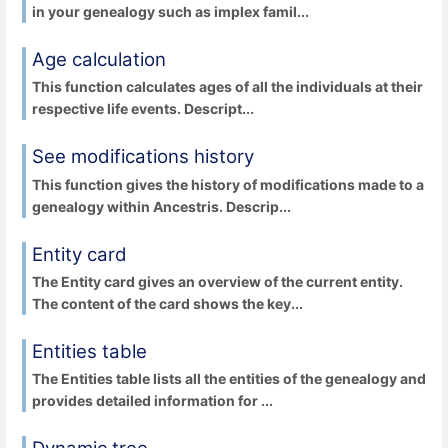
in your genealogy such as implex famil...
Age calculation
This function calculates ages of all the individuals at their
respective life events. Descript...
See modifications history
This function gives the history of modifications made to a
genealogy within Ancestris. Descrip...
Entity card
The Entity card gives an overview of the current entity.
The content of the card shows the key...
Entities table
The Entities table lists all the entities of the genealogy and
provides detailed information for ...