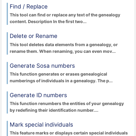
Find / Replace
This tool can find or replace any text of the genealogy
content. Description In the first two...
Delete or Rename
This tool deletes data elements from a genealogy, or
rename them. When renaming, you can even mov...
Generate Sosa numbers
This function generates or erases genealogical
numberings of individuals in a genealogy. The p...
Generate ID numbers
This function renumbers the entities of your genealogy
by redefining their identification number....
Mark special individuals
This feature marks or displays certain special individuals