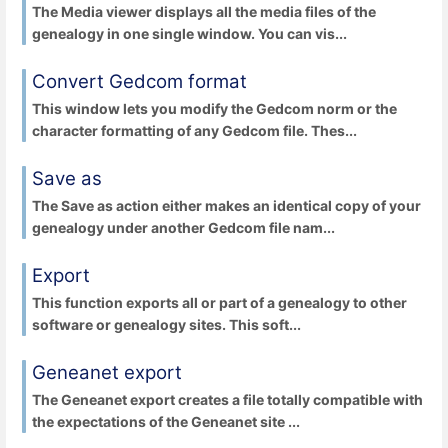
The Media viewer displays all the media files of the
genealogy in one single window. You can vis...
Convert Gedcom format
This window lets you modify the Gedcom norm or the
character formatting of any Gedcom file. Thes...
Save as
The Save as action either makes an identical copy of your
genealogy under another Gedcom file nam...
Export
This function exports all or part of a genealogy to other
software or genealogy sites. This soft...
Geneanet export
The Geneanet export creates a file totally compatible with
the expectations of the Geneanet site ...