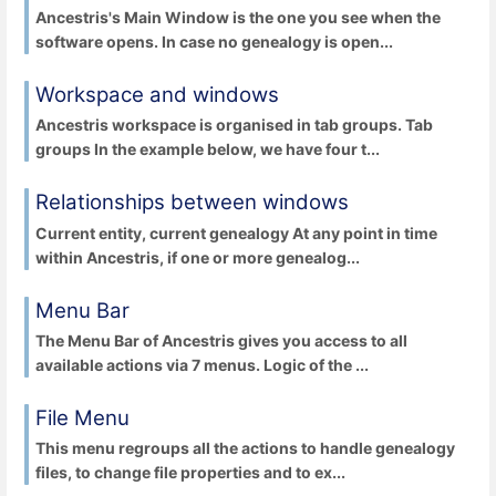
Ancestris's Main Window is the one you see when the
software opens. In case no genealogy is open...
Workspace and windows
Ancestris workspace is organised in tab groups. Tab
groups In the example below, we have four t...
Relationships between windows
Current entity, current genealogy At any point in time
within Ancestris, if one or more genealog...
Menu Bar
The Menu Bar of Ancestris gives you access to all
available actions via 7 menus. Logic of the ...
File Menu
This menu regroups all the actions to handle genealogy
files, to change file properties and to ex...