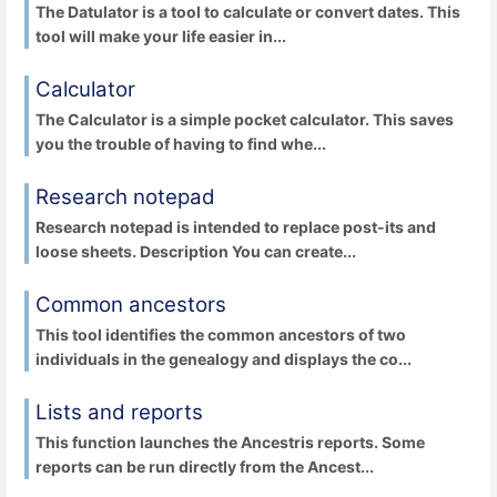
The Datulator is a tool to calculate or convert dates. This
tool will make your life easier in...
Calculator
The Calculator is a simple pocket calculator. This saves
you the trouble of having to find whe...
Research notepad
Research notepad is intended to replace post-its and
loose sheets. Description You can create...
Common ancestors
This tool identifies the common ancestors of two
individuals in the genealogy and displays the co...
Lists and reports
This function launches the Ancestris reports. Some
reports can be run directly from the Ancest...