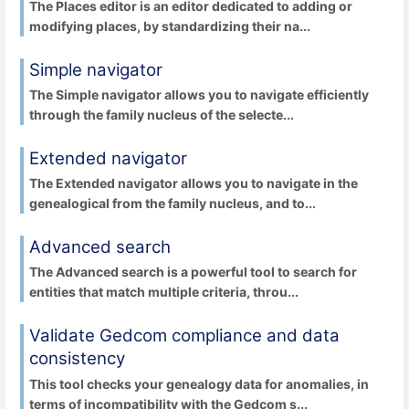
The Places editor is an editor dedicated to adding or
modifying places, by standardizing their na...
Simple navigator
The Simple navigator allows you to navigate efficiently
through the family nucleus of the selecte...
Extended navigator
The Extended navigator allows you to navigate in the
genealogical from the family nucleus, and to...
Advanced search
The Advanced search is a powerful tool to search for
entities that match multiple criteria, throu...
Validate Gedcom compliance and data
consistency
This tool checks your genealogy data for anomalies, in
terms of incompatibility with the Gedcom s...