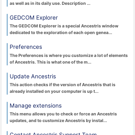
as well as in its daily use. Description ...
GEDCOM Explorer
The GEDCOM Explorer is a special Ancestris window
dedicated to the exploration of each open genea...
Preferences
The Preferences is where you customize a lot of elements
of Ancestris. This is what one of the m...
Update Ancestris
This action checks if the version of Ancestris that is
already installed on your computer is up t...
Manage extensions
This menu allows you to check or force an Ancestris
updates, and to customize Ancestris by instal...
Contact Ancestris Support Team