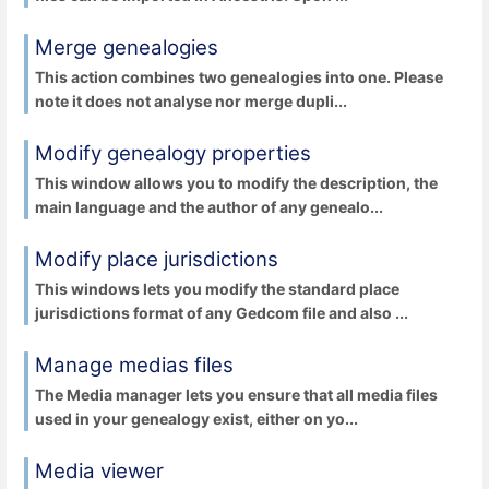
Merge genealogies
This action combines two genealogies into one. Please
note it does not analyse nor merge dupli...
Modify genealogy properties
This window allows you to modify the description, the
main language and the author of any genealo...
Modify place jurisdictions
This windows lets you modify the standard place
jurisdictions format of any Gedcom file and also ...
Manage medias files
The Media manager lets you ensure that all media files
used in your genealogy exist, either on yo...
Media viewer