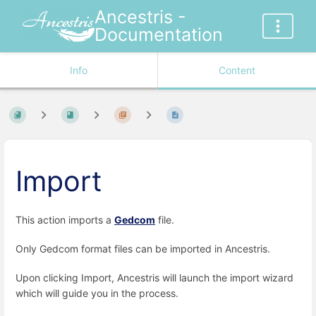
Ancestris -
Documentation
Info
Content
Import
This action imports a
Gedcom
file.
Only Gedcom format files can be imported in Ancestris.
Upon clicking Import, Ancestris will launch the import wizard
which will guide you in the process.