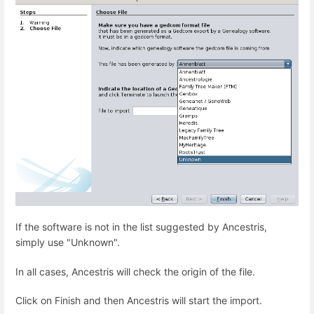
If the software is not in the list suggested by Ancestris,
simply use "Unknown".
In all cases, Ancestris will check the origin of the file.
Click on Finish and then Ancestris will start the import.