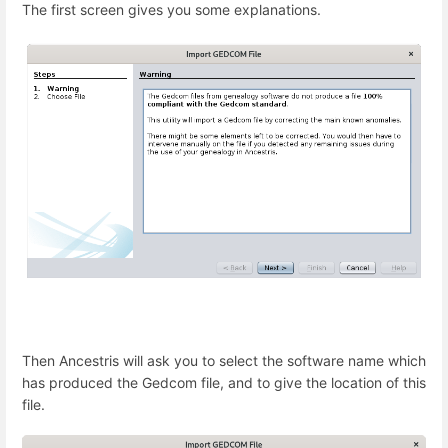
The first screen gives you some explanations.
Then Ancestris will ask you to select the software name which
has produced the Gedcom file, and to give the location of this
file.