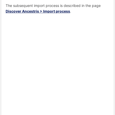
The subsequent import process is described in the page
Discover Ancestris > Import process
.