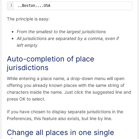
1
 ,,Boston,,,,USA
The principle is easy:
From the smallest to the largest jurisdictions
All jurisdictions are separated by a comma, even if
left empty
Auto-completion of place
jurisdictions
While entering a place name, a drop-down menu will open
offering you already known places with the same string of
characters inside the name. Just click the suggested line and
press OK to select.
If you have chosen to display separate jurisdictions in the
Preferences, this feature also exists, but line by line.
Change all places in one single