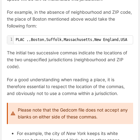
For example, in the absence of neighbourhood and ZIP code,
the place of Boston mentioned above would take the
following form:
1
PLAC ,,Boston,Suffolk,Massachusetts,New England,USA
The initial two successive commas indicate the locations of
the two unspecified jurisdictions (neighbourhood and ZIP
code).
For a good understanding when reading a place, it is
therefore essential to respect the location of the commas,
and obviously not to use a comma within a jurisdiction.
Please note that the Gedcom file does not accept any
blanks on either side of these commas.
For example, the city of
New York
keeps its white