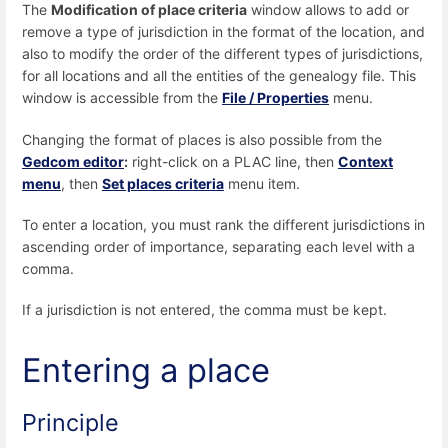
The
Modification of place criteria
window allows to add or
remove a type of jurisdiction in the format of the location, and
also to modify the order of the different types of jurisdictions,
for all locations and all the entities of the genealogy file. This
window is accessible from the
File / Properties
menu.
Changing the format of places is also possible from the
Gedcom editor
:
right-click on a PLAC line, then
Context
menu
, then
Set places criteria
menu item.
To enter a location, you must rank the different jurisdictions in
ascending order of importance, separating each level with a
comma.
If a jurisdiction is not entered, the comma must be kept.
Entering a place
Principle