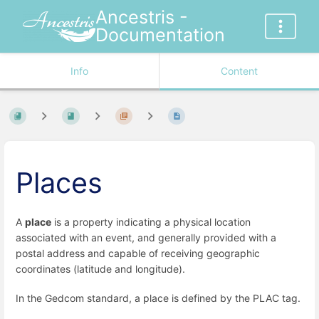
Ancestris -
Documentation
Info
Content
Places
A
place
is a property indicating a physical location
associated with an event, and generally provided with a
postal address and capable of receiving geographic
coordinates (latitude and longitude).
In the Gedcom standard, a place is defined by the PLAC tag.