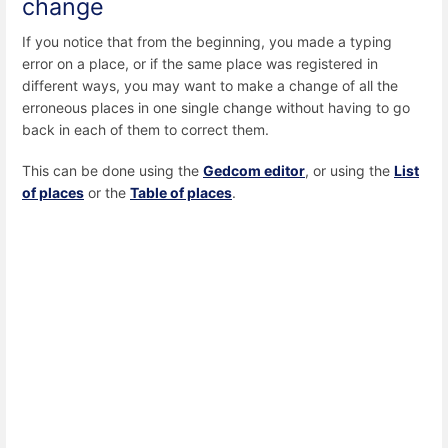
change
If you notice that from the beginning, you made a typing
error on a place, or if the same place was registered in
different ways, you may want to make a change of all the
erroneous places in one single change without having to go
back in each of them to correct them.
This can be done using the
Gedcom editor
, or using the
List
of places
or the
Table of places
.