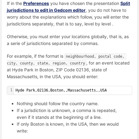
If in the
Preferences
you have chosen the presentation
Split
jurisdictions to edit in Gedcom editor
, you do not have to
worry about the explanations which follow, you will enter the
jurisdictions separately, that is to say, level by level .
Otherwise, you must enter your locations globally, that is, as
a serie of jurisdictions separated by commas.
For example, if the format is
neighbourhood, postal code, 
, for an event located
city, county, state, region, country
at
Hyde Park in Boston, ZIP Code 02136, state of
Massachusetts, in the USA,
you should enter:
1
Hyde Park,02136,Boston,,Massachusetts,,USA
Nothing should follow the country name.
If a jurisdiction is unknown, a comma is repeated,
even if it stands at the beginning of a line.
If only Boston is known, in the USA, then we would
write: