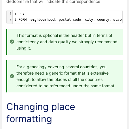
Gedcom file that will indicate this correspondence
1
1 PLAC
2
2 FORM neighbourhood, postal code, city, county, state, 
This format is optional in the header but in terms of
consistency and data quality we strongly recommend
using it.
For a genealogy covering several countries, you
therefore need a generic format that is extensive
enough to allow the places of all the countries
considered to be referenced under the same format.
Changing place
formatting