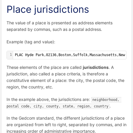
Place jurisdictions
The value of a place is presented as address elements
separated by commas, such as a postal address.
Example (tag and value):
1
PLAC Hyde Park,02136,Boston,Suffolk,Massachusetts,New En
These elements of the place are called
jurisdictions
. A
jurisdiction, also called a place criteria, is therefore a
constitutive element of a place: the city, the postal code, the
region, the country, etc.
In the example above, the jurisdictions are:
neighborhood, 
.
postal code, city, county, state, region, country
In the Gedcom standard, the different jurisdictions of a place
are organized from left to right, separated by commas, and in
increasing order of administrative importance.