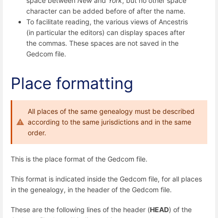
space between
New
and
York
, but no other space
character can be added before of after the name.
To facilitate reading, the various views of Ancestris
(in particular the editors) can display spaces after
the commas. These spaces are not saved in the
Gedcom file.
Place formatting
All places of the same genealogy must be described
according to the same jurisdictions and in the same
order.
This is the place format of the Gedcom file.
This format is indicated inside the Gedcom file, for all places
in the genealogy, in the header of the Gedcom file.
These are the following lines of the header (
HEAD
) of the