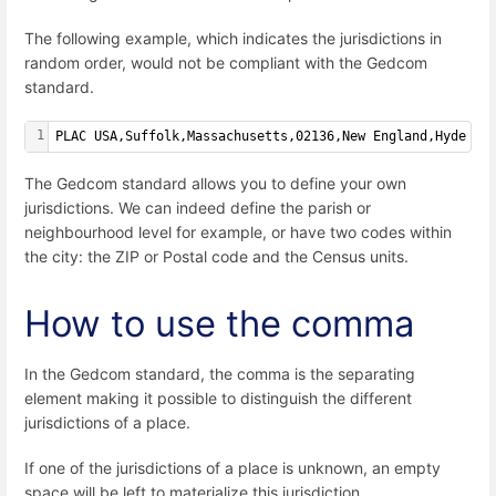
The following example, which indicates the jurisdictions in
random order, would not be compliant with the Gedcom
standard.
1
PLAC USA,Suffolk,Massachusetts,02136,New England,Hyde Pa
The Gedcom standard allows you to define your own
jurisdictions. We can indeed define the parish or
neighbourhood level for example, or have two codes within
the city: the ZIP or Postal code and the Census units.
How to use the comma
In the Gedcom standard, the comma is the separating
element making it possible to distinguish the different
jurisdictions of a place.
If one of the jurisdictions of a place is unknown, an empty
space will be left to materialize this jurisdiction.