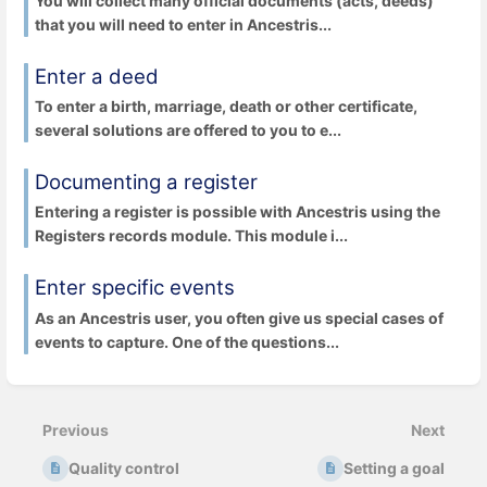
You will collect many official documents (acts, deeds)
that you will need to enter in Ancestris...
Enter a deed
To enter a birth, marriage, death or other certificate,
several solutions are offered to you to e...
Documenting a register
Entering a register is possible with Ancestris using the
Registers records module. This module i...
Enter specific events
As an Ancestris user, you often give us special cases of
events to capture. One of the questions...
Previous
Next
Quality control
Setting a goal