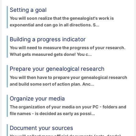
Setting a goal
You will soon realize that the genealogist's work is
exponential and can go in all directions. S...
Building a progress indicator
You will need to measure the progress of your research.
What gets measured gets done! You c...
Prepare your genealogical research
You will then have to prepare your genealogical research
and build some sort of action plan. Anc...
Organize your media
The organization of your media on your PC - folders and
file names - is decided as early as possi...
Document your sources