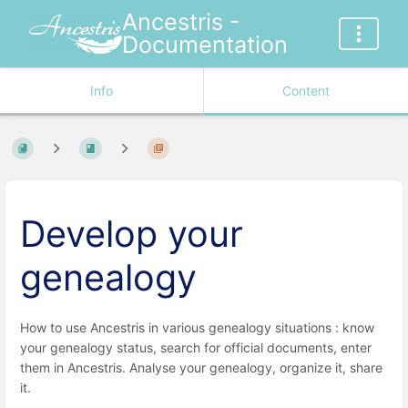
Ancestris -
Documentation
Info
Content
Develop your
genealogy
How to use Ancestris in various genealogy situations : know
your genealogy status, search for official documents, enter
them in Ancestris. Analyse your genealogy, organize it, share
it.