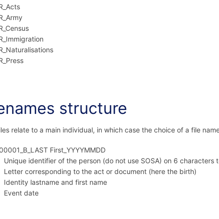
R_Acts
R_Army
R_Census
R_Immigration
R_Naturalisations
R_Press
lenames structure
iles relate to a main individual, in which case the choice of a file name
00001_B_LAST First_YYYYMMDD
Unique identifier of the person (do not use SOSA) on 6 characters 
Letter corresponding to the act or document (here the birth)
Identity lastname and first name
Event date