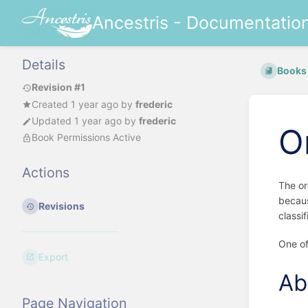
Ancestris - Documentatio
Details
Books
Revision #1
Created
1 year ago
by
frederic
Updated
1 year ago
by
frederic
O
Book Permissions Active
Actions
The or
becaus
Revisions
classi
One of
Export
Ab
Page Navigation