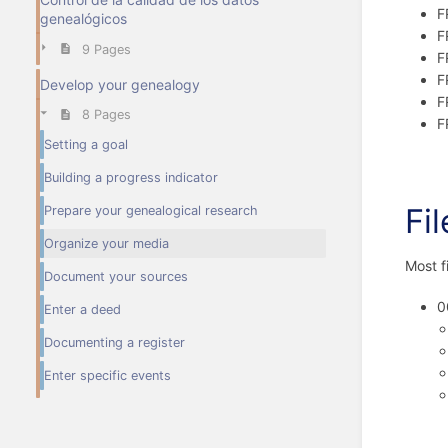
F
genealógicos
F
9 Pages
F
F
Develop your genealogy
F
8 Pages
F
Setting a goal
Building a progress indicator
Fi
Prepare your genealogical research
Organize your media
Most f
Document your sources
0
Enter a deed
Documenting a register
Enter specific events