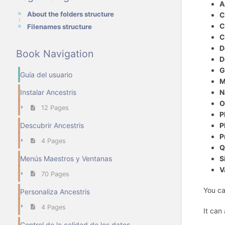
A
About the folders structure
C
C
Filenames structure
C
D
Book Navigation
D
G
Guía del usuario
M
N
Instalar Ancestris
O
12 Pages
P
P
Descubrir Ancestris
P
4 Pages
Q
S
Menús Maestros y Ventanas
V
70 Pages
You ca
Personaliza Ancestris
4 Pages
It can
Control de la calidad de los datos