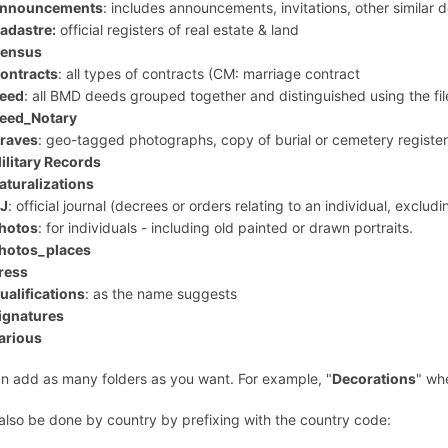
nnouncements
: includes announcements, invitations, other similar
adastre:
official registers of real estate & land
ensus
ontracts
: all types of contracts (CM: marriage contract
eed
: all BMD deeds grouped together and distinguished using the fi
eed_Notary
raves
: geo-tagged photographs, copy of burial or cemetery register
ilitary Records
aturalizations
J
: official journal (decrees or orders relating to an individual, excludi
hotos
: for individuals - including old painted or drawn portraits.
hotos_places
ress
ualifications
: as the name suggests
ignatures
arious
n add as many folders as you want. For example, "
Decorations
" wh
 also be done by country by prefixing with the country code: