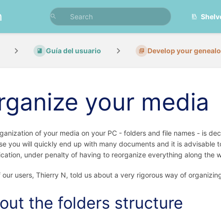
n
Shelv
Guía del usuario
Develop your geneal
rganize your media
ganization of your media on your PC - folders and file names - is de
e you will quickly end up with many documents and it is advisable to
fication, under penalty of having to reorganize everything along the 
 our users, Thierry N, told us about a very rigorous way of organizin
out the folders structure