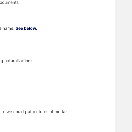
 documents
le name.
See below.
ng naturalization)
ere we could put pictures of medals!