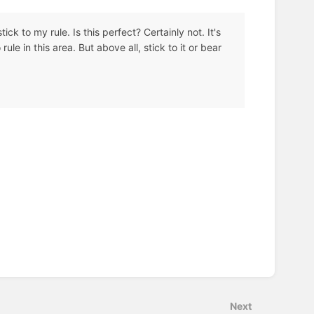
ick to my rule. Is this perfect? Certainly not. It's
rule in this area. But above all, stick to it or bear
Next