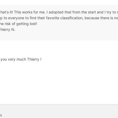
hat's it! This works for me. I adopted that from the start and I try to st
p to everyone to find their favorite classification, because there is no 
he risk of getting lost!
hierry N.
you very much Thierry !
us