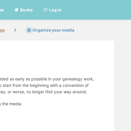
es
Books
Log in
ogy
Organize your media
cided as early as possible in your genealogy work,
 start from the beginning with a convention of
way, or worse, no longer find your way around.
g the media.