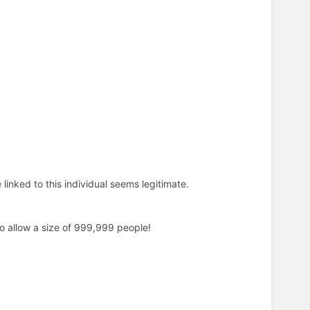
 linked to this individual seems legitimate.
to allow a size of 999,999 people!