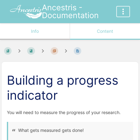
Ancestris -
Documentation
Info
Content
Building a progress
indicator
You will need to measure the progress of your research.
What gets measured gets done!