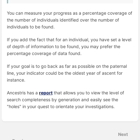
You can measure your progress as a percentage coverage of
the number of individuals identified over the number of
individuals to be found.
If you add the fact that for an individual, you have set a level
of depth of information to be found, you may prefer the
percentage coverage of data found.
If your goal is to go back as far as possible on the paternal
line, your indicator could be the oldest year of ascent for
instance.
Ancestris has a
report
that allows you to view the level of
search completeness by generation and easily see the
"holes" in your quest to orientate your investigations.
Enter
section
select
Next
mode