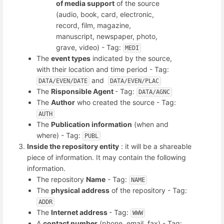
of media support
of the source
(audio, book, card, electronic,
record, film, magazine,
manuscript, newspaper, photo,
grave, video) - Tag:
MEDI
The
event types
indicated by the source,
with their location and time period - Tag:
and
DATA/EVEN/DATE
DATA/EVEN/PLAC
The
Risponsible Agent
- Tag:
DATA/AGNC
The
Author
who created the source - Tag:
AUTH
The
Publication information
(when and
where) - Tag:
PUBL
Inside the repository entity
: it will be a shareable
piece of information. It may contain the following
information.
The repository
Name
- Tag:
NAME
The
physical address
of the repository - Tag:
ADDR
The
Internet address
- Tag:
WWW
A
contact number
(phone, email, fax) - Tag: