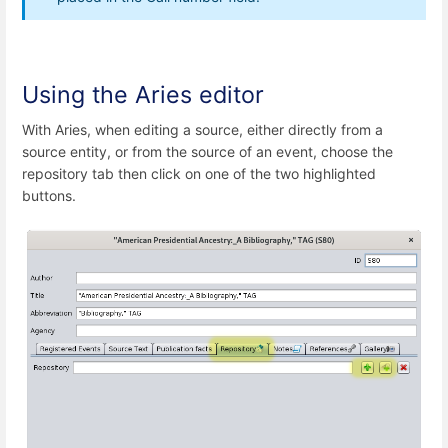
Using the Aries editor
With Aries, when editing a source, either directly from a
source entity, or from the source of an event, choose the
repository tab then click on one of the two highlighted
buttons.