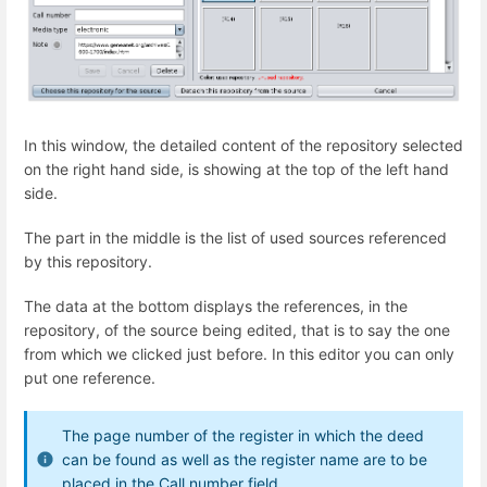
In this window, the detailed content of the repository selected
on the right hand side, is showing at the top of the left hand
side.
The part in the middle is the list of used sources referenced
by this repository.
The data at the bottom displays the references, in the
repository, of the source being edited, that is to say the one
from which we clicked just before. In this editor you can only
put one reference.
The page number of the register in which the deed
can be found as well as the register name are to be
placed in the Call number field.