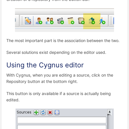
The most important part is the association between the two.
Several solutions exist depending on the editor used.
Using the Cygnus editor
With Cygnus, when you are editing a source, click on the
Repository button at the bottom right.
This button is only available if a source is actually being
edited.