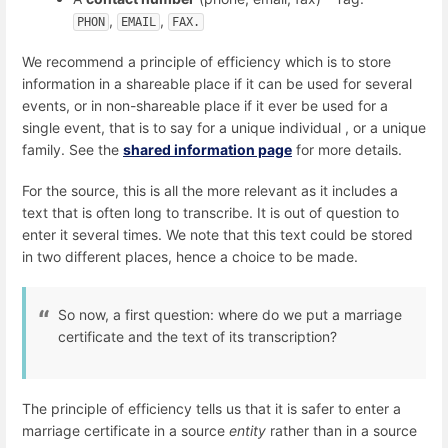
,
,
PHON
EMAIL
FAX.
We recommend a principle of efficiency which is to store
information in a shareable place if it can be used for several
events, or in non-shareable place if it ever be used for a
single event, that is to say for a unique individual , or a unique
family. See the
shared information page
for more details.
For the source, this is all the more relevant as it includes a
text that is often long to transcribe. It is out of question to
enter it several times. We note that this text could be stored
in two different places, hence a choice to be made.
So now, a first question: where do we put a marriage
certificate and the text of its transcription?
The principle of efficiency tells us that it is safer to enter a
marriage certificate in a source
entity
rather than in a source