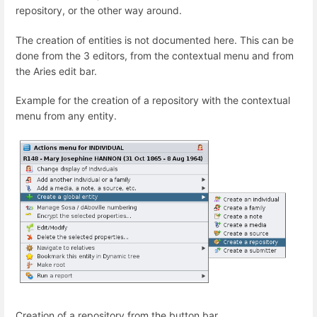
repository, or the other way around.
The creation of entities is not documented here. This can be
done from the 3 editors, from the contextual menu and from
the Aries edit bar.
Example for the creation of a repository with the contextual
menu from any entity.
Creation of a repository from the button bar.