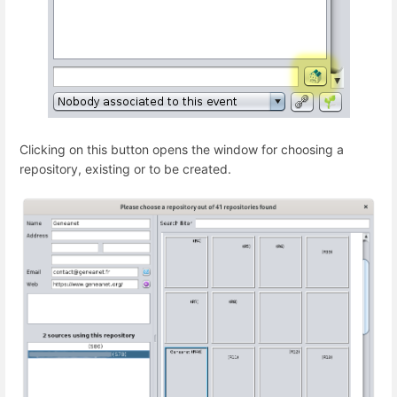
Clicking on this button opens the window for choosing a
repository, existing or to be created.