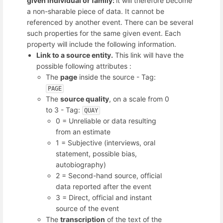
given individual or family:
it will therefore become
a non-sharable piece of data. It cannot be
referenced by another event. There can be several
such properties for the same given event. Each
property will include the following information.
Link to a source
entity.
This link will have the
possible following attributes :
The
page
inside the source - Tag:
PAGE
The
source quality
, on a scale from 0
to 3 - Tag:
QUAY
0 = Unreliable or data resulting
from an estimate
1 = Subjective (interviews, oral
statement, possible bias,
autobiography)
2 = Second-hand source, official
data reported after the event
3 = Direct, official and instant
source of the event
The
transcription
of the text of the