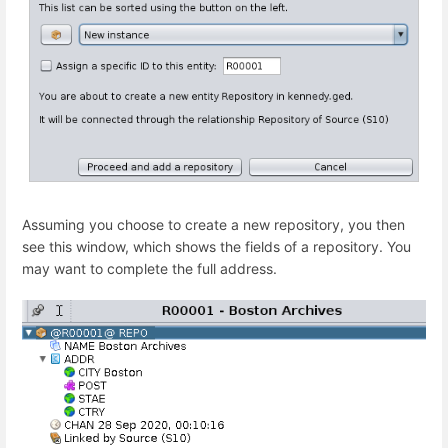
Assuming you choose to create a new repository, you then
see this window, which shows the fields of a repository. You
may want to complete the full address.