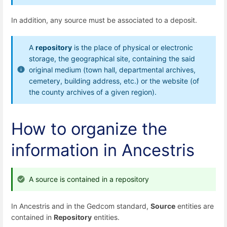
In addition, any source must be associated to a deposit.
A
repository
is the place of physical or electronic
storage, the geographical site, containing the said
original medium (town hall, departmental archives,
cemetery, building address, etc.) or the website (of
the county archives of a given region).
How to organize the
information in Ancestris
A source is contained in a repository
In Ancestris and in the Gedcom standard,
Source
entities are
contained in
Repository
entities.