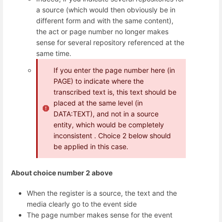
a source (which would then obviously be in
different form and with the same content),
the act or page number no longer makes
sense for several repository referenced at the
same time.
If you enter the page number here (in
PAGE) to indicate where the
transcribed text is, this text should be
placed at the same level (in
DATA:TEXT), and not in a source
entity, which would be completely
inconsistent . Choice 2 below should
be applied in this case.
About choice number 2 above
When the register is a source, the text and the
media clearly go to the event side
The page number makes sense for the event