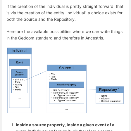
If the creation of the individual is pretty straight forward, that
is via the creation of the entity 'Individual', a choice exists for
both the Source and the Repository.
Here are the available possibilities where we can write things
in the Gedcom standard and therefore in Ancestris.
Inside a source property, inside a given event of a