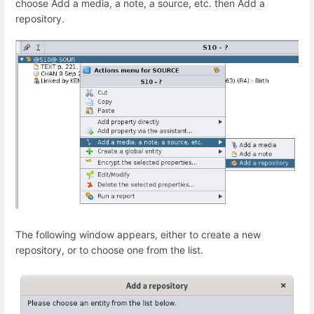
choose Add a media, a note, a source, etc. then Add a
repository.
The following window appears, either to create a new
repository, or to choose one from the list.