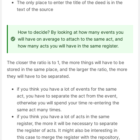
The only place to enter the title of the deed is in the
text of the source
How to decide? By looking at how many events you
will have on average to attach to the same act, and
how many acts you will have in the same register.
The closer the ratio is to 1, the more things will have to be
stored in the same place, and the larger the ratio, the more
they will have to be separated.
if you think you have a lot of events for the same
act, you have to separate the act from the event,
otherwise you will spend your time re-entering the
same act many times.
if you think you have a lot of acts in the same
register, the more it will be necessary to separate
the register of acts. It might also be interesting in
this case to merge the register with the repository,