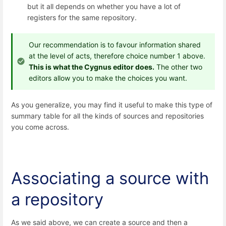
but it all depends on whether you have a lot of
registers for the same repository.
Our recommendation is to favour information shared
at the level of acts, therefore choice number 1 above.
This is what the Cygnus editor does.
The other two
editors allow you to make the choices you want.
As you generalize, you may find it useful to make this type of
summary table for all the kinds of sources and repositories
you come across.
Associating a source with
a repository
As we said above, we can create a source and then a