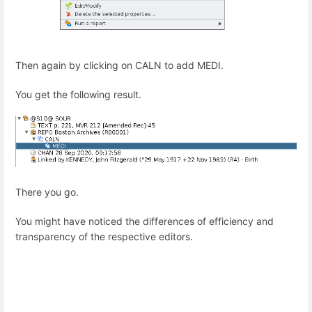
Then again by clicking on CALN to add MEDI.
You get the following result.
There you go.
You might have noticed the differences of efficiency and
transparency of the respective editors.