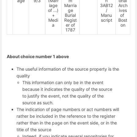
age
9/3
(Marr
m
n
onal
iage
Marria
3AB12
Arch
of ...)
ge
/
ives
+
Burial
Manu
of
Medi
Regist
script
Bost
a
er of
on
1787
About choice number 1 above
The useful information of the source property is the
quality
This information can only be in the event
because it indicates the quality of the source
to justify the event, not the quality of the
source as such.
The indication of page numbers or act numbers will
rather be included in the reference to the register
rather than in the page on the event side, or in the
title of the source
Indeed, if you indicate several repositories for