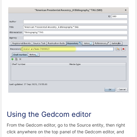
Using the Gedcom editor
From the Gedcom editor, go to the Source entity, then right
click anywhere on the top panel of the Gedcom editor, and