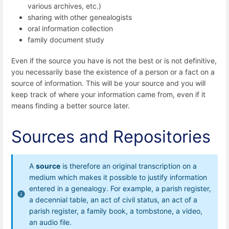
various archives, etc.)
sharing with other genealogists
oral information collection
family document study
Even if the source you have is not the best or is not definitive,
you necessarily base the existence of a person or a fact on a
source of information. This will be your source and you will
keep track of where your information came from, even if it
means finding a better source later.
Sources and Repositories
A
source
is therefore an original transcription on a
medium which makes it possible to justify information
entered in a genealogy. For example, a parish register,
a decennial table, an act of civil status, an act of a
parish register, a family book, a tombstone, a video,
an audio file.