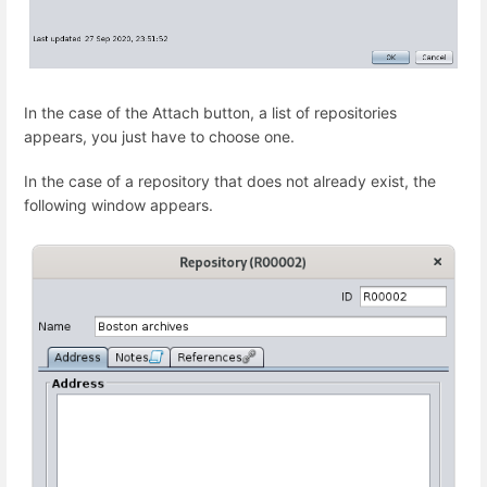
In the case of the Attach button, a list of repositories
appears, you just have to choose one.
In the case of a repository that does not already exist, the
following window appears.