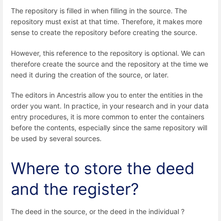
The repository is filled in when filling in the source. The
repository must exist at that time. Therefore, it makes more
sense to create the repository before creating the source.
However, this reference to the repository is optional. We can
therefore create the source and the repository at the time we
need it during the creation of the source, or later.
The editors in Ancestris allow you to enter the entities in the
order you want. In practice, in your research and in your data
entry procedures, it is more common to enter the containers
before the contents, especially since the same repository will
be used by several sources.
Where to store the deed
and the register?
The deed in the source, or the deed in the individual ?