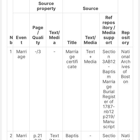
Source
property
Source
Ref
repos
Page
itory /
/
Text/
Media
Rep
N
Even
Quali
Medi
Text/
supp
osit
b
t
ty
a
Title
Media
ort
ory
1
Marri
-/3
-
Marria
Text
Sectio
Nati
age
ge
+
n
onal
certifi
Media
3AB12
Arch
cate
-
ives
Baptis
of
m
Bost
Marria
on
ge
Burial
Regist
er of
1787-
nb12
p219/
Manu
script
2
Marri
p.21
Text
Baptis
-
Sectio
Nati