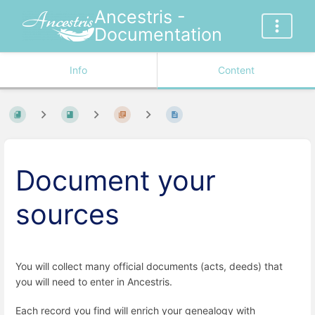
Ancestris -
Documentation
Info
Content
Document your
sources
You will collect many official documents (acts, deeds) that
you will need to enter in Ancestris.
Each record you find will enrich your genealogy with