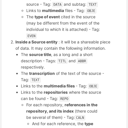
source - Tag:
and subtag:
DATA
TEXT
Links to
multimedia
files - Tag:
OBJE
The
type of event
cited in the source
(may be different from the event of the
individual to which it is attached) - Tag:
EVEN
Inside a Source entity
: it will be a shareable piece
of data. It may contain the following information.
The
source title
, as a long and a short
description - Tags:
and
TITL
ABBR
respectively.
The
transcription
of the text of the source -
Tag:
TEXT
Links to the
multimedia files
- Tag:
OBJE
Links to the
repositories
where the source
can be found - Tag:
REPO
For each repository,
references in the
repository, and its index
(there could
be several of them) - Tag:
CALN
And for each reference, the
type