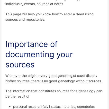
individuals, events, sources or notes.
This page will help you know how to enter a deed using
sources and repositories.
Importance of
documenting your
sources
Whatever the origin, every good genealogist
must
display
his/her sources: there is no good genealogy without sources.
The information that constitutes sources for a genealogy can
be the result of
personal research (civil status, notaries, cemeteries,