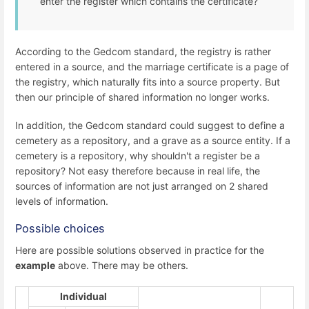
enter the register which contains the certificate?
According to the Gedcom standard, the registry is rather
entered in a source, and the marriage certificate is a page of
the registry, which naturally fits into a source property. But
then our principle of shared information no longer works.
In addition, the Gedcom standard could suggest to define a
cemetery as a repository, and a grave as a source entity. If a
cemetery is a repository, why shouldn't a register be a
repository? Not easy therefore because in real life, the
sources of information are not just arranged on 2 shared
levels of information.
Possible choices
Here are possible solutions observed in practice for the
example
above. There may be others.
Individual