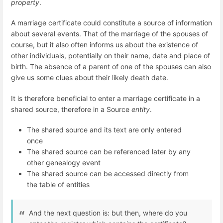
property
.
A marriage certificate could constitute a source of information
about several events. That of the marriage of the spouses of
course, but it also often informs us about the existence of
other individuals, potentially on their name, date and place of
birth. The absence of a parent of one of the spouses can also
give us some clues about their likely death date.
It is therefore beneficial to enter a marriage certificate in a
shared source, therefore in a Source
entity
.
The shared source and its text are only entered
once
The shared source can be referenced later by any
other genealogy event
The shared source can be accessed directly from
the table of entities
And the next question is: but then, where do you