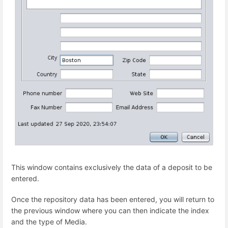
This window contains exclusively the data of a deposit to be
entered.
Once the repository data has been entered, you will return to
the previous window where you can then indicate the index
and the type of Media.