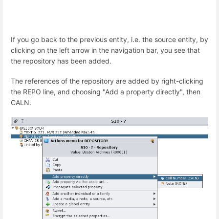
If you go back to the previous entity, i.e. the source entity, by
clicking on the left arrow in the navigation bar, you see that
the repository has been added.
The references of the repository are added by right-clicking
the REPO line, and choosing "Add a property directly", then
CALN.