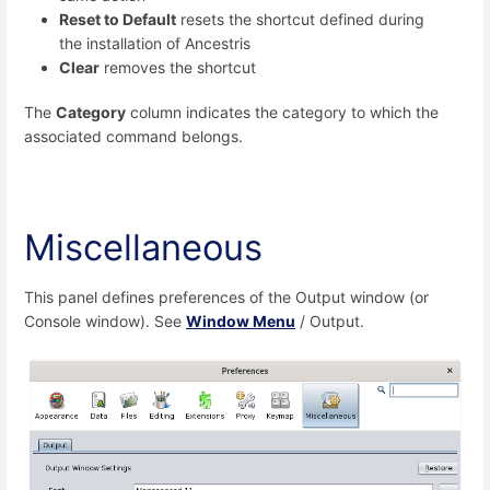
Reset to Default
resets the shortcut defined during
the installation of Ancestris
Clear
removes the shortcut
The
Category
column indicates the category to which the
associated command belongs.
Miscellaneous
This panel defines preferences of the Output window (or
Console window). See
Window Menu
/ Output.