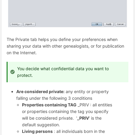
The Private tab helps you define your preferences when
sharing your data with other genealogists, or for publication
on the Internet.
You decide what confidential data you want to
protect.
Are considered private:
any entity or property
falling under the following 3 conditions
Properties containing TAG
_PRIV : all entities
or properties containing the tag you specify
will be considered private. '
_PRIV
' is the
default suggestion.
Living persons
: all individuals born in the