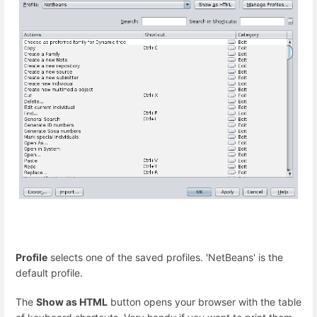
Profile
selects one of the saved profiles. 'NetBeans' is the
default profile.
The
Show as HTML
button opens your browser with the table