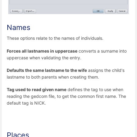
Names
These options relate to the names of individuals.
Forces all lastnames in uppercase
converts a surname into
uppercase when validating the entry.
Defaults the same lastname to the wife
assigns the child's
lastname to both parents when creating them.
Tag used to read given name
defines the tag to use when
reading the gedcom file, to get the common first name. The
default tag is NICK.
Places