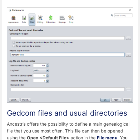
Gedcom files and usual directories
Ancestris offers the possibility to define a main genealogical
file that you use most often. This file can then be opened
using the
Open <Default File>
action in the
File menu
. You