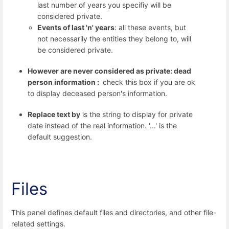
last number of years you specifiy will be
considered private.
Events of last 'n' years
: all these events, but
not necessarily the entities they belong to, will
be considered private.
However are never considered as private: dead
person information :
check this box if you are ok
to display deceased person's information.
Replace text by
is the string to display for private
date instead of the real information. '...' is the
default suggestion.
Files
This panel defines default files and directories, and other file-
related settings.