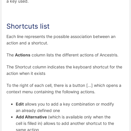
a key used.
Shortcuts list
Each line represents the possible association between an
action and a shortcut.
The
Actions
column lists the different actions of Ancestris.
The Shortcut column indicates the keyboard shortcut for the
action when it exists
To the right of each cell, there is a button [...] which opens a
context menu containing the following actions.
Edit
allows you to add a key combination or modify
an already defined one
Add Alternative
(which is available only when the
cell is filled in) allows to add another shortcut to the
same action