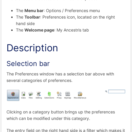
The
Menu bar
: Options / Preferences menu
The
Toolbar
: Preferences icon, located on the right
hand side
The
Welcome page
: My Ancestris tab
Description
Selection bar
The Preferences window has a selection bar above with
several categories of preferences.
Clicking on a category button brings up the preferences
which can be modified under this category.
The entry field on the right hand side is a filter which makes it