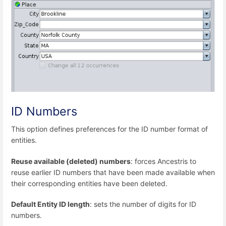
ID Numbers
This option defines preferences for the ID number format of
entities.
Reuse available (deleted) numbers
: forces Ancestris to
reuse earlier ID numbers that have been made available when
their corresponding entities have been deleted.
Default Entity ID length
: sets the number of digits for ID
numbers.