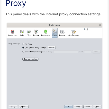
Proxy
This panel deals with the Internet proxy connection settings.