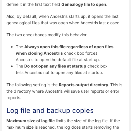
define it in the first text field
Genealogy file to open
.
Also, by default, when Ancestris starts up, it opens the last
genealogical files that was open when Ancestris last closed.
The two checkboxes modify this behavior.
The
Always open this file regardless of open files
when closing Ancestris
check box forces
Ancestris to open the default file at start up.
The
Do not open any files at startup
check box
tells Ancestris not to open any files at startup.
The following setting is the
Reports output directory.
This is
the directory where Ancestris will save user reports or error
reports.
Log file and backup copies
Maximum size of log file
limits the size of the log file. If the
maximum size is reached, the log does starts removing the