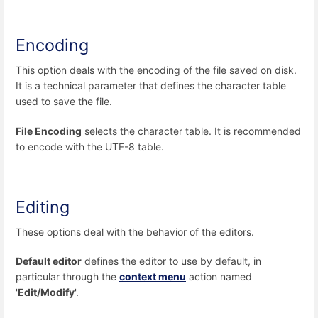
Encoding
This option deals with the encoding of the file saved on disk.
It is a technical parameter that defines the character table
used to save the file.
File Encoding
selects the character table. It is recommended
to encode with the UTF-8 table.
Editing
These options deal with the behavior of the editors.
Default editor
defines the editor to use by default, in
particular through the
context menu
action named
'
Edit/Modify
'.