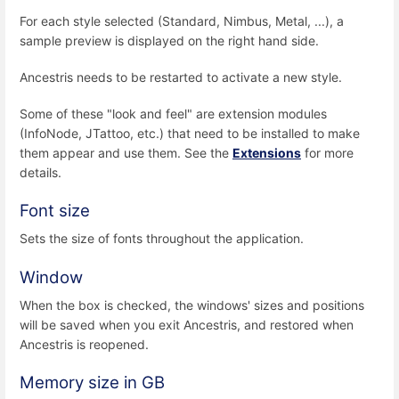
For each style selected (Standard, Nimbus, Metal, ...), a
sample preview is displayed on the right hand side.
Ancestris needs to be restarted to activate a new style.
Some of these "look and feel" are extension modules
(InfoNode, JTattoo, etc.) that need to be installed to make
them appear and use them. See the
Extensions
for more
details.
Font size
Sets the size of fonts throughout the application.
Window
When the box is checked, the windows' sizes and positions
will be saved when you exit Ancestris, and restored when
Ancestris is reopened.
Memory size in GB