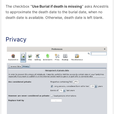
The checkbox "
Use Burial if death is missing
" asks Ancestris
to approximate the death date to the burial date, when no
death date is available. Otherwise, death date is left blank.
Privacy