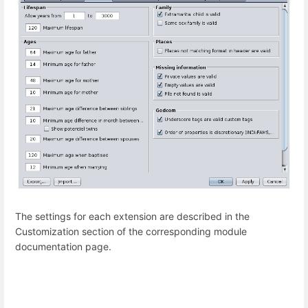
The settings for each extension are described in the
Customization section of the corresponding module
documentation page.