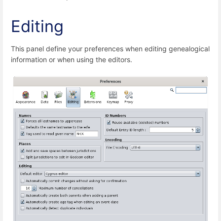
Editing
This panel define your preferences when editing genealogical
information or when using the editors.