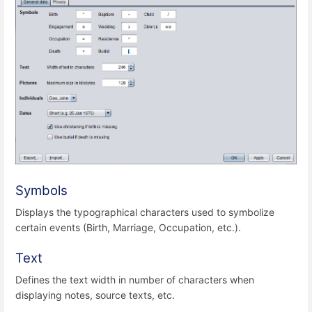
Symbols
Displays the typographical characters used to symbolize
certain events (Birth, Marriage, Occupation, etc.).
Text
Defines the text width in number of characters when
displaying notes, source texts, etc.