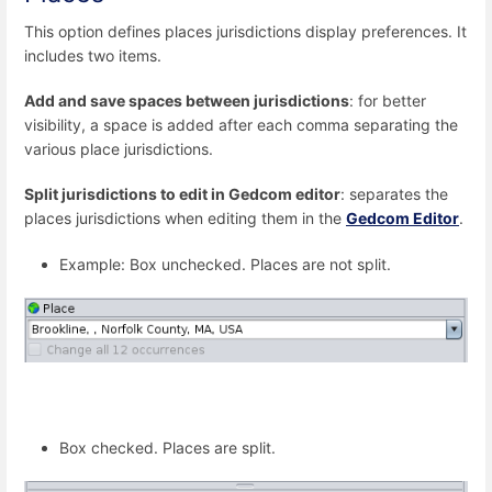
This option defines places jurisdictions display preferences. It
includes two items.
Add and save spaces between jurisdictions
: for better
visibility, a space is added after each comma separating the
various place jurisdictions.
Split jurisdictions to edit in Gedcom editor
: separates the
places jurisdictions when editing them in the
Gedcom Editor
.
Example: Box unchecked. Places are not split.
Box checked. Places are split.