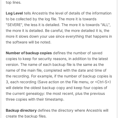
top lines.
Log Level
tells Ancestris the level of details of the information
to be collected by the log file. The more it is towards
"SEVERE", the less it is detailed. The more it is towards "ALL",
the more it is detailed. Be careful, the more detailed it is, the
more it slows down your use since everything that happens in
the software will be noted.
Number of backup copies
defines the number of saved
copies to keep for security reasons, in addition to the latest
version. The name of each backup file is the same as the
name of the main file, completed with the date and time of
the recording. For example, if the number of backup copies is
3, each recording (Save action on the File menu, or <Ctrl-S>)
will delete the oldest backup copy and keep four copies of
the current genealogy: the most recent, plus the previous
three copies with their timestamp.
Backup directory
defines the directory where Ancestris will
create the backup files.