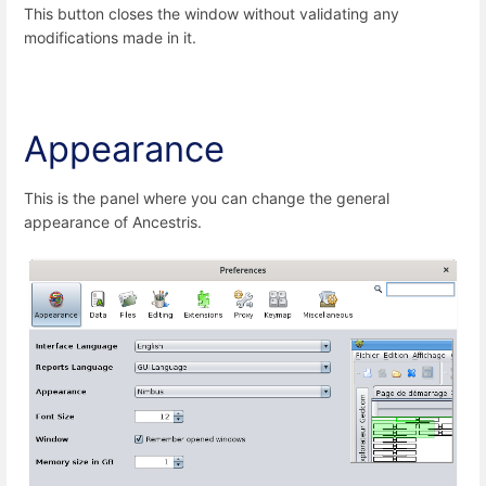
This button closes the window without validating any
modifications made in it.
Appearance
This is the panel where you can change the general
appearance of Ancestris.