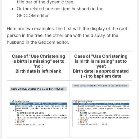
title bar of the dynamic tree.
Or for related persons (ex: husband) in the
GEDCOM editor.
Here are two examples, the first with the display of the root
person in the tree, the other one with the display of the
husband in the Gedcom editor.
Case of "Use Christening
Case of "Use Christening
is birth is missing" set to
is birth is missing" set to
'no':
'yes':
Birth date is left blank
Birth date is approximated
(~) to baptism date