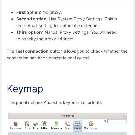
First option
: No proxy.
Second option
: Use System Proxy Settings. This is
the default setting for automatic detection.
Third option
: Manual Proxy Settings. You will need
to specify the proxy address.
The
Test connection
button allows you to check whether the
connection has been correctly configured.
Keymap
This panel defines Ancestris keyboard shortcuts.