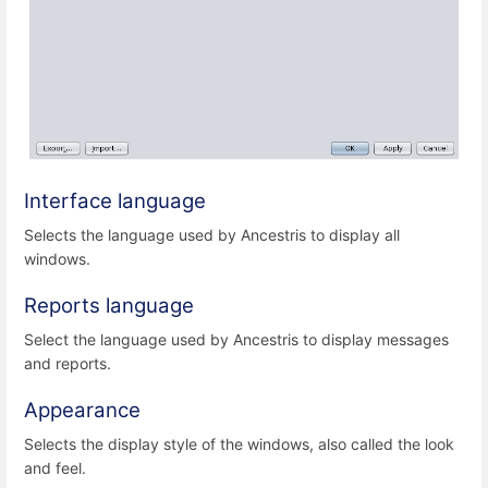
Interface language
Selects the language used by Ancestris to display all
windows.
Reports language
Select the language used by Ancestris to display messages
and reports.
Appearance
Selects the display style of the windows, also called the look
and feel.