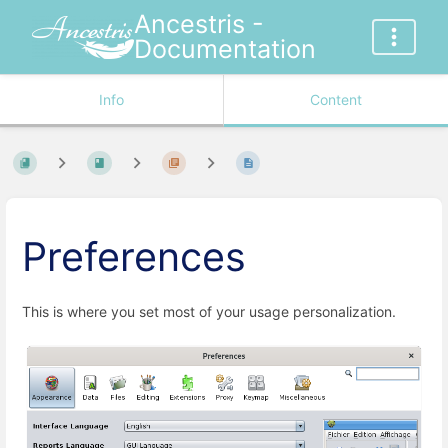
Ancestris -
Documentation
Info
Content
Preferences
This is where you set most of your usage personalization.