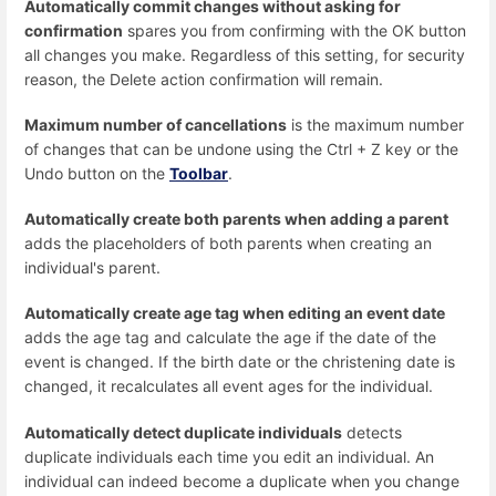
Automatically commit changes without asking for
confirmation
spares you from confirming with the OK button
all changes you make. Regardless of this setting, for security
reason, the Delete action confirmation will remain.
Maximum number of cancellations
is the maximum number
of changes that can be undone using the Ctrl + Z key or the
Undo button on the
Toolbar
.
Automatically create both parents when adding a parent
adds the placeholders of both parents when creating an
individual's parent.
Automatically create age tag when editing an event date
adds the age tag and calculate the age if the date of the
event is changed. If the birth date or the christening date is
changed, it recalculates all event ages for the individual.
Automatically detect duplicate individuals
detects
duplicate individuals each time you edit an individual. An
individual can indeed become a duplicate when you change