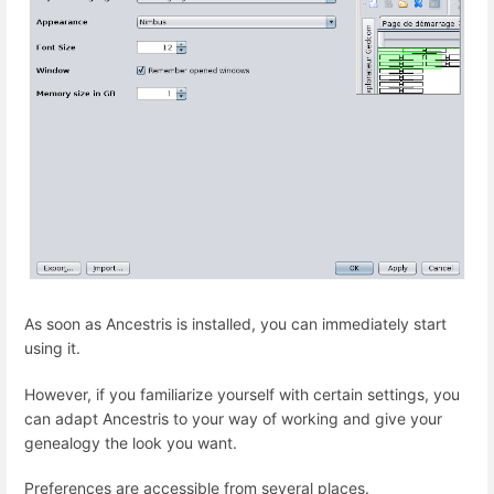
As soon as Ancestris is installed, you can immediately start
using it.
However, if you familiarize yourself with certain settings, you
can adapt Ancestris to your way of working and give your
genealogy the look you want.
Preferences are accessible from several places.