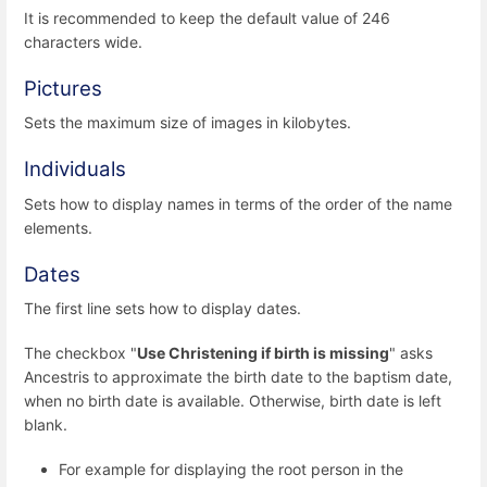
It is recommended to keep the default value of 246
characters wide.
Pictures
Sets the maximum size of images in kilobytes.
Individuals
Sets how to display names in terms of the order of the name
elements.
Dates
The first line sets how to display dates.
The checkbox "
Use Christening if birth is missing
" asks
Ancestris to approximate the birth date to the baptism date,
when no birth date is available. Otherwise, birth date is left
blank.
For example for displaying the root person in the