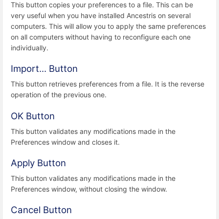
This button copies your preferences to a file. This can be
very useful when you have installed Ancestris on several
computers. This will allow you to apply the same preferences
on all computers without having to reconfigure each one
individually.
Import... Button
This button retrieves preferences from a file. It is the reverse
operation of the previous one.
OK Button
This button validates any modifications made in the
Preferences window and closes it.
Apply Button
This button validates any modifications made in the
Preferences window, without closing the window.
Cancel Button