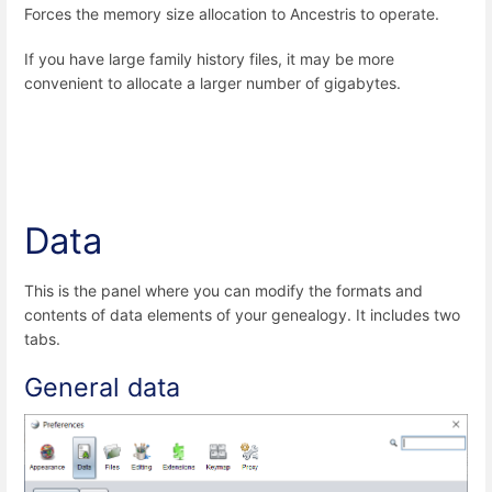
Forces the memory size allocation to Ancestris to operate.
If you have large family history files, it may be more
convenient to allocate a larger number of gigabytes.
Data
This is the panel where you can
modify the formats and
contents of data elements of your genealogy. It includes two
tabs.
General data