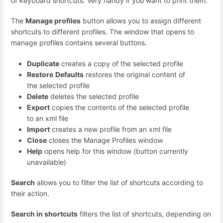
of keyboard shortcuts. Very handy if you want to print them.
The
Manage profiles
button allows you to assign different
shortcuts to different profiles. The window that opens to
manage profiles contains several buttons.
Duplicate
creates a copy of the selected profile
Restore
Defaults
restores the original content of
the selected profile
Delete
deletes the selected profile
Export
copies the contents of the selected profile
to an xml file
Import
creates a new profile from an xml file
Close
closes the Manage Profiles window
Help
opens help for this window (button currently
unavailable)
Search
allows you to filter the list of shortcuts according to
their action.
Search in shortcuts
filters the list of shortcuts, depending on