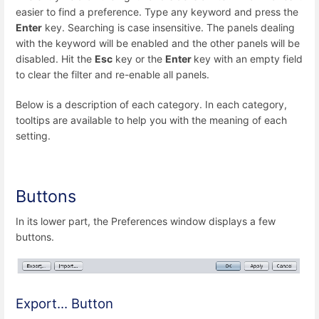
easier to find a preference. Type any keyword and press the
Enter
key. Searching is case insensitive. The panels dealing
with the keyword will be enabled and the other panels will be
disabled. Hit the
Esc
key or the
Enter
key with an empty field
to clear the filter and re-enable all panels.
Below is a description of each category. In each category,
tooltips are available to help you with the meaning of each
setting.
Buttons
In its lower part, the Preferences window displays a few
buttons.
Export... Button