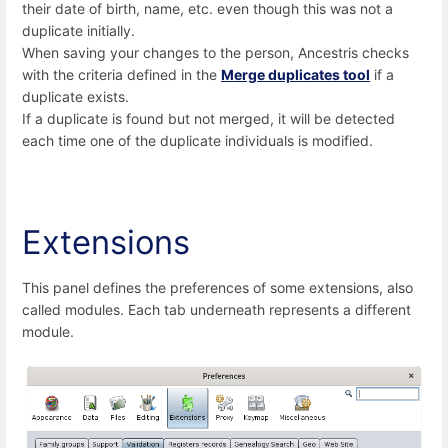
their date of birth, name, etc. even though this was not a
duplicate initially.
When saving your changes to the person, Ancestris checks
with the criteria defined in the
Merge duplicates tool
if a
duplicate exists.
If a duplicate is found but not merged, it will be detected
each time one of the duplicate individuals is modified.
Extensions
This panel defines the preferences of some extensions, also
called modules. Each tab underneath represents a different
module.