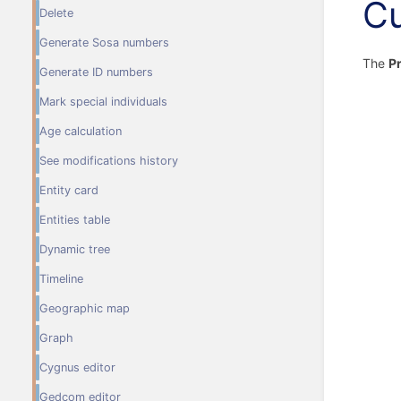
Cu
Delete
Generate Sosa numbers
The
Pr
Generate ID numbers
Mark special individuals
Age calculation
See modifications history
Entity card
Entities table
Dynamic tree
Timeline
Geographic map
Graph
Cygnus editor
Gedcom editor