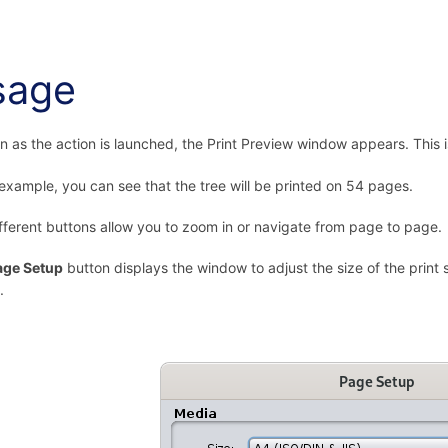
sage
n as the action is launched, the Print Preview window appears. This i
 example, you can see that the tree will be printed on 54 pages.
fferent buttons allow you to zoom in or navigate from page to page.
age Setup
button displays the window to adjust the size of the print 
.