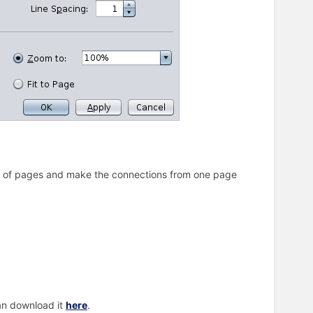
mber of pages and make the connections from one page
can download it
here
.