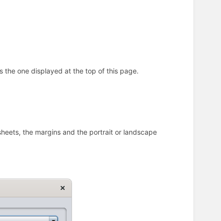
s the one displayed at the top of this page.
sheets, the margins and the portrait or landscape