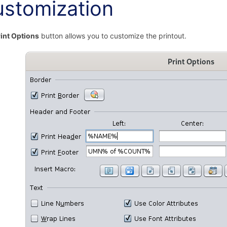
stomization
int Options
button allows you to customize the printout.