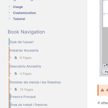
Usage
Customization
Tutorial
Book Navigation
Guia de l'usuari
Instal·lar Ancestris
9 Pages
Descobriu Ancestris
4 Pages
Dominar els menús i les finestres
70 Pages
A
Finestra Principal
If oth
Àrea de treball i finestres