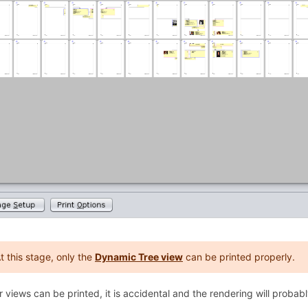
t this stage, only the
Dynamic Tree view
can be printed properly.
er views can be printed, it is accidental and the rendering will probab