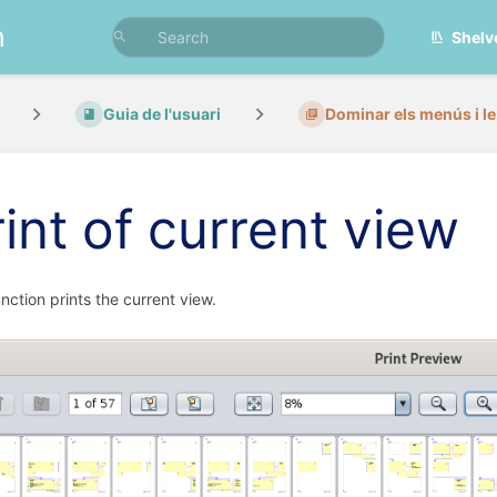
n
Shelv
Guia de l'usuari
Dominar els menús i le.
rint of current view
unction prints the current view.