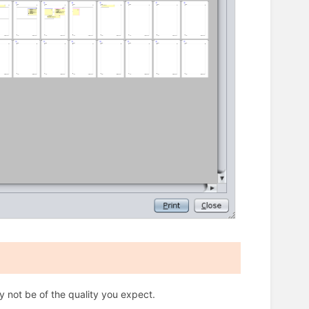
ly not be of the quality you expect.