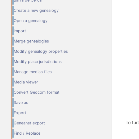
Barra de Cerca
Create a new genealogy
Open a genealogy
Import
Merge genealogies
Modify genealogy properties
Modify place jurisdictions
Manage medias files
Media viewer
Convert Gedcom format
Save as
Export
To fur
Geneanet export
Find / Replace