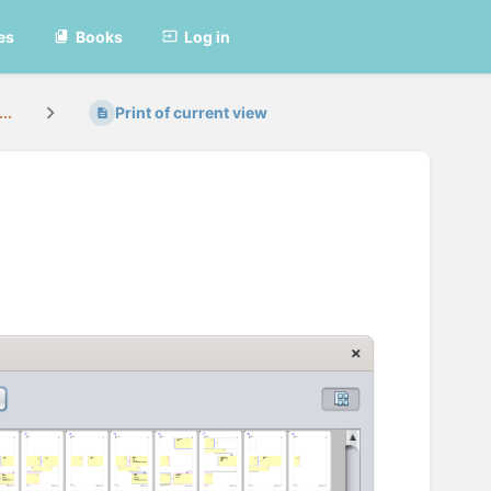
es
Books
Log in
..
Print of current view