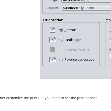
ther customize the printout, you need to set the print options.