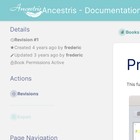
Ancestris - Documentatio
Details
Books
Revision #1
Created
4 years ago
by
frederic
Updated
3 years ago
by
frederic
P
Book Permissions Active
Actions
This f
Revisions
Export
Page Navigation