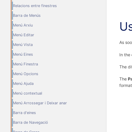
Relacions entre finestres
Barra de Menús
U
Menú Arxiu
Menú Editar
As soo
Menú Vista
In the
Menú Eines
Menú Finestra
The di
Menú Opcions
The
P
Menú Ajuda
format
Menú contextual
Menú Arrossegar i Deixar anar
Barra d'eines
Barra de Navegació