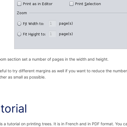
om section set a number of pages in the width and height.
useful to try different margins as well if you want to reduce the nu
ther as small as possible.
torial
is a tutorial on printing trees. It is in French and in PDF format. You 