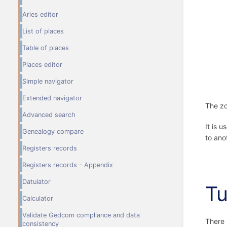
Aries editor
List of places
Table of places
Places editor
Simple navigator
Extended navigator
The zo
Advanced search
It is 
Genealogy compare
to ano
Registers records
Registers records - Appendix
Datulator
Tu
Calculator
Validate Gedcom compliance and data
There 
consistency