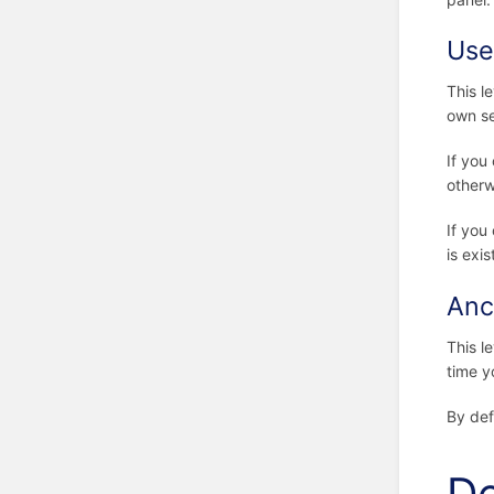
Use
This l
own se
If you
otherw
If you
is exis
Anc
This le
time y
By def