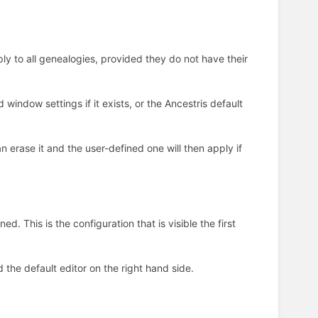
ply to all genealogies, provided they do not have their
d window settings if it exists, or the Ancestris default
 erase it and the user-defined one will then apply if
ed. This is the configuration that is visible the first
 the default editor on the right hand side.