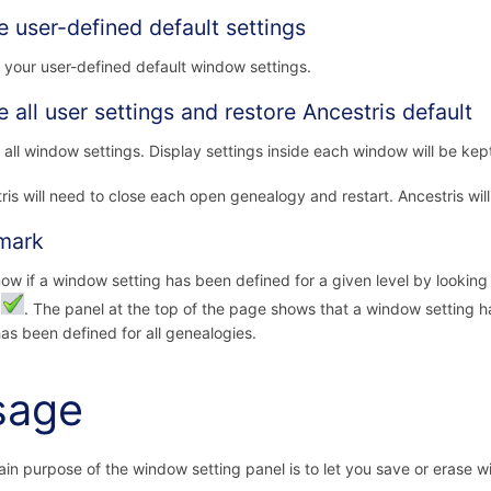
e user-defined default settings
 your user-defined default window settings.
e all user settings and restore Ancestris default
 all window settings. Display settings inside each window will be kep
ris will need to close each open genealogy and restart. Ancestris will
mark
ow if a window setting has been defined for a given level by looking 
:
. The panel at the top of the page shows that a window setting 
as been defined for all genealogies.
sage
in purpose of the window setting panel is to let you save or erase w