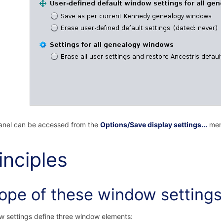
anel can be accessed from the
Options/Save display settings...
men
inciples
ope of these window setting
 settings define three window elements: