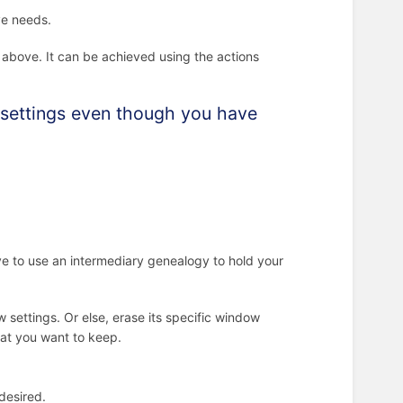
ve needs.
s above. It can be achieved using the actions
t settings even though you have
ve to use an intermediary genealogy to hold your
 settings. Or else, erase its specific window
that you want to keep.
 desired.