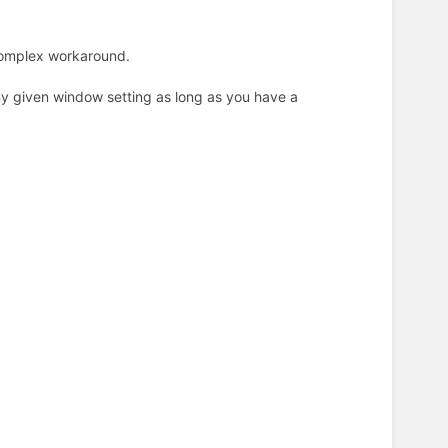
 complex workaround.
y given window setting as long as you have a