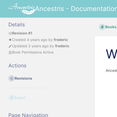
Ancestris - Documentatio
Details
Books
Revision #1
Created
4 years ago
by
frederic
Updated
3 years ago
by
frederic
W
Book Permissions Active
Actions
Ancest
Revisions
Export
Page Navigation