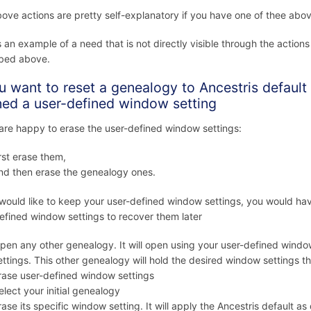
ove actions are pretty self-explanatory if you have one of thee abo
s an example of a need that is not directly visible through the action
ibed above.
ou want to reset a genealogy to Ancestris defaul
ned a user-defined window setting
 are happy to erase the user-defined window settings:
irst erase them,
nd then erase the genealogy ones.
 would like to keep your user-defined window settings, you would ha
efined window settings to recover them later
pen any other genealogy. It will open using your user-defined window
ettings. This other genealogy will hold the desired window settings 
rase user-defined window settings
elect your initial genealogy
rase its specific window setting. It will apply the Ancestris default as