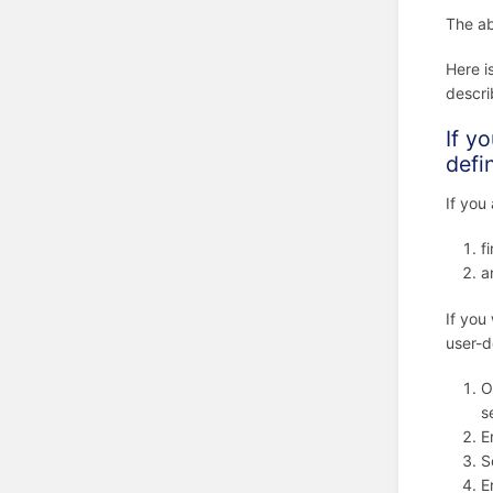
The ab
Here i
descr
If y
defi
If you
f
a
If you
user-d
O
s
E
S
E