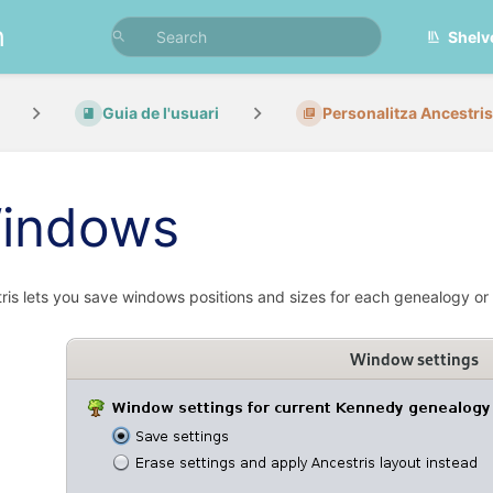
n
Shelv
Guia de l'usuari
Personalitza Ancestris
indows
ris lets you save windows positions and sizes for each genealogy or f