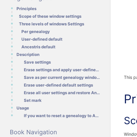
Principles
Scope of these window settings
Three levels of windows Settings
Per genealogy
User-defined default
Ancestris default
Description
Save settings
Erase settings and apply user-defined layout / Ancestris layout instead
This p
Save as per current genealogy windows
Erase user-defined default settings
Erase all user settings and restore Ancestris default
Pr
Set mark
Usage
If you want to reset a genealogy to Ancestris default settings even though you have defined a user-d
Sc
Book Navigation
Window