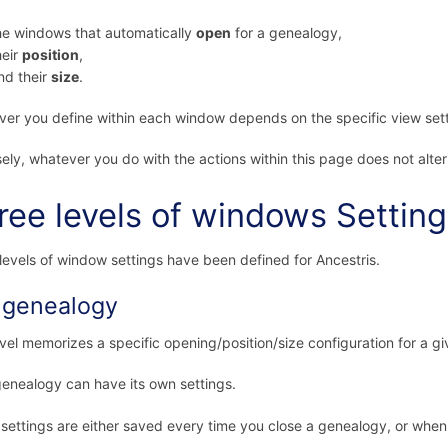
he windows that automatically
open
for a genealogy,
heir
position
,
nd their
size
.
er you define within each window depends on the specific view sett
ely, whatever you do with the actions within this page does not alter
ree levels of windows Settin
levels of window settings have been defined for Ancestris.
 genealogy
evel memorizes a specific opening/position/size configuration for a g
enealogy can have its own settings.
settings are either saved every time you close a genealogy, or when