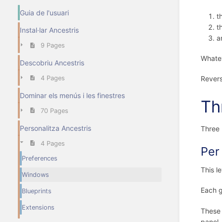
Guia de l'usuari
t
t
Instal·lar Ancestris
a
9 Pages
Whatev
Descobriu Ancestris
Revers
4 Pages
Dominar els menús i les finestres
Th
70 Pages
Personalitza Ancestris
Three 
4 Pages
Per
Preferences
This l
Windows
Each g
Blueprints
Extensions
These 
panel.