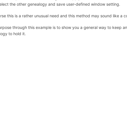
elect the other genealogy and save user-defined window setting.
rse this is a rather unusual need and this method may sound like a
rpose through this example is to show you a general way to keep an
ogy to hold it.