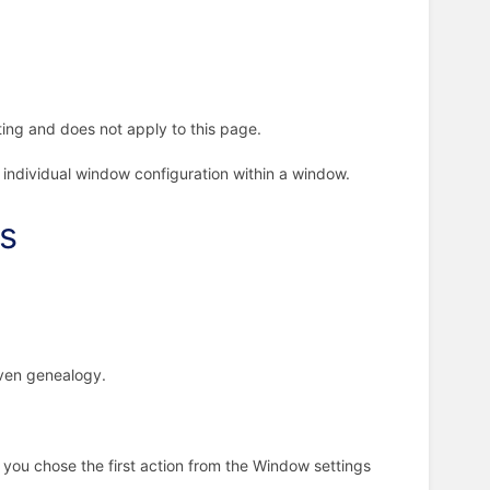
ing and does not apply to this page.
 individual window configuration within a window.
gs
iven genealogy.
 you chose the first action from the Window settings