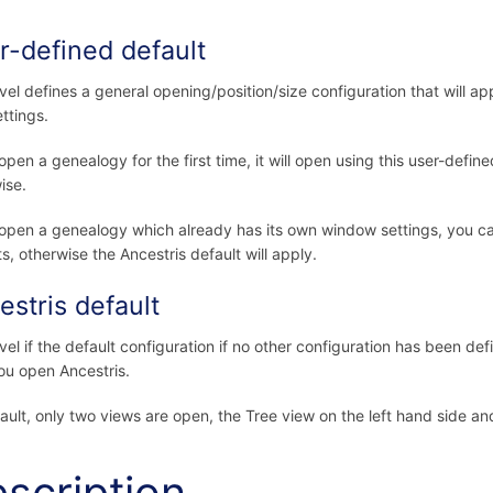
r-defined default
evel defines a general opening/position/size configuration that will ap
ttings.
 open a genealogy for the first time, it will open using this user-define
ise.
 open a genealogy which already has its own window settings, you can
ts, otherwise the Ancestris default will apply.
estris default
vel if the default configuration if no other configuration has been defin
ou open Ancestris.
ault, only two views are open, the Tree view on the left hand side and