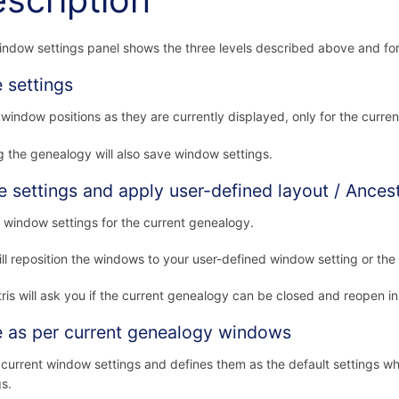
scription
ndow settings panel shows the three levels described above and for ea
 settings
window positions as they are currently displayed, only for the curre
g the genealogy will also save window settings.
e settings and apply user-defined layout / Ancest
 window settings for the current genealogy.
ill reposition the windows to your user-defined window setting or the
ris will ask you if the current genealogy can be closed and reopen i
 as per current genealogy windows
current window settings and defines them as the default settings w
gs.