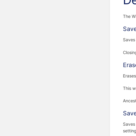
De
The Wi
Save
Saves 
Closin
Eras
Erases
This w
Ancest
Save
Saves 
settin