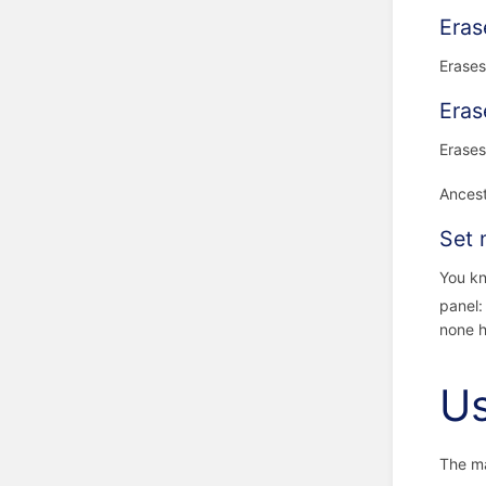
Eras
Erases
Eras
Erases
Ancest
Set 
You kn
panel
none h
U
The ma