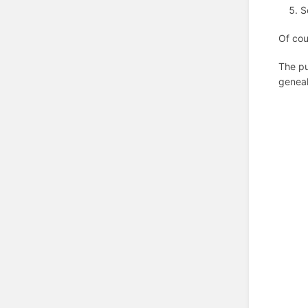
S
Of cou
The pu
geneal