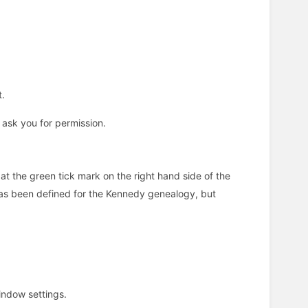
t.
 ask you for permission.
at the green tick mark on the right hand side of the
has been defined for the Kennedy genealogy, but
indow settings.