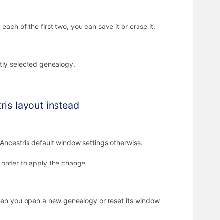
ch of the first two, you can save it or erase it.
ntly selected genealogy.
ris layout instead
 Ancestris default window settings otherwise.
n order to apply the change.
hen you open a new genealogy or reset its window