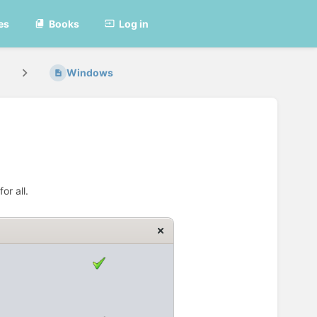
es
Books
Log in
Windows
or all.