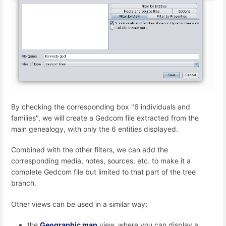
By checking the corresponding box "6 individuals and
families", we will create a Gedcom file extracted from the
main genealogy, with only the 6 entities displayed.
Combined with the other filters, we can add the
corresponding media, notes, sources, etc. to make it a
complete Gedcom file but limited to that part of the tree
branch.
Other views can be used in a similar way:
the
Geographic map
view, where you can display a