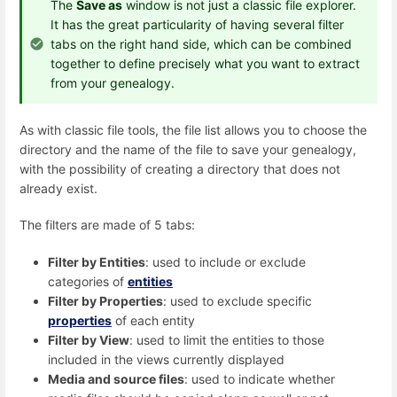
The
Save as
window is not just a classic file explorer.
It has the great particularity of having several filter
tabs on the right hand side, which can be combined
together to define precisely what you want to extract
from your genealogy.
As with classic file tools, the file list allows you to choose the
directory and the name of the file to save your genealogy,
with the possibility of creating a directory that does not
already exist.
The filters are made of 5 tabs:
Filter by Entities
: used to include or exclude
categories of
entities
Filter by Properties
: used to exclude specific
properties
of each entity
Filter by View
: used to limit the entities to those
included in the views currently displayed
Media and source files
: used to indicate whether