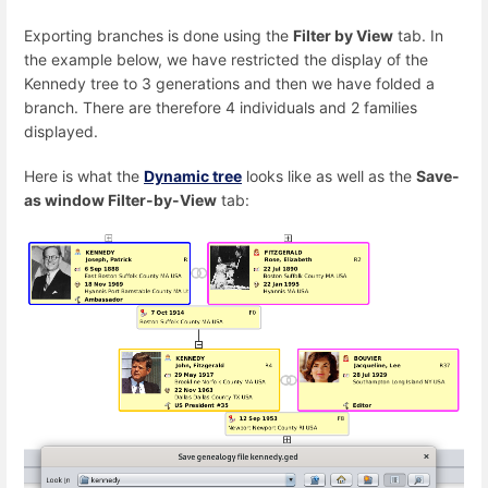
Exporting branches is done using the
Filter by View
tab. In
the example below, we have restricted the display of the
Kennedy tree to 3 generations and then we have folded a
branch. There are therefore 4 individuals and 2 families
displayed.
Here is what the
Dynamic tree
looks like as well as the
Save-
as window Filter-by-View
tab: