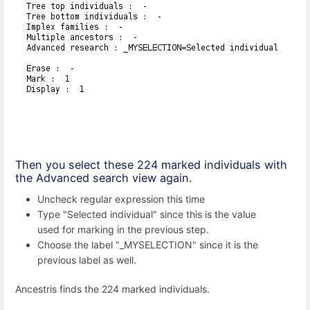
Then you select these 224 marked individuals with
the Advanced search view again.
Uncheck regular expression this time
Type "Selected individual" since this is the value
used for marking in the previous step.
Choose the label "_MYSELECTION" since it is the
previous label as well.
Ancestris finds the 224 marked individuals.