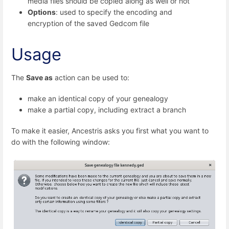
media files should be copied along as well or not
Options
: used to specify the encoding and
encryption of the saved Gedcom file
Usage
The
Save as
action can be used to:
make an identical copy of your genealogy
make a partial copy, including extract a branch
To make it easier, Ancestris asks you first what you want to
do with the following window: