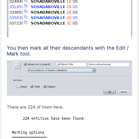
You then mark all their descendants with the Edit /
Mark tool.
There are 224 of them here.