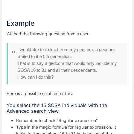
Example
We had the following question from a user.
I would like to extract from my gedcom, a gedcom
limited to the 5th generation.
That is to say a gedcom that would only include my
SOSA 16 to 31 and all their descendants.
How can I do this?
Here is a possible solution for this:
You select the 16 SOSA individuals with the
Advanced search view.
Remember to check "Regular expression".
Type in the magic formula for regular expression. It
looks for the numbers 16 to 31 in the value of the