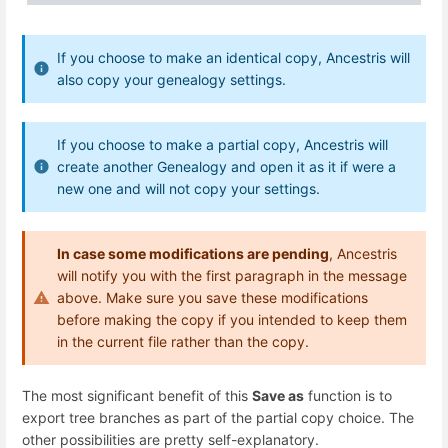
If you choose to make an identical copy, Ancestris will
also copy your genealogy settings.
If you choose to make a partial copy, Ancestris will
create another Genealogy and open it as it if were a
new one and will not copy your settings.
In case some modifications are pending
, Ancestris
will notify you with the first paragraph in the message
above. Make sure you save these modifications
before making the copy if you intended to keep them
in the current file rather than the copy.
The most significant benefit of this
Save as
function is to
export tree branches as part of the partial copy choice. The
other possibilities are pretty self-explanatory.