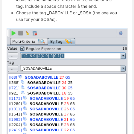
tag. Include a space character à the end.
Choose the tag _DABOVILLE or _SOSA (the one you
use for your SOSAs).