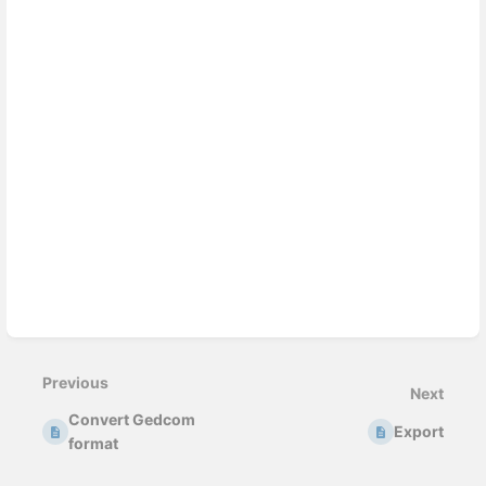
Enter
section
select
Previous
mode
Next
Convert Gedcom
Export
format