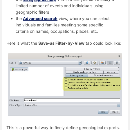
limited number of events and individuals using
geographic filters
the
Advanced search
view, where you can select
individuals and families meeting some specific
criteria on names, occupations, places, etc.
Here is what the
Save-as Filter-by-View
tab could look like:
This is a powerful way to finely define genealogical exports.