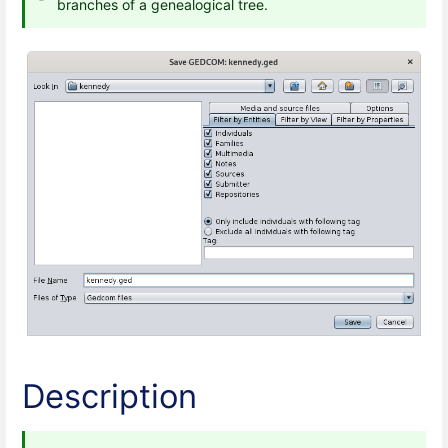
branches of a genealogical tree.
Description