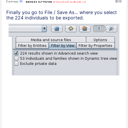
Finally you go to File / Save As... where you select
the 224 individuals to be exported.