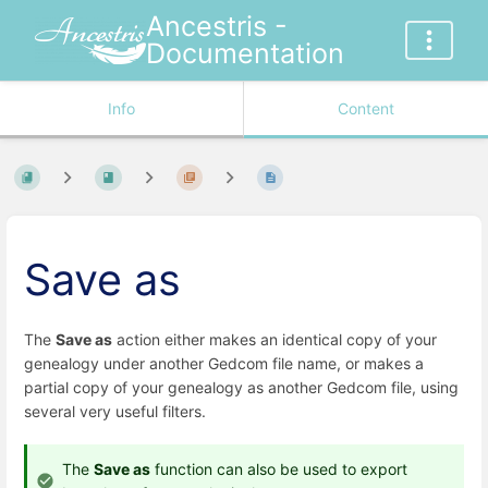
Ancestris -
Documentation
Info
Content
Save as
The
Save as
action either makes an identical copy of your
genealogy under another Gedcom file name, or makes a
partial copy of your genealogy as another Gedcom file, using
several very useful filters.
The
Save as
function can also be used to export