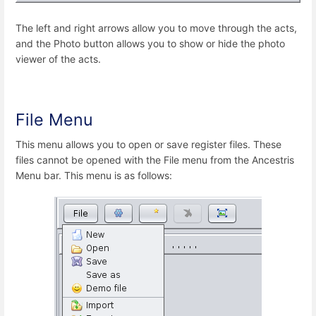
The left and right arrows allow you to move through the acts,
and the Photo button allows you to show or hide the photo
viewer of the acts.
File Menu
This menu allows you to open or save register files. These
files cannot be opened with the File menu from the Ancestris
Menu bar. This menu is as follows: