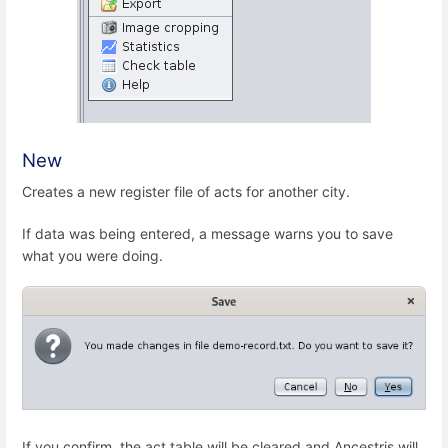
New
Creates a new register file of acts for another city.
If data was being entered, a message warns you to save
what you were doing.
If you confirm, the act table will be cleared and Ancestris will