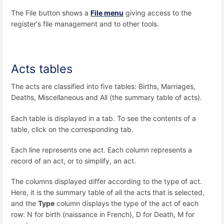
The File button shows a
File menu
giving access to the
register's file management and to other tools.
Acts tables
The acts are classified into five tables: Births, Marriages,
Deaths, Miscellaneous and All (the summary table of acts).
Each table is displayed in a tab. To see the contents of a
table, click on the corresponding tab.
Each line represents one act. Each column represents a
record of an act, or to simplify, an act.
The columns displayed differ according to the type of act.
Here, it is the summary table of all the acts that is selected,
and the
Type
column displays the type of the act of each
row: N for birth (naissance in French), D for Death, M for