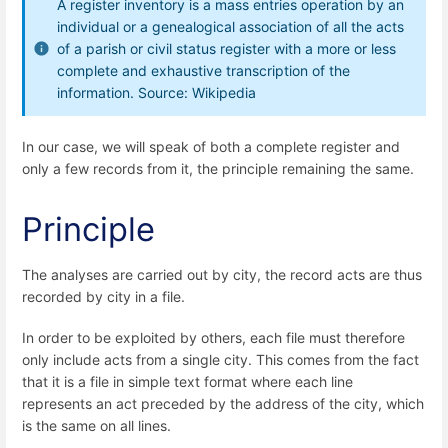
A register inventory is a mass entries operation by an
individual or a genealogical association of all the acts
of a parish or civil status register with a more or less
complete and exhaustive transcription of the
information. Source: Wikipedia
In our case, we will speak of both a complete register and
only a few records from it, the principle remaining the same.
Principle
The analyses are carried out by city, the record acts are thus
recorded by city in a file.
In order to be exploited by others, each file must therefore
only include acts from a single city. This comes from the fact
that it is a file in simple text format where each line
represents an act preceded by the address of the city, which
is the same on all lines.