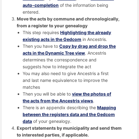
auto-completion
of the information being
entered.
Move the acts by commune and chronologically,
from a register to your genealogy
This step requires
Highlighting the already
existing acts in the Gedcom
in Ancestris.
Then you have to
Copy by drag and drop the
acts in the Dynamic Tree view
. Ancestris
determines the correspondence and
suggests how to integrate the act
You may also need to give Ancestris a first
and last name equivalence to improve the
matches
Then you will be able to
view the photos of
the acts from the Ancestris views
.
There is an appendix describing the
Mapping
between the registers data and the Gedcom
data
of your genealogy.
Export statements by municipality and send them
to interested parties, if applicable.