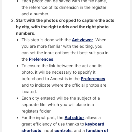
Each photo can be saved with the file name,
the reference of its dimension in the register
and a number.
Start with the photos cropped to capture the acts
by city, with the right odds and the right photo
numbers.
This step is done with the
Act viewer
. When
you are more familiar with the editing, you
can set the input options that best suit you in
the
Preferences
.
To ensure the link between the act and its
photo, it will be necessary to specify it
beforehand to Ancestris in the
Preferences
and to indicate where the official photos are
located.
Each city entered will be the subject of a
separate file, which you will place in a
registers folder.
For the input part, the
Act editor
allows a
great efficiency of use thanks to
keyboard
shortcuts
, input
controls
, and a
function of