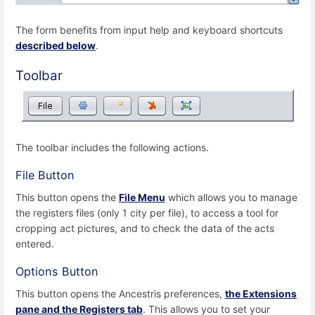
The form benefits from input help and keyboard shortcuts
described below
.
Toolbar
The toolbar includes the following actions.
File Button
This button opens the
File Menu
which allows you to manage
the registers files (only 1 city per file), to access a tool for
cropping act pictures, and to check the data of the acts
entered.
Options Button
This button opens the Ancestris preferences,
the Extensions
pane and the Registers tab
. This allows you to set your