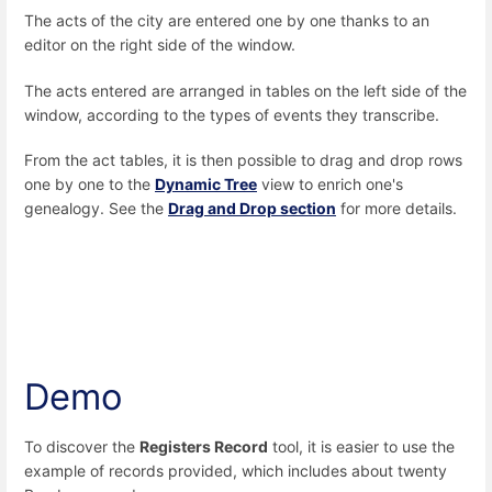
The acts of the city are entered one by one thanks to an
editor on the right side of the window.
The acts entered are arranged in tables on the left side of the
window, according to the types of events they transcribe.
From the act tables, it is then possible to drag and drop rows
one by one to the
Dynamic Tree
view to enrich one's
genealogy. See the
Drag and Drop section
for more details.
Demo
To discover the
Registers Record
tool, it is easier to use the
example of records provided, which includes about twenty