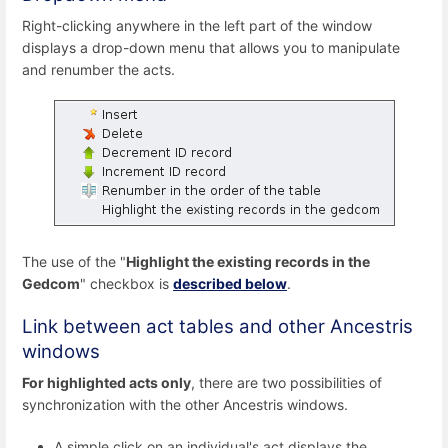
Right-clicking anywhere in the left part of the window
displays a drop-down menu that allows you to manipulate
and renumber the acts.
The use of the "
Highlight the existing records in the
Gedcom
" checkbox is
described below
.
Link between act tables and other Ancestris
windows
For highlighted acts only
, there are two possibilities of
synchronization with the other Ancestris windows.
A simple click on an individual's act displays the