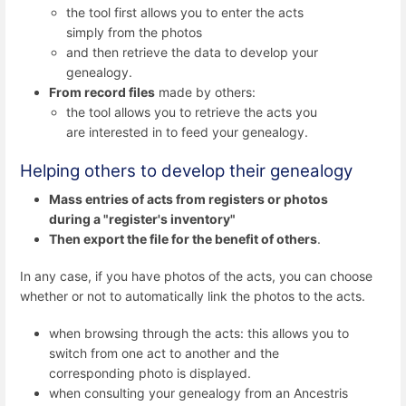
the tool first allows you to enter the acts
simply from the photos
and then retrieve the data to develop your
genealogy.
From record files
made by others:
the tool allows you to retrieve the acts you
are interested in to feed your genealogy.
Helping others to develop their genealogy
Mass entries of acts from registers or photos
during a "register's inventory"
Then export the file for the benefit of others
.
In any case, if you have photos of the acts, you can choose
whether or not to automatically link the photos to the acts.
when browsing through the acts: this allows you to
switch from one act to another and the
corresponding photo is displayed.
when consulting your genealogy from an Ancestris