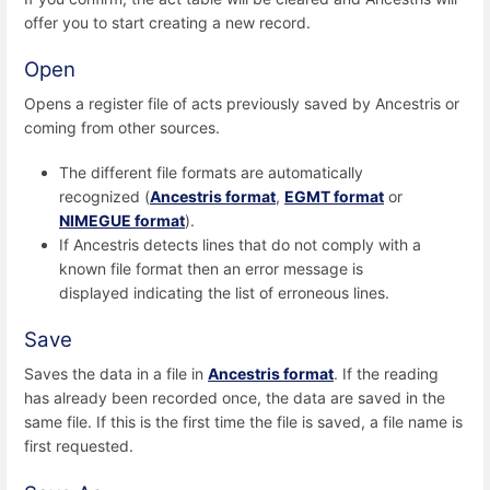
offer you to start creating a new record.
Open
Opens a register file of acts previously saved by Ancestris or
coming from other sources.
The different file formats are automatically
recognized (
Ancestris format
,
EGMT format
or
NIMEGUE format
).
If Ancestris detects lines that do not comply with a
known file format then an error message is
displayed indicating the list of erroneous lines.
Save
Saves the data in a file in
Ancestris format
. If the reading
has already been recorded once, the data are saved in the
same file. If this is the first time the file is saved, a file name is
first requested.