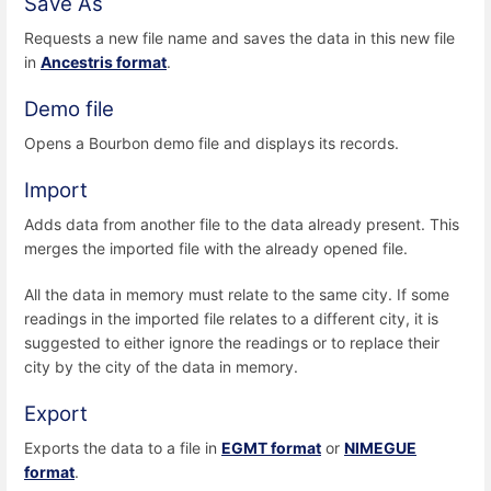
Save As
Requests a new file name and saves the data in this new file
in
Ancestris format
.
Demo file
Opens a Bourbon demo file and displays its records.
Import
Adds data from another file to the data already present. This
merges the imported file with the already opened file.
All the data in memory must relate to the same city. If some
readings in the imported file relates to a different city, it is
suggested to either ignore the readings or to replace their
city by the city of the data in memory.
Export
Exports the data to a file in
EGMT format
or
NIMEGUE
format
.