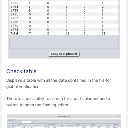
Check table
Displays a table with all the data contained in the file for
global verification.
There is a possibility to search for a particular act and a
button to open the floating editor.