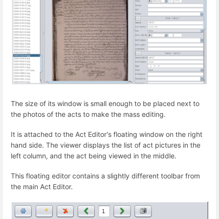
The size of its window is small enough to be placed next to
the photos of the acts to make the mass editing.
It is attached to the Act Editor's floating window on the right
hand side. The viewer displays the list of act pictures in the
left column, and the act being viewed in the middle.
This floating editor contains a slightly different toolbar from
the main Act Editor.