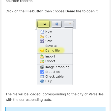
Bourbon records.
Click on the
File button
then choose
Demo file
to open it.
The file will be loaded, corresponding to the city of Versailles,
with the corresponding acts.