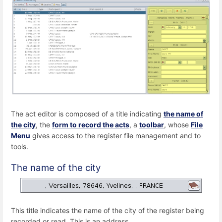
The act editor is composed of a title indicating
the name of
the city
, the
form to record the acts
, a
toolbar
, whose
File
Menu
gives access to the register file management and to
tools.
The name of the city
This title indicates the name of the city of the register being
recorded or read. This is an address.