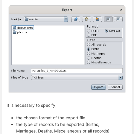
It is necessary to specify,
the chosen format of the export file
the type of records to be exported (Births,
Marriages, Deaths, Miscellaneous or all records)