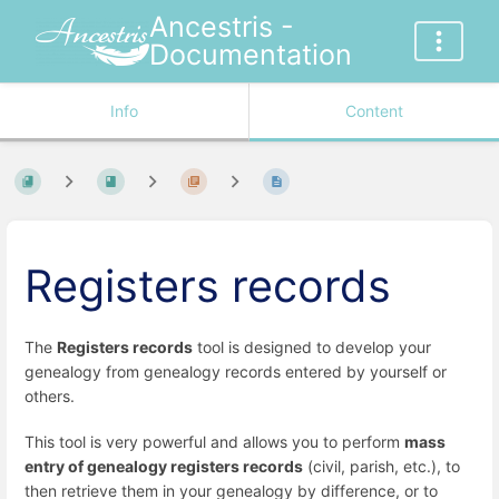
Ancestris -
Documentation
Info
Content
Registers records
The
Registers records
tool is designed to develop your
genealogy from genealogy records entered by yourself or
others.
This tool is very powerful and allows you to perform
mass
entry of genealogy registers records
(civil, parish, etc.), to
then retrieve them in your genealogy by difference, or to