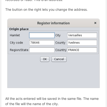
The button on the right lets you change the address.
All the acts entered will be saved in the same file. The name
of the file will the name of the city.