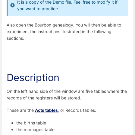
It is a copy of the Demo file. Feel free to modify it if
you want to practice.
Also open the Bourbon genealogy. You will then be able to
experiment the instructions illustrated in the following
sections.
Description
On the left hand side of the window are five tables where the
records of the registers will be stored.
These are the
Acts
tables
, or Records tables.
the births table
the marriages table