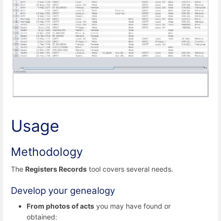
Usage
Methodology
The
Registers Records
tool covers several needs.
Develop your genealogy
From photos of acts
you may have found or
obtained: