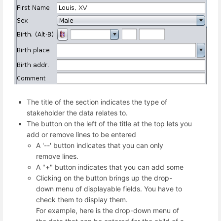
The title of the section indicates the type of
stakeholder the data relates to.
The button on the left of the title at the top lets you
add or remove lines to be entered
A '--' button indicates that you can only
remove lines.
A "+" button indicates that you can add some
Clicking on the button brings up the drop-
down menu of displayable fields. You have to
check them to display them.
For example, here is the drop-down menu of