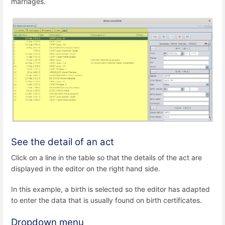
marriages.
See the detail of an act
Click on a line in the table so that the details of the act are
displayed in the editor on the right hand side.
In this example, a birth is selected so the editor has adapted
to enter the data that is usually found on birth certificates.
Dropdown menu