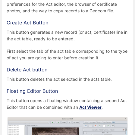
preferences for the Act editor, the browser of certificate
photos, and the way to copy records to a Gedcom file.
Create Act Button
This button generates a new record (or act, certificate) line in
the act table, ready to be entered.
First select the tab of the act table corresponding to the type
of act you are going to enter before creating it.
Delete Act button
This button deletes the act selected in the acts table.
Floating Editor Button
This button opens a floating window containing a second Act
Editor that can be combined with an
Act Viewer
.