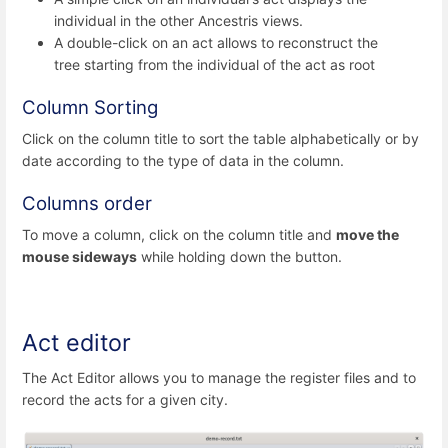
individual in the other Ancestris views.
A double-click on an act allows to reconstruct the
tree starting from the individual of the act as root
Column Sorting
Click on the column title to sort the table alphabetically or by
date according to the type of data in the column.
Columns order
To move a column, click on the column title and
move the
mouse sideways
while holding down the button.
Act editor
The Act Editor allows you to manage the register files and to
record the acts for a given city.