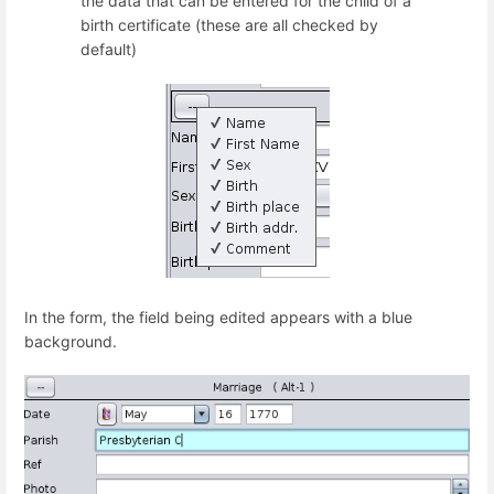
the data that can be entered for the child of a
birth certificate (these are all checked by
default)
In the form, the field being edited appears with a blue
background.