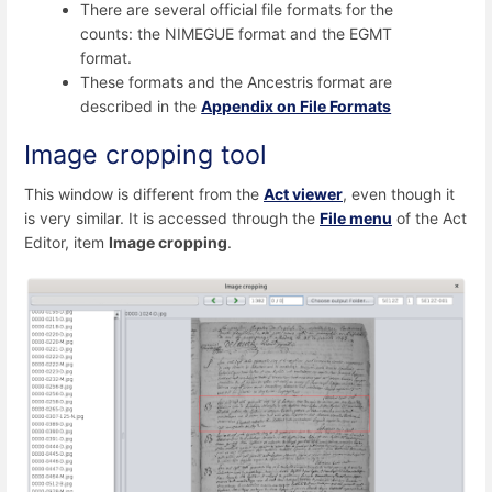
There are several official file formats for the
counts: the NIMEGUE format and the EGMT
format.
These formats and the Ancestris format are
described in the
Appendix on File Formats
Image cropping tool
This window is different from the
Act viewer
, even though it
is very similar. It is accessed through the
File menu
of the Act
Editor, item
Image cropping
.