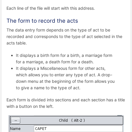
Each line of the file will start with this address.
The form to record the acts
The data entry form depends on the type of act to be
recorded and corresponds to the type of act selected in the
acts table.
It displays a birth form for a birth, a marriage form
for a marriage, a death form for a death.
It displays a Miscellaneous form for other acts,
which allows you to enter any type of act. A drop-
down menu at the beginning of the form allows you
to give a name to the type of act.
Each form is divided into sections and each section has a title
with a button on the left.