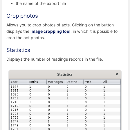
the name of the export file
Crop photos
Allows you to crop photos of acts. Clicking on the button
displays the
Image cropping tool
, in which it is possible to
crop the act photos.
Statistics
Displays the number of readings records in the file.