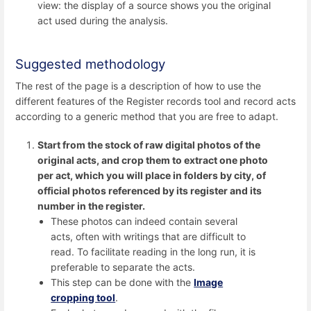
view: the display of a source shows you the original
act used during the analysis.
Suggested methodology
The rest of the page is a description of how to use the
different features of the Register records tool and record acts
according to a generic method that you are free to adapt.
Start from the stock of raw digital photos of the
original acts, and crop them to extract one photo
per act, which you will place in folders by city, of
official photos referenced by its register and its
number in the register.
These photos can indeed contain several
acts, often with writings that are difficult to
read. To facilitate reading in the long run, it is
preferable to separate the acts.
This step can be done with the
Image
cropping tool
.