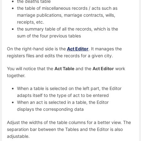
the deaths table
the table of miscellaneous records / acts such as
marriage publications, marriage contracts, wills,
receipts, etc.
the summary table of all the records, which is the
sum of the four previous tables
On the right-hand side is the
Act Editor
. It manages the
registers files and edits the records for a given city.
You will notice that the
Act Table
and the
Act Editor
work
together.
When a table is selected on the left part, the Editor
adapts itself to the type of act to be entered
When an act is selected in a table, the Editor
displays the corresponding data
Adjust the widths of the table columns for a better view. The
separation bar between the Tables and the Editor is also
adjustable.