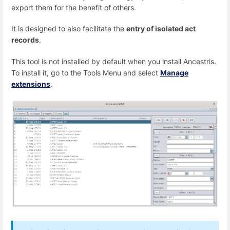
export them for the benefit of others.
It is designed to also facilitate the
entry of isolated act
records
.
This tool is not installed by default when you install Ancestris.
To install it, go to the Tools Menu and select
Manage
extensions
.