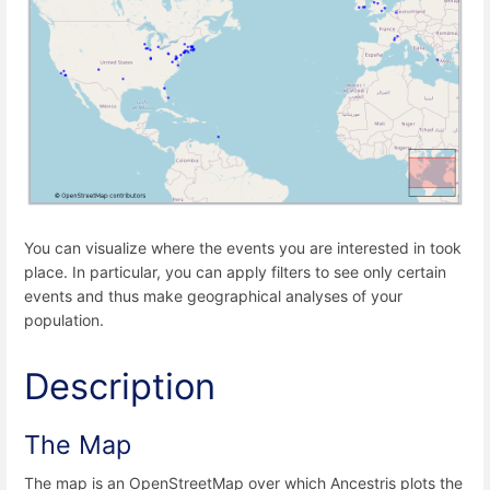
You can visualize where the events you are interested in took
place. In particular, you can apply filters to see only certain
events and thus make geographical analyses of your
population.
Description
The Map
The map is an OpenStreetMap over which Ancestris plots the