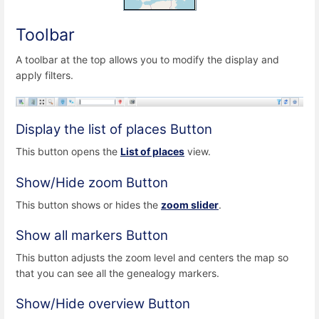
Toolbar
A toolbar at the top allows you to modify the display and
apply filters.
Display the list of places Button
This button opens the
List of places
view.
Show/Hide zoom Button
This button shows or hides the
zoom slider
.
Show all markers Button
This button adjusts the zoom level and centers the map so
that you can see all the genealogy markers.
Show/Hide overview Button