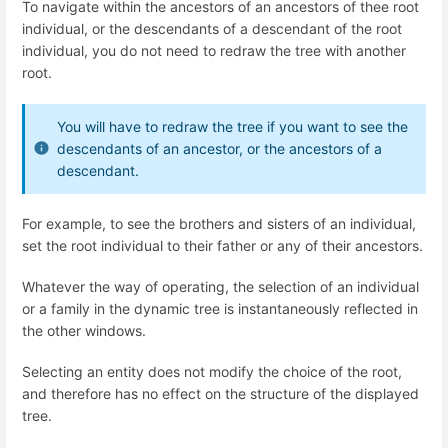
To navigate within the ancestors of an ancestors of thee root
individual, or the descendants of a descendant of the root
individual, you do not need to redraw the tree with another
root.
You will have to redraw the tree if you want to see the
descendants of an ancestor, or the ancestors of a
descendant.
For example, to see the brothers and sisters of an individual,
set the root individual to their father or any of their ancestors.
Whatever the way of operating, the selection of an individual
or a family in the dynamic tree is instantaneously reflected in
the other windows.
Selecting an entity does not modify the choice of the root,
and therefore has no effect on the structure of the displayed
tree.