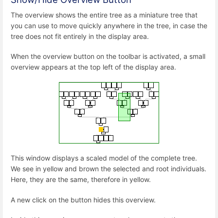
The overview shows the entire tree as a miniature tree that
you can use to move quickly anywhere in the tree, in case the
tree does not fit entirely in the display area.
When the overview button on the toolbar is activated, a small
overview appears at the top left of the display area.
This window displays a scaled model of the complete tree.
We see in yellow and brown the selected and root individuals.
Here, they are the same, therefore in yellow.
A new click on the button hides this overview.