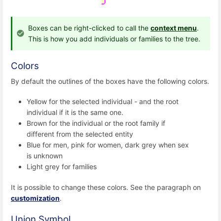
Boxes can be right-clicked to call the
context menu
.
This is how you add individuals or families to the tree.
Colors
By default the outlines of the boxes have the following colors.
Yellow for the selected individual - and the root
individual if it is the same one.
Brown for the individual or the root family if
different from the selected entity
Blue for men, pink for women, dark grey when sex
is unknown
Light grey for families
It is possible to change these colors. See the paragraph on
customization
.
Union Symbol