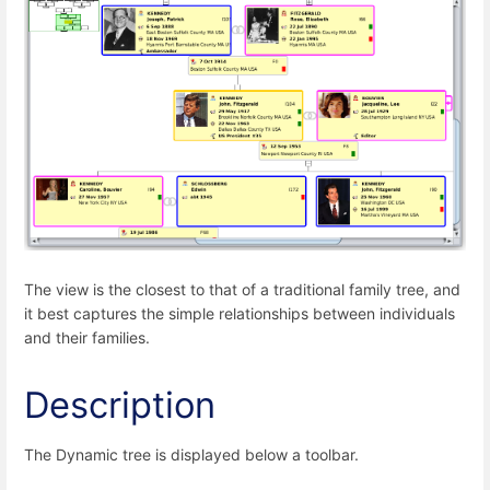
The view is the closest to that of a traditional family tree, and
it best captures the simple relationships between individuals
and their families.
Description
The Dynamic tree is displayed below a toolbar.