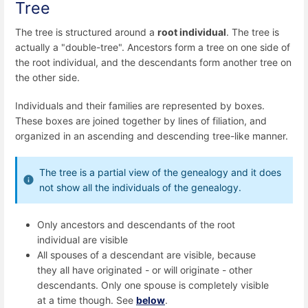
Tree
The tree is structured around a
root individual
. The tree is
actually a "double-tree". Ancestors form a tree on one side of
the root individual, and the descendants form another tree on
the other side.
Individuals and their families are represented by boxes.
These boxes are joined together by lines of filiation, and
organized in an ascending and descending tree-like manner.
The tree is a partial view of the genealogy and it does
not show all the individuals of the genealogy.
Only ancestors and descendants of the root
individual are visible
All spouses of a descendant are visible, because
they all have originated - or will originate - other
descendants. Only one spouse is completely visible
at a time though. See
below
.