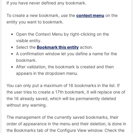
if you have never defined any bookmark.
To create a new bookmark, use the
context menu
on the
entity you want to bookmark.
Open the Context Menu by right-clicking on the
visible entity.
Select the
Bookmark this entity
action.
A confirmation window let you define a name for the
bookmark.
After validation, the bookmark is created and then
appears in the dropdown menu.
You can only put a maximum of 16 bookmarks in the list. If
the user tries to create a 17th bookmark, it will replace one of
the 16 already saved, which will be permanently deleted
without any warning.
The management of the currently saved bookmarks, their
order of appearance in the menu and their deletion, is done in
the Bookmarks tab of the Configure View window. Check the