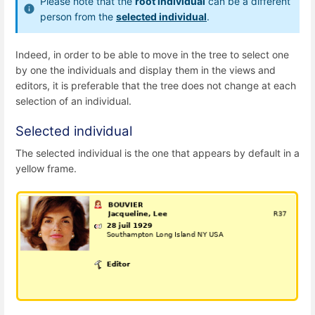
Please note that the
root individual
can be a different
person from the
selected individual
.
Indeed, in order to be able to move in the tree to select one
by one the individuals and display them in the views and
editors, it is preferable that the tree does not change at each
selection of an individual.
Selected individual
The selected individual is the one that appears by default in a
yellow frame.