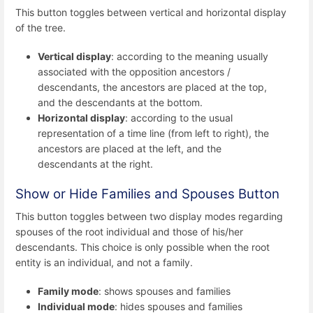
This button toggles between vertical and horizontal display
of the tree.
Vertical display
: according to the meaning usually
associated with the opposition ancestors /
descendants, the ancestors are placed at the top,
and the descendants at the bottom.
Horizontal display
: according to the usual
representation of a time line (from left to right), the
ancestors are placed at the left, and the
descendants at the right.
Show or Hide Families and Spouses Button
This button toggles between two display modes regarding
spouses of the root individual and those of his/her
descendants. This choice is only possible when the root
entity is an individual, and not a family.
Family mode
: shows spouses and families
Individual mode
: hides spouses and families