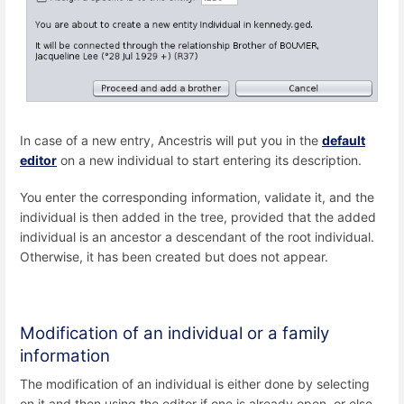
In case of a new entry, Ancestris will put you in the
default
editor
on a new individual to start entering its description.
You enter the corresponding information, validate it, and the
individual is then added in the tree, provided that the added
individual is an ancestor a descendant of the root individual.
Otherwise, it has been created but does not appear.
Modification of an individual or a family
information
The modification of an individual is either done by selecting
on it and then using the editor if one is already open, or else