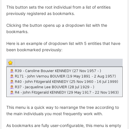
This button sets the root individual from a list of entities
previously registered as bookmarks.
Clicking the button opens up a dropdown list with the
bookmarks.
Here is an example of dropdown list with 5 entities that have
been bookmarked previously:
This menu is a quick way to rearrange the tree according to
the main individuals you most frequently work with.
As bookmarks are fully user-configurable, this menu is empty