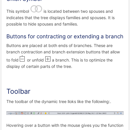
This symbol
is located between two spouses and
indicates that the tree displays families and spouses. It is
possible to hide spouses and families.
Buttons for contracting or extending a branch
Buttons are placed at both ends of branches. These are
branch contraction and branch extension buttons that allow
to fold
or unfold
a branch. This is to optimize the
display of certain parts of the tree.
Toolbar
The toolbar of the dynamic tree lloks like the following:.
Hovering over a button with the mouse gives you the function