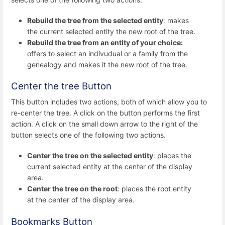
Rebuild the tree from the selected entity
: makes
the current selected entity the new root of the tree.
Rebuild the tree from an entity of your choice:
offers to select an indivudual or a family from the
genealogy and makes it the new root of the tree.
Center the tree Button
This button includes two actions, both of which allow you to
re-center the tree. A click on the button performs the first
action. A click on the small down arrow to the right of the
button selects one of the following two actions.
Center the tree on the selected entity
: places the
current selected entity at the center of the display
area.
Center the tree on the root
: places the root entity
at the center of the display area.
Bookmarks Button