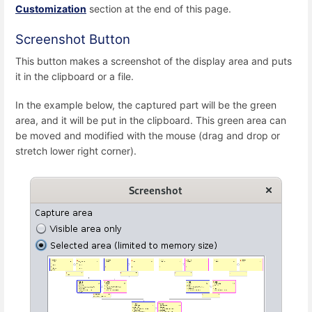
Customization
section at the end of this page.
Screenshot Button
This button makes a screenshot of the display area and puts
it in the clipboard or a file.
In the example below, the captured part will be the green
area, and it will be put in the clipboard. This green area can
be moved and modified with the mouse (drag and drop or
stretch lower right corner).