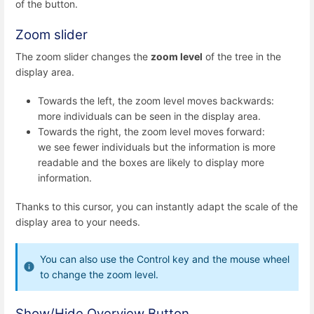
of the button.
Zoom slider
The zoom slider changes the
zoom level
of the tree in the
display area.
Towards the left, the zoom level moves backwards:
more individuals can be seen in the display area.
Towards the right, the zoom level moves forward:
we see fewer individuals but the information is more
readable and the boxes are likely to display more
information.
Thanks to this cursor, you can instantly adapt the scale of the
display area to your needs.
You can also use the Control key and the mouse wheel
to change the zoom level.
Show/Hide Overview Button