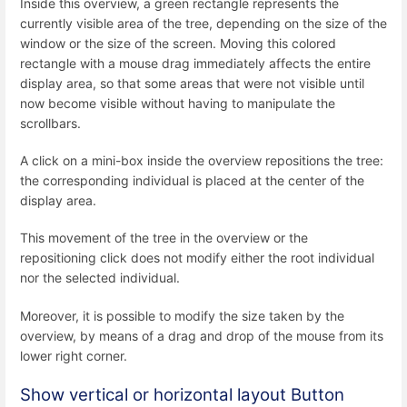
Inside this overview, a green rectangle represents the
currently visible area of the tree, depending on the size of the
window or the size of the screen. Moving this colored
rectangle with a mouse drag immediately affects the entire
display area, so that some areas that were not visible until
now become visible without having to manipulate the
scrollbars.
A click on a mini-box inside the overview repositions the tree:
the corresponding individual is placed at the center of the
display area.
This movement of the tree in the overview or the
repositioning click does not modify either the root individual
nor the selected individual.
Moreover, it is possible to modify the size taken by the
overview, by means of a drag and drop of the mouse from its
lower right corner.
Show vertical or horizontal layout Button