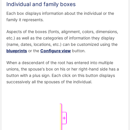
Individual and family boxes
Each box displays information about the individual or the
family it represents.
Aspects of the boxes (fonts, alignment, colors, dimensions,
etc.) as well as the categories of information they display
(name, dates, locations, etc.) can be customized using the
blueprints
or the
Configure view
button.
When a descendant of the root has entered into multiple
unions, the spouse's box on his or her right-hand side has a
button with a plus sign. Each click on this button displays
successively all the spouses of the individual.