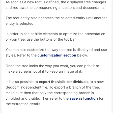
As soon as a new root is defined, the displayed tree changes
and redraws the corresponding ancestors and descendants.
The root entity also becomes the selected entity until another
entity is selected.
In order to see or hide elements to optimize the presentation
of your tree, use the buttons of the toolbar.
You can also customize the way the tree is displayed and use
styles. Refer to the
customization section
below.
Once the tree looks the way you want, you can print it or
make a screenshot of it to keep an image of it.
It is also possible to
export the visible individuals
to a new
Gedcom independent file. To export a branch of the tree,
make sure then that only the corresponding branch is
unfolded and visible. Then refer to the
save as function
for
the extraction details.