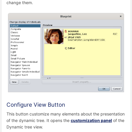
change them.
Configure View Button
This button customize many elements about the presentation
of the dynamic tree. It opens the
customization panel
of the
Dynamic tree view.