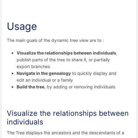
Usage
The main goals of the dynamic tree view are to :
Visualize the relationships between individuals
,
publish parts of the tree to share it, or partially
export branches
Navigate in the genealogy
to quickly display and
edit an individual or a family
Build the tree
, by adding or removing individuals
Visualize the relationships between
individuals
The Tree displays the ancestors and the descendants of a