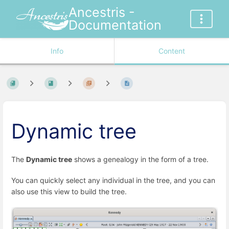
Ancestris -
Documentation
Info
Content
Dynamic tree
The
Dynamic tree
shows a genealogy in the form of a tree.
You can quickly select any individual in the tree, and you can
also use this view to build the tree.