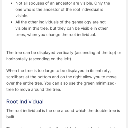
Not all spouses of an ancestor are visible. Only the
one who is the ancestor of the root individual is
visible.
All the other individuals of the genealogy are not
visible in this tree, but they can be visible in other
trees, when you change the root individual.
The tree can be displayed vertically (ascending at the top) or
horizontally (ascending on the left).
When the tree is too large to be displayed in its entirety,
scrollbars at the bottom and on the right allow you to move
over the entire tree. You can also use the green minimized-
tree to move around the tree.
Root Individual
The root individual is the one around which the double tree is
built.