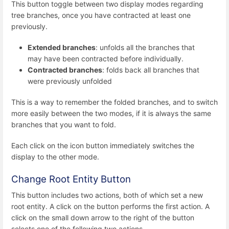
This button toggle between two display modes regarding
tree branches, once you have contracted at least one
previously.
Extended branches
: unfolds all the branches that
may have been contracted before individually.
Contracted branches
: folds back all branches that
were previously unfolded
This is a way to remember the folded branches, and to switch
more easily between the two modes, if it is always the same
branches that you want to fold.
Each click on the icon button immediately switches the
display to the other mode.
Change Root Entity Button
This button includes two actions, both of which set a new
root entity. A click on the button performs the first action. A
click on the small down arrow to the right of the button
selects one of the following two actions.