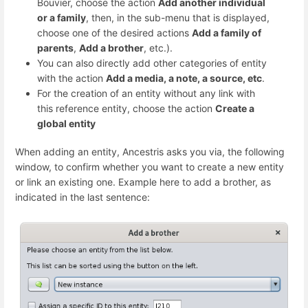
Bouvier, choose the action
Add another individual
or a family
, then, in the sub-menu that is displayed,
choose one of the desired actions
Add a family of
parents
,
Add a brother
, etc.).
You can also directly add other categories of entity
with the action
Add a media, a note, a source, etc
.
For the creation of an entity without any link with
this reference entity, choose the action
Create a
global entity
When adding an entity, Ancestris asks you via, the following
window, to confirm whether you want to create a new entity
or link an existing one. Example here to add a brother, as
indicated in the last sentence: