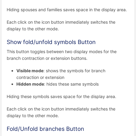
Hiding spouses and families saves space in the display area.
Each click on the icon button immediately switches the
display to the other mode.
Show fold/unfold symbols Button
This button toggles between two display modes for the
branch contraction or extension buttons.
Visible mode
: shows the symbols for branch
contraction or extension
Hidden mode
: hides these same symbols
Hiding these symbols saves space for the display area.
Each click on the icon button immediately switches the
display to the other mode.
Fold/Unfold branches Button