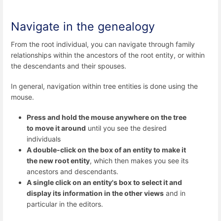
Navigate in the genealogy
From the root individual, you can navigate through family
relationships within the ancestors of the root entity, or within
the descendants and their spouses.
In general, navigation within tree entities is done using the
mouse.
Press and hold the mouse anywhere on the tree
to move it around
until you see the desired
individuals
A double-click on the box of an entity to make it
the new root entity
, which then makes you see its
ancestors and descendants.
A single click on an entity's box to select it and
display its information in the other views
and in
particular in the editors.