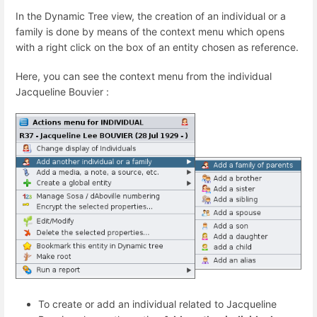
In the Dynamic Tree view, the creation of an individual or a
family is done by means of the context menu which opens
with a right click on the box of an entity chosen as reference.
Here, you can see the context menu from the individual
Jacqueline Bouvier :
To create or add an individual related to Jacqueline