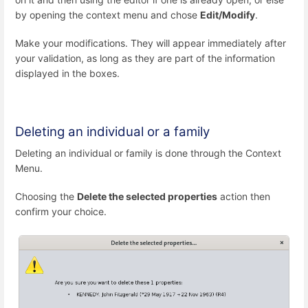
by opening the context menu and chose
Edit/Modify
.
Make your modifications. They will appear immediately after
your validation, as long as they are part of the information
displayed in the boxes.
Deleting an individual or a family
Deleting an individual or family is done through the Context
Menu.
Choosing the
Delete the selected properties
action then
confirm your choice.