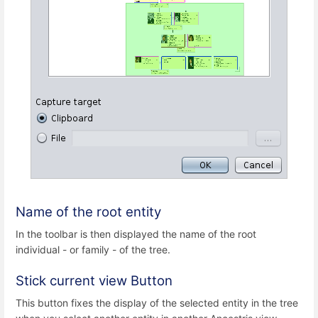
Name of the root entity
In the toolbar is then displayed the name of the root
individual - or family - of the tree.
Stick current view Button
This button fixes the display of the selected entity in the tree