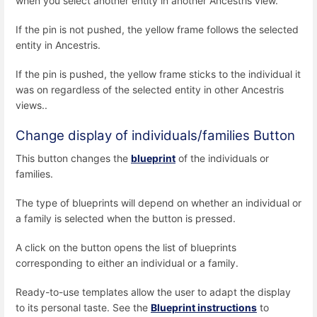
when you select another entity in another Ancestris view.
If the pin is not pushed, the yellow frame follows the selected
entity in Ancestris.
If the pin is pushed, the yellow frame sticks to the individual it
was on regardless of the selected entity in other Ancestris
views..
Change display of individuals/families Button
This button changes the
blueprint
of the individuals or
families.
The type of blueprints will depend on whether an individual or
a family is selected when the button is pressed.
A click on the button opens the list of blueprints
corresponding to either an individual or a family.
Ready-to-use templates allow the user to adapt the display
to its personal taste. See the
Blueprint instructions
to