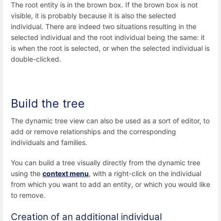
The root entity is in the brown box. If the brown box is not
visible, it is probably because it is also the selected
individual. There are indeed two situations resulting in the
selected individual and the root individual being the same: it
is when the root is selected, or when the selected individual is
double-clicked.
Build the tree
The dynamic tree view can also be used as a sort of editor, to
add or remove relationships and the corresponding
individuals and families.
You can build a tree visually directly from the dynamic tree
using the
context menu
, with a right-click on the individual
from which you want to add an entity, or which you would like
to remove.
Creation of an additional individual