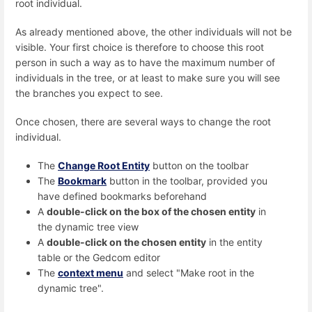
root individual.
As already mentioned above, the other individuals will not be
visible. Your first choice is therefore to choose this root
person in such a way as to have the maximum number of
individuals in the tree, or at least to make sure you will see
the branches you expect to see.
Once chosen, there are several ways to change the root
individual.
The
Change Root Entity
button on the toolbar
The
Bookmark
button in the toolbar, provided you
have defined bookmarks beforehand
A
double-click on the box of the chosen entity
in
the dynamic tree view
A
double-click on the chosen entity
in the entity
table or the Gedcom editor
The
context menu
and select "Make root in the
dynamic tree".