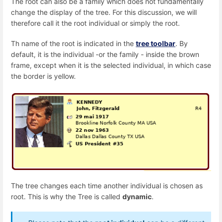
The root can also be a family which does not fundamentally
change the display of the tree. For this discussion, we will
therefore call it the root individual or simply the root.
Th name of the root is indicated in the
tree toolbar
. By
default, it is the individual -or the family - inside the brown
frame, except when it is the selected individual, in which case
the border is yellow.
The tree changes each time another individual is chosen as
root. This is why the Tree is called
dynamic
.