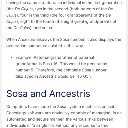
having the same structure: an individual in the first generation
(the
De Cujus
), two in the second (both parents of the
De
Cujus
), four in the third (the four grandparents of the
De
Cujus
), eight to the fourth (the eight great-grandparents of
the
De Cujus
), and so on.
When Ancestris displays the Sosa number, it also displays the
generation number calculated in this way.
Example. Paternal grandfather of paternal
grandfather is Sosa 16. This would be generation
number 5. Therefore, the complete Sosa number
displayed in Ancestris would be "16 G5".
Sosa and Ancestris
Computers have made the Sosa system much less critical.
Genealogy software are obviously capable of managing, in an
automated and secure manner, the various links between
individuals of 'a single file, without any recourse to this