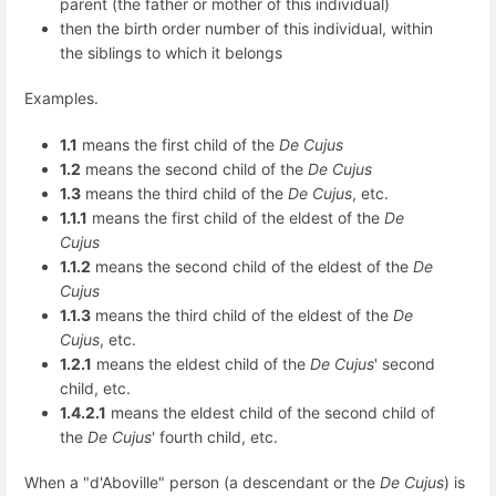
parent (the father or mother of this individual)
then the birth order number of this individual, within
the siblings to which it belongs
Examples.
1.1
means the first child of the
De Cujus
1.2
means the second child of the
De Cujus
1.3
means the third child of the
De Cujus
, etc.
1.1.1
means the first child of the eldest of the
De
Cujus
1.1.2
means the second child of the eldest of the
De
Cujus
1.1.3
means the third child of the eldest of the
De
Cujus
, etc.
1.2.1
means the eldest child of the
De Cujus
' second
child, etc.
1.4.2.1
means the eldest child of the second child of
the
De Cujus
' fourth child, etc.
When a "d'Aboville" person (a descendant or the
De Cujus
) is