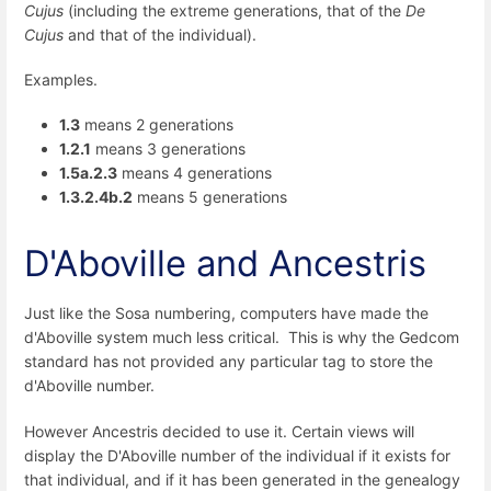
Cujus
(including the extreme generations, that of the
De
Cujus
and that of the individual).
Examples.
1.3
means 2 generations
1.2.1
means 3 generations
1.5a.2.3
means 4 generations
1.3.2.4b.2
means 5 generations
D'Aboville and Ancestris
Just like the Sosa numbering, computers have made the
d'Aboville system much less critical. This is why the Gedcom
standard has not provided any particular tag to store the
d'Aboville number.
However Ancestris decided to use it. Certain views will
display the D'Aboville number of the individual if it exists for
that individual, and if it has been generated in the genealogy