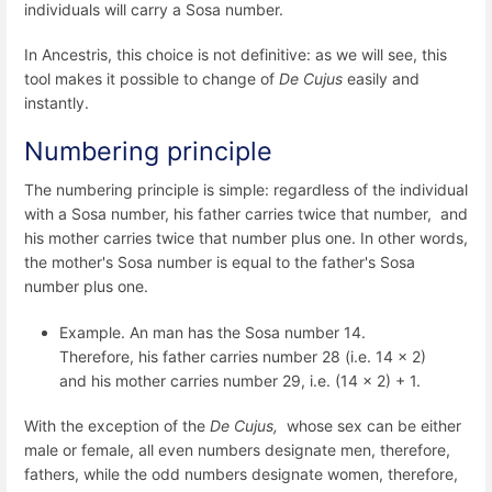
individuals will carry a Sosa number.
In Ancestris, this choice is not definitive: as we will see, this
tool makes it possible to change of
De Cujus
easily and
instantly.
Numbering principle
The numbering principle is simple: regardless of the individual
with a Sosa number, his father carries twice that number, and
his mother carries twice that number plus one. In other words,
the mother's Sosa number is equal to the father's Sosa
number plus one.
Example. An man has the Sosa number 14.
Therefore, his father carries number 28 (i.e. 14 x 2)
and his mother carries number 29, i.e. (14 x 2) + 1.
With the exception of the
De Cujus,
whose sex can be either
male or female, all even numbers designate men, therefore,
fathers, while the odd numbers designate women, therefore,