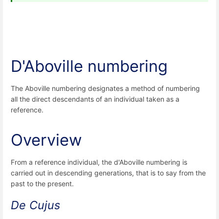
D'Aboville numbering
The Aboville numbering designates a method of numbering
all the direct descendants of an individual taken as a
reference.
Overview
From a reference individual, the d'Aboville numbering is
carried out in descending generations, that is to say from the
past to the present.
De Cujus