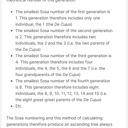
The smallest Sosa number of the first generation is
1. This generation therefore includes only one
individual, the 1 (the
De Cujus
)
The smallest Sosa number of the second generation
is 2. This generation therefore includes two
individuals, the 2 and the 3 (i.e. the two parents of
the
De Cujus
)
The smallest Sosa number of the third generation is
4. This generation therefore includes four
individuals, the 4, the 5, the 6 and the 7 (i.e. the
four grandparents of the
De Cujus
)
The smallest Sosa number of the fourth generation
is 8. This generation therefore includes eight
individuals, the 8, 9, 10, 11, 12, 13, 14 and 15 (i.e.
the eight great-great parents of the
De Cujus
)
Etc.
The Sosa numbering and this method of calculating
generations therefore produce an ascending tree always