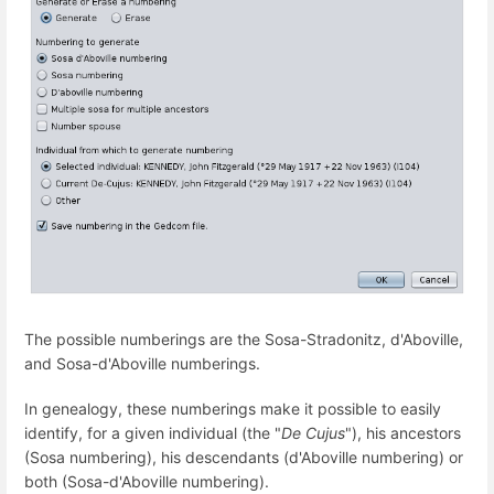
The possible numberings are the Sosa-Stradonitz, d'Aboville,
and Sosa-d'Aboville numberings.
In genealogy, these numberings make it possible to easily
identify, for a given individual (the "
De Cujus
"), his ancestors
(Sosa numbering), his descendants (d'Aboville numbering) or
both (Sosa-d'Aboville numbering).