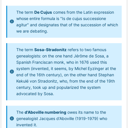
The term
De Cujus
comes from the Latin expression
whose entire formula is "Is de cujus successione
agitur" and designates that of the succession of which
we are debating.
The term
Sosa-Stradonitz
refers to two famous
genealogists: on the one hand Jérôme de Sosa, a
Spanish Franciscan monk, who in 1676 used this
system (invented, it seems, by Michel Eyzinger at the
end of the 16th century), on the other hand Stephan
Kekulé von Stradonitz, who, from the end of the 19th
century, took up and popularized the system
advocated by Sosa.
The
d'Aboville numbering
owes its name to the
genealogist Jacques d'Aboville (1919-1979) who
invented it.