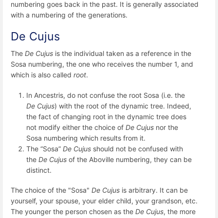
numbering goes back in the past. It is generally associated
with a numbering of the generations.
De Cujus
The
De Cujus
is the individual taken as a reference in the
Sosa numbering, the one who receives the number 1, and
which is also called
root
.
In Ancestris, do not confuse the root Sosa (i.e. the
De Cujus
) with the root of the dynamic tree. Indeed,
the fact of changing root in the dynamic tree does
not modify either the choice of
De Cujus
nor the
Sosa numbering which results from it.
The “Sosa”
De Cujus
should not be confused with
the
De Cujus
of the Aboville numbering, they can be
distinct.
The choice of the "Sosa"
De Cujus
is arbitrary. It can be
yourself, your spouse, your elder child, your grandson, etc.
The younger the person chosen as the
De Cujus
, the more