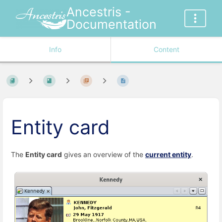
Ancestris -
Documentation
Info
Content
Entity card
The
Entity card
gives an overview of the
current entity
.