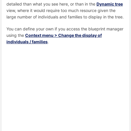
detailed than what you see here, or than in the
Dynamic tree
view, where it would require too much resource given the
large number of individuals and families to display in the tree.
You can define your own if you access the blueprint manager
using the
Context menu > Change the display of
individuals / families
.