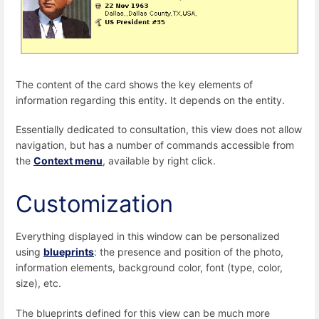
The content of the card shows the key elements of
information regarding this entity. It depends on the entity.
Essentially dedicated to consultation, this view does not allow
navigation, but has a number of commands accessible from
the
Context menu
, available by right click.
Customization
Everything displayed in this window can be personalized
using
blueprints
: the presence and position of the photo,
information elements, background color, font (type, color,
size), etc.
The blueprints defined for this view can be much more