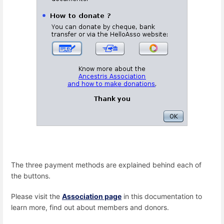
The three payment methods are explained behind each of
the buttons.
Please visit the
Association page
in this documentation to
learn more, find out about members and donors.