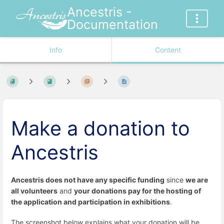
Ancestris -
Documentation
Info
Content
Make a donation to
Ancestris
Ancestris does not have any specific funding
since
we are
all volunteers
and
your donations pay for the hosting of
the application and participation in exhibitions
.
The screenshot below explains what your donation will be