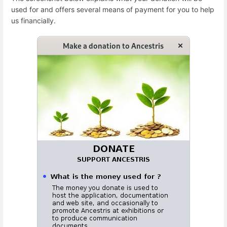
used for and offers several means of payment for you to help
us financially.