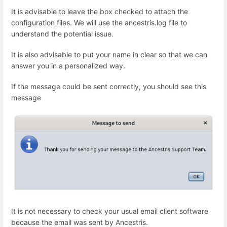
It is advisable to leave the box checked to attach the
configuration files. We will use the ancestris.log file to
understand the potential issue.
It is also advisable to put your name in clear so that we can
answer you in a personalized way.
If the message could be sent correctly, you should see this
message
It is not necessary to check your usual email client software
because the email was sent by Ancestris.