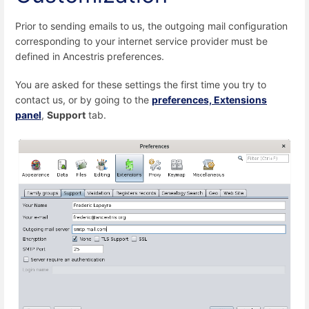
Prior to sending emails to us, the outgoing mail configuration
corresponding to your internet service provider must be
defined in Ancestris preferences.
You are asked for these settings the first time you try to
contact us, or by going to the
preferences, Extensions
panel
,
Support
tab.