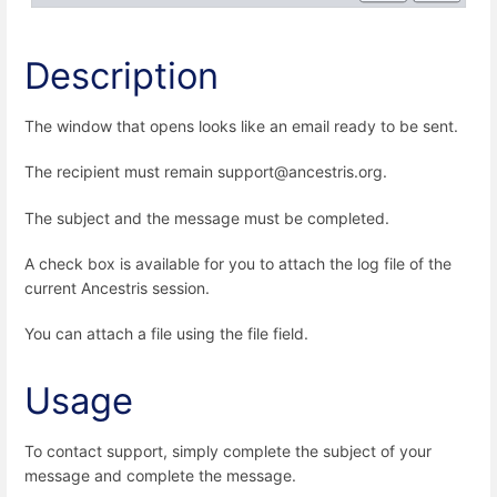
Description
The window that opens looks like an email ready to be sent.
The recipient must remain support@ancestris.org.
The subject and the message must be completed.
A check box is available for you to attach the log file of the
current Ancestris session.
You can attach a file using the file field.
Usage
To contact support, simply complete the subject of your
message and complete the message.