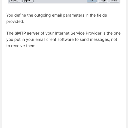
You define the outgoing email parameters in the fields
provided.
The
SMTP server
of your Internet Service Provider is the one
you put in your email client software to send messages, not
to receive them.