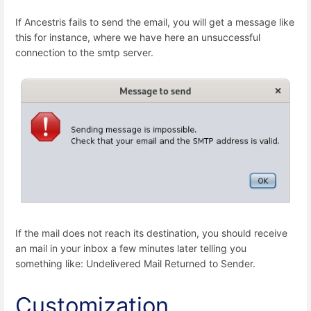
If Ancestris fails to send the email, you will get a message like
this for instance, where we have here an unsuccessful
connection to the smtp server.
If the mail does not reach its destination, you should receive
an mail in your inbox a few minutes later telling you
something like: Undelivered Mail Returned to Sender.
Customization