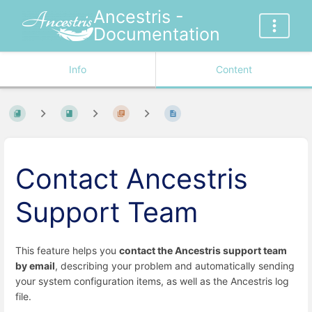
Ancestris -
Documentation
Info
Content
Contact Ancestris
Support Team
This feature helps you
contact the Ancestris support team
by email
, describing your problem and automatically sending
your system configuration items, as well as the Ancestris log
file.