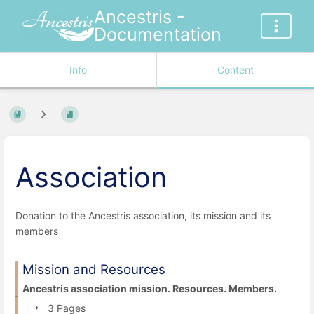
Ancestris -
Documentation
Info
Content
Association
Donation to the Ancestris association, its mission and its
members
Mission and Resources
Ancestris association mission. Resources. Members.
3 Pages