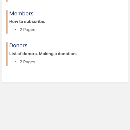
Members
How to subscribe.
2 Pages
Donors
List of donors. Making a donation.
2 Pages