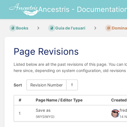
Ancestris - Documentatio
Books
Guia de l'usuari
Dominar
Page Revisions
Listed below are all the past revisions of this page. You can 
here since, depending on system configuration, old revisions
Sort
Revision Number
#
Page Name / Editor Type
Created 
Save as
fred
1
(
WYSIWYG)
14 N