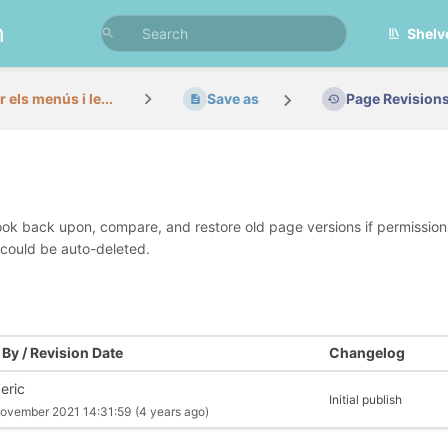
n
Shelv
 els menús i le...
Save as
Page Revision
look back upon, compare, and restore old page versions if permissions 
 could be auto-deleted.
By / Revision Date
Changelog
eric
Initial publish
ovember 2021 14:31:59
(4 years ago)