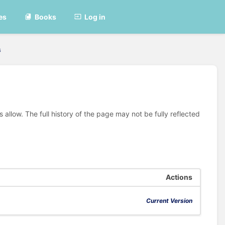
es
Books
Log in
s
allow. The full history of the page may not be fully reflected
Actions
Current Version