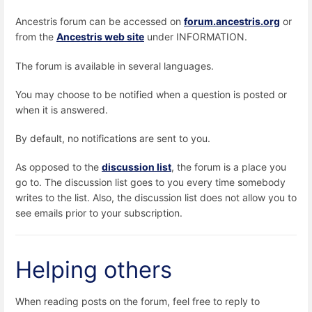
Ancestris forum can be accessed on
forum.ancestris.org
or
from the
Ancestris web site
under INFORMATION.
The forum is available in several languages.
You may choose to be notified when a question is posted or
when it is answered.
By default, no notifications are sent to you.
As opposed to the
discussion list
, the forum is a place you
go to. The discussion list goes to you every time somebody
writes to the list. Also, the discussion list does not allow you to
see emails prior to your subscription.
Helping others
When reading posts on the forum, feel free to reply to