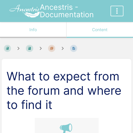
Ancestris -
Documentation
Info
Content
What to expect from
the forum and where
to find it