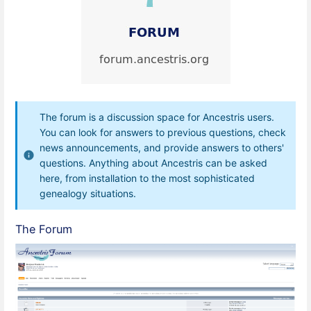
The forum is a discussion space for Ancestris users.
You can look for answers to previous questions, check
news announcements, and provide answers to others'
questions. Anything about Ancestris can be asked
here, from installation to the most sophisticated
genealogy situations.
The Forum