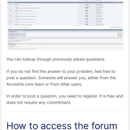
You can lookup through previously asked questions.
If you do not find the answer to your problem, feel free to
post a question. Someone will answer you, either from the
Ancestris core team or from other users.
In order to post a question, you need to register. It is free and
does not require any commitment.
How to access the forum