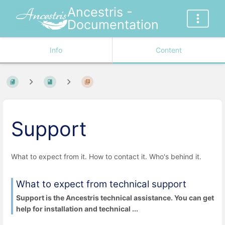
Ancestris -
Documentation
Info
Content
Support
What to expect from it. How to contact it. Who's behind it.
What to expect from technical support
Support is the Ancestris technical assistance. You can get
help for installation and technical ...