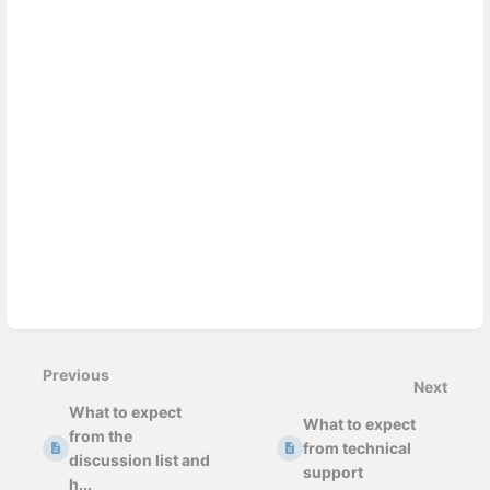
Previous
Next
What to expect
What to expect
from the
from technical
discussion list and
support
h...