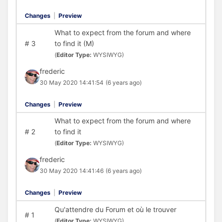
Changes
|
Preview
What to expect from the forum and where
#
3
to find it (M)
(
Editor Type:
WYSIWYG)
frederic
30 May 2020 14:41:54
(6 years ago)
Changes
|
Preview
What to expect from the forum and where
#
2
to find it
(
Editor Type:
WYSIWYG)
frederic
30 May 2020 14:41:46
(6 years ago)
Changes
|
Preview
Qu'attendre du Forum et où le trouver
#
1
(
Editor Type:
WYSIWYG)