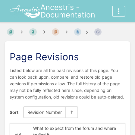
Ancestris -
Documentation
Page Revisions
Listed below are all the past revisions of this page. You
can look back upon, compare, and restore old page
versions if permissions allow. The full history of the page
may not be fully reflected here since, depending on
system configuration, old revisions could be auto-deleted.
Sort
Revision Number
What to expect from the forum and where
#
6
to find it