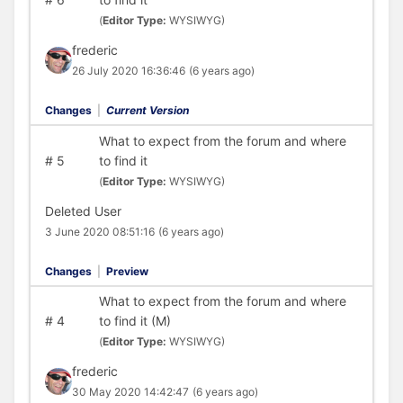
(
Editor Type:
WYSIWYG)
frederic
26 July 2020 16:36:46
(6 years ago)
Changes
|
Current Version
What to expect from the forum and where
#
5
to find it
(
Editor Type:
WYSIWYG)
Deleted User
3 June 2020 08:51:16
(6 years ago)
Changes
|
Preview
What to expect from the forum and where
#
4
to find it (M)
(
Editor Type:
WYSIWYG)
frederic
30 May 2020 14:42:47
(6 years ago)