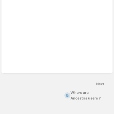
Next
Where are
Ancestris users ?