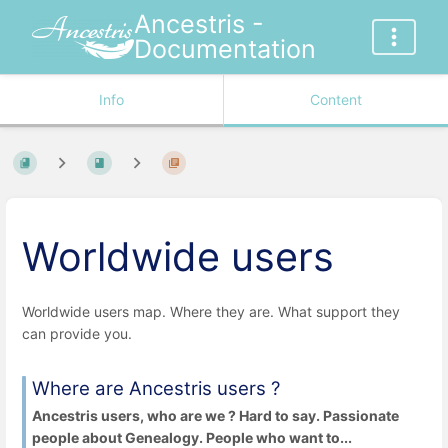
Ancestris -
Documentation
Info
Content
Worldwide users
Worldwide users map. Where they are. What support they
can provide you.
Where are Ancestris users ?
Ancestris users, who are we ? Hard to say. Passionate
people about Genealogy. People who want to...