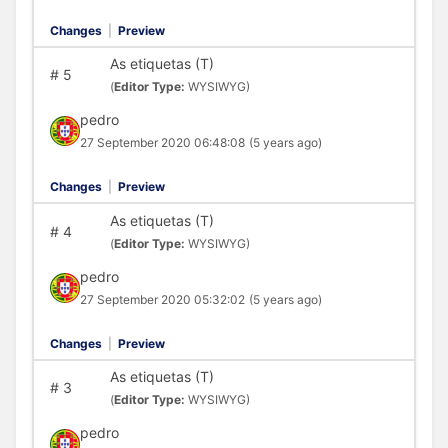
Changes
|
Preview
As etiquetas (T)
#
5
(
Editor Type:
WYSIWYG)
pedro
27 September 2020 06:48:08
(5 years ago)
Changes
|
Preview
As etiquetas (T)
#
4
(
Editor Type:
WYSIWYG)
pedro
27 September 2020 05:32:02
(5 years ago)
Changes
|
Preview
As etiquetas (T)
#
3
(
Editor Type:
WYSIWYG)
pedro