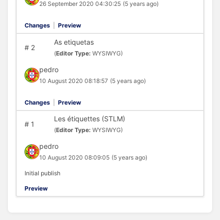
26 September 2020 04:30:25
(5 years ago)
Changes
|
Preview
As etiquetas
#
2
(
Editor Type:
WYSIWYG)
pedro
10 August 2020 08:18:57
(5 years ago)
Changes
|
Preview
Les étiquettes (STLM)
#
1
(
Editor Type:
WYSIWYG)
pedro
10 August 2020 08:09:05
(5 years ago)
Initial publish
Preview