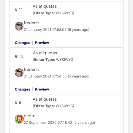
As etiquetas
#
11
(
Editor Type:
WYSIWYG)
frederic
21 January 2021 17:58:05
(5 years ago)
Changes
|
Preview
As etiquetas
#
10
(
Editor Type:
WYSIWYG)
frederic
21 January 2021 17:54:55
(5 years ago)
Changes
|
Preview
As etiquetas
#
9
(
Editor Type:
WYSIWYG)
pedro
27 September 2020 07:18:42
(5 years ago)