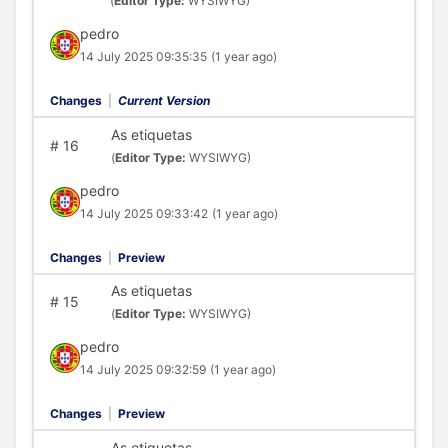
(
Editor Type:
WYSIWYG)
pedro
14 July 2025 09:35:35
(1 year ago)
Changes
|
Current Version
As etiquetas
#
16
(
Editor Type:
WYSIWYG)
pedro
14 July 2025 09:33:42
(1 year ago)
Changes
|
Preview
As etiquetas
#
15
(
Editor Type:
WYSIWYG)
pedro
14 July 2025 09:32:59
(1 year ago)
Changes
|
Preview
As etiquetas