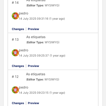
#
14
(
Editor Type:
WYSIWYG)
pedro
14 July 2025 09:31:16
(1 year ago)
Changes
|
Preview
As etiquetas
#
13
(
Editor Type:
WYSIWYG)
pedro
14 July 2025 09:25:37
(1 year ago)
Changes
|
Preview
As etiquetas
#
12
(
Editor Type:
WYSIWYG)
pedro
14 July 2025 09:23:15
(1 year ago)
Changes
|
Preview