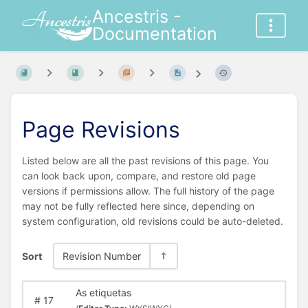
Ancestris -
Documentation
Page Revisions
Listed below are all the past revisions of this page. You
can look back upon, compare, and restore old page
versions if permissions allow. The full history of the page
may not be fully reflected here since, depending on
system configuration, old revisions could be auto-deleted.
Sort
Revision Number
As etiquetas
#
17