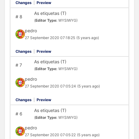
Changes
|
Preview
As etiquetas (T)
#
8
(
Editor Type:
WYSIWYG)
pedro
27 September 2020 07:18:25
(5 years ago)
Changes
|
Preview
As etiquetas (T)
#
7
(
Editor Type:
WYSIWYG)
pedro
27 September 2020 07:05:24
(5 years ago)
Changes
|
Preview
As etiquetas (T)
#
6
(
Editor Type:
WYSIWYG)
pedro
27 September 2020 07:05:22
(5 years ago)