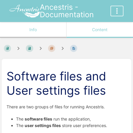
Ancestris -
Documentation
Info
Content
Software files and
User settings files
There are two groups of files for running Ancestris.
The
software files
run the application,
The
user settings files
store user preferences.