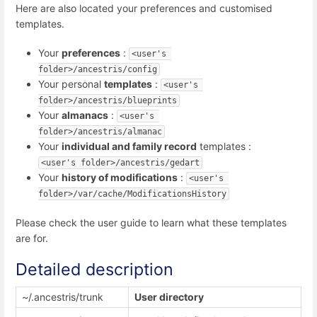
Here are also located your preferences and customised
templates.
Your
preferences
:
<user's 
folder>/ancestris/config
Your personal
templates
:
<user's 
folder>/ancestris/blueprints
Your
almanacs
:
<user's 
folder>/ancestris/almanac
Your
individual and family record
templates :
<user's folder>/ancestris/gedart
Your
history of modifications
:
<user's 
folder>/var/cache/ModificationsHistory
Please check the user guide to learn what these templates
are for.
Detailed description
~/.ancestris/trunk
User directory