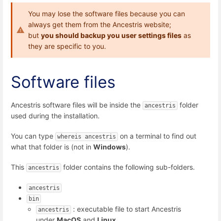
You may lose the software files because you can
always get them from the Ancestris website;
but
you should backup you user settings files
as
they are specific to you.
Software files
Ancestris software files will be inside the
folder
ancestris
used during the installation.
You can type
on a terminal to find out
whereis ancestris
what that folder is (not in
Windows
).
This
folder contains the following sub-folders.
ancestris
ancestris
bin
: executable file to start Ancestris
ancestris
under
MacOS
and
Linux