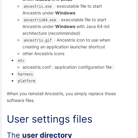
: executable file to start
ancestris.exe
Ancestris under
Windows
: executable file to start
ancestris64.exe
Ancestris under
Windows
with Java 64-bit
architecture (recommended)
: Ancestris icon to use when
ancestris.gif
creating an application launcher shortcut
other Ancestris icons
etc
ancestris.conf : application configuration file
harness
platform
When you reinstall Ancestris, you simply replace those
software files.
User settings files
The
user directory