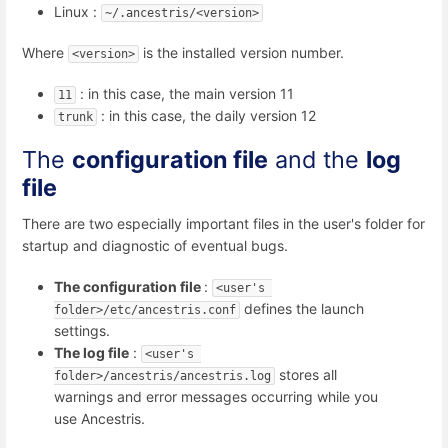
Linux :
~/.ancestris/<version>
Where
is the installed version number.
<version>
: in this case, the main version 11
11
: in this case, the daily version 12
trunk
The
configuration file
and the
log
file
There are two especially important files in the user's folder for
startup and diagnostic of eventual bugs.
The configuration file
:
<user's 
defines the launch
folder>/etc/ancestris.conf
settings.
The log file
:
<user's 
stores all
folder>/ancestris/ancestris.log
warnings and error messages occurring while you
use Ancestris.