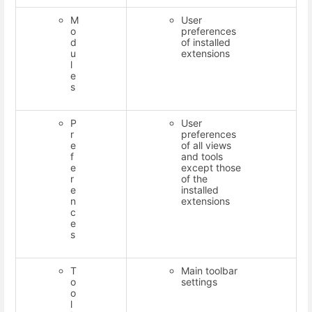
M
User
o
preferences
d
of installed
u
extensions
l
e
s
P
User
r
preferences
e
of all views
f
and tools
e
except those
r
of the
e
installed
n
extensions
c
e
s
T
Main toolbar
o
settings
o
l