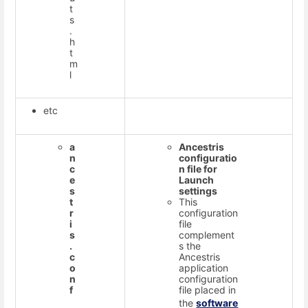
t
s
.
h
t
m
l
etc
a
Ancestris
n
configuratio
c
n file for
e
Launch
s
settings
t
This
r
configuration
i
file
s
complement
.
s the
c
Ancestris
o
application
n
configuration
f
file placed in
the
software