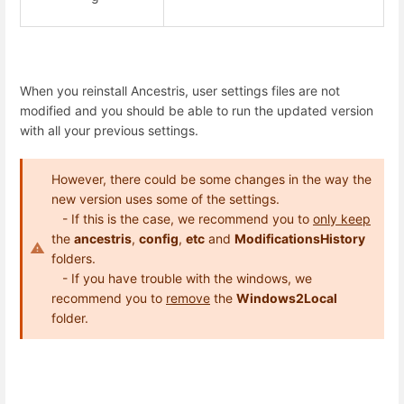
When you reinstall Ancestris, user settings files are not
modified and you should be able to run the updated version
with all your previous settings.
However, there could be some changes in the way the
new version uses some of the settings.
- If this is the case, we recommend you to
only keep
the
ancestris
,
config
,
etc
and
ModificationsHistory
folders.
- If you have trouble with the windows, we
recommend you to
remove
the
Windows2Local
folder.