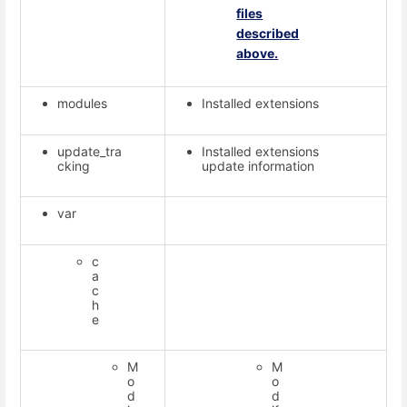
files
described
above.
modules
Installed extensions
update_tra
Installed extensions
cking
update information
var
c
a
c
h
e
M
M
o
o
d
d