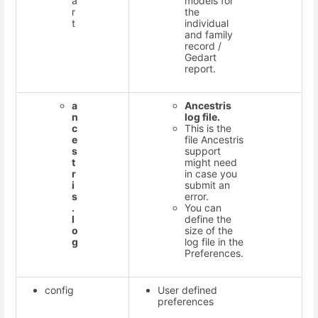
a
models for
r
the
t
individual
and family
record /
Gedart
report.
a
Ancestris
n
log file.
c
This is the
e
file Ancestris
s
support
t
might need
r
in case you
i
submit an
s
error.
.
You can
l
define the
o
size of the
g
log file in the
Preferences.
config
User defined
preferences