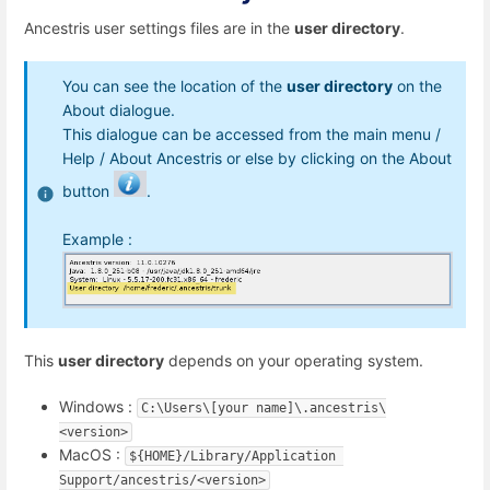
Ancestris user settings files are in the
user directory
.
You can see the location of the
user directory
on the
About dialogue.
This dialogue can be accessed from the main menu /
Help / About Ancestris or else by clicking on the About
button
.
Example :
This
user directory
depends on your operating system.
Windows :
C:\Users\[your name]\.ancestris\
<version>
MacOS :
${HOME}/Library/Application 
Support/ancestris/<version>