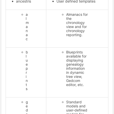
ancestris
User defined templates
a
Almanacs for
l
the
m
chronology
a
view and for
n
chronology
a
reporting.
c
b
Blueprints
l
available for
u
displaying
e
genealogy
p
information
r
in dynamic
i
tree view,
n
Gedcom
t
editor, etc.
s
g
Standard
e
models and
d
user-defined