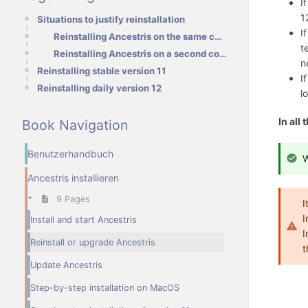
I
1
Situations to justify reinstallation
I
Reinstalling Ancestris on the same computer
t
Reinstalling Ancestris on a second computer
n
Reinstalling stable version 11
I
Reinstalling daily version 12
l
In all
Book Navigation
Benutzerhandbuch
W
Ancestris installieren
9 Pages
I
I
Install and start Ancestris
I
Reinstall or upgrade Ancestris
t
Update Ancestris
Step-by-step installation on MacOS