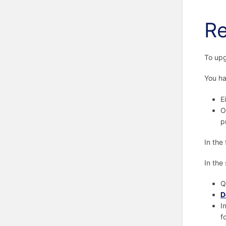
Re
To upg
You ha
E
O
p
In the
In the
Q
D
I
f