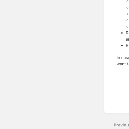
R
a
R
In cas
want t
Enter
section
select
Previo
mode