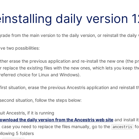
installing daily version 
rade from the main version to the daily version, or reinstall the daily 
ve two possibilities:
ither erase the previous application and re-install the new one (the 
r replace the existing files with the new ones, which lets you keep t
referred choice for Linux and Windows).
 first situation, erase the previous Ancestris application and reinstall 
 second situation, follow the steps below:
uit Ancestris, if it is running
ownload the daily version from the Ancestris web site
and install it
n case you need to replace the files manually, go to the
fo
ancestris
ollowing 5 folders