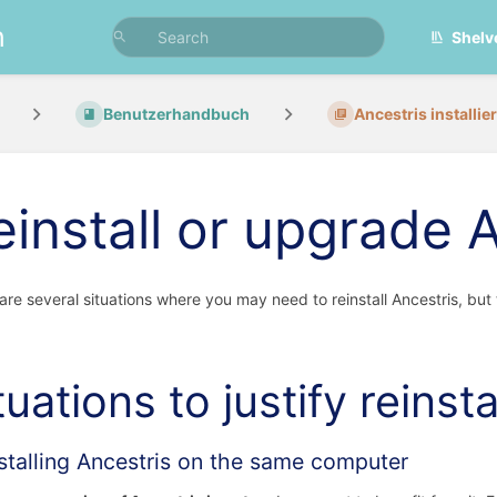
n
Shelv
Benutzerhandbuch
Ancestris installie
einstall or upgrade 
are several situations where you may need to reinstall Ancestris, but
tuations to justify reinsta
stalling Ancestris on the same computer