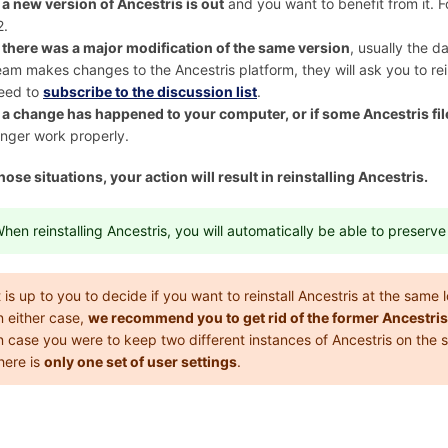
f
a new version of Ancestris is out
and you want to benefit from it. F
2.
f
there was a major modification of the same version
, usually the d
eam makes changes to the Ancestris platform, they will ask you to rei
eed to
subscribe to the discussion list
.
f
a change has happened to your computer, or if some Ancestris file
onger work properly.
 those situations, your action will result in reinstalling Ancestris.
hen reinstalling Ancestris, you will automatically be able to preserv
t is up to you to decide if you want to reinstall Ancestris at the same
n either case,
we recommend you to get rid of the former Ancestris
n case you were to keep two different instances of Ancestris on the
here is
only one set of user settings
.