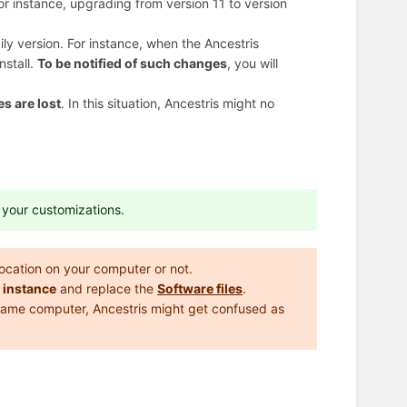
or instance, upgrading from version 11 to version
aily version. For instance, when the Ancestris
nstall.
To be notified of such changes
, you will
s are lost
. In this situation, Ancestris might no
e your customizations.
 location on your computer or not.
 instance
and replace the
Software files
.
 same computer, Ancestris might get confused as