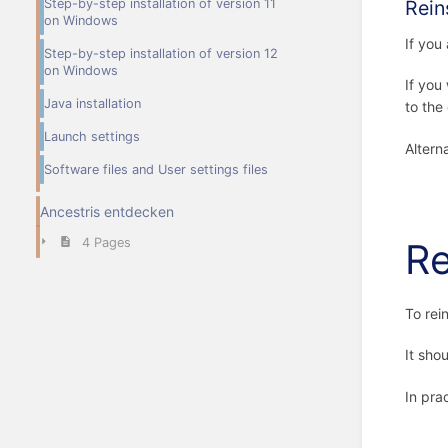
Step-by-step installation of version 11
Rein
on Windows
If you
Step-by-step installation of version 12
on Windows
If you
Java installation
to the
Launch settings
Altern
Software files and User settings files
Ancestris entdecken
4 Pages
Re
To rei
It sho
In prac