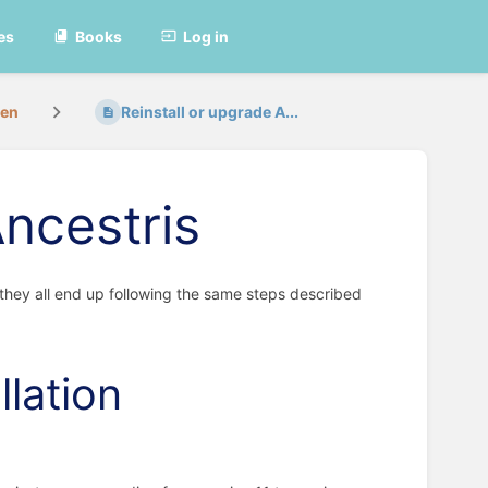
es
Books
Log in
ren
Reinstall or upgrade A...
Ancestris
 they all end up following the same steps described
llation