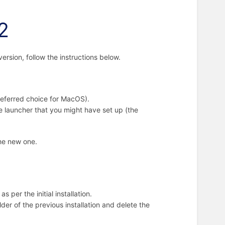
12
version, follow the instructions below.
preferred choice for MacOS).
he launcher that you might have set up (the
the new one.
 as per the initial installation.
lder of the previous installation and delete the