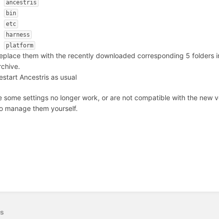
ancestris
bin
etc
harness
platform
eplace them with the recently downloaded corresponding 5 folders 
rchive.
estart Ancestris as usual
e some settings no longer work, or are not compatible with the new v
o manage them yourself.
us