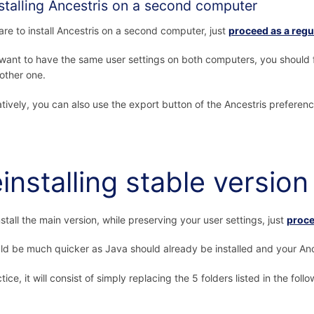
stalling Ancestris on a second computer
 are to install Ancestris on a second computer, just
proceed as a regul
 want to have the same user settings on both computers, you should f
 other one.
atively, you can also use the export button of the Ancestris preferen
installing stable version
nstall the main version, while preserving your user settings, just
proce
uld be much quicker as Java should already be installed and your Ance
tice, it will consist of simply replacing the 5 folders listed in the foll