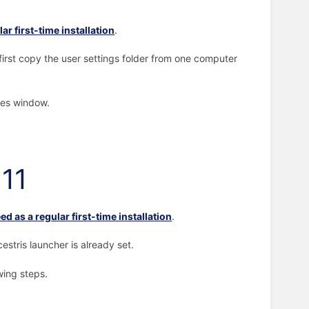
ar first-time installation
.
irst copy the user settings folder from one computer
ces window.
 11
ed as a regular first-time installation
.
stris launcher is already set.
owing steps.