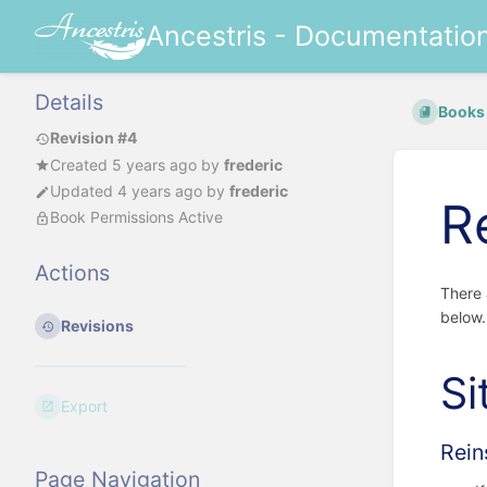
Ancestris - Documentatio
Details
Books
Revision #4
Created
5 years ago
by
frederic
Updated
4 years ago
by
frederic
R
Book Permissions Active
Actions
There 
below.
Revisions
Si
Export
Rein
Page Navigation