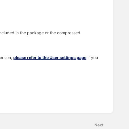
included in the package or the compressed
ersion,
please refer to the User settings page
if you
Next