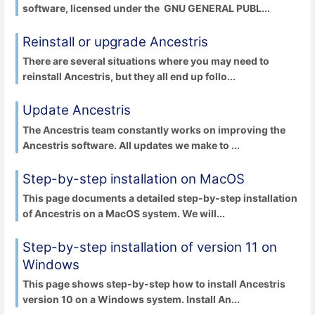
software, licensed under the GNU GENERAL PUBL...
Reinstall or upgrade Ancestris
There are several situations where you may need to
reinstall Ancestris, but they all end up follo...
Update Ancestris
The Ancestris team constantly works on improving the
Ancestris software. All updates we make to ...
Step-by-step installation on MacOS
This page documents a detailed step-by-step installation
of Ancestris on a MacOS system. We will...
Step-by-step installation of version 11 on
Windows
This page shows step-by-step how to install Ancestris
version 10 on a Windows system. Install An...