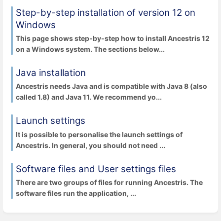
Step-by-step installation of version 12 on
Windows
This page shows step-by-step how to install Ancestris 12
on a Windows system. The sections below...
Java installation
Ancestris needs Java and is compatible with Java 8 (also
called 1.8) and Java 11. We recommend yo...
Launch settings
It is possible to personalise the launch settings of
Ancestris. In general, you should not need ...
Software files and User settings files
There are two groups of files for running Ancestris. The
software files run the application, ...