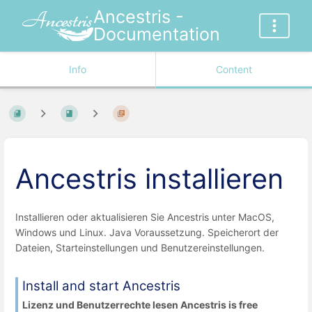
Ancestris -
Documentation
Info
Content
Ancestris installieren
Installieren oder aktualisieren Sie Ancestris unter MacOS,
Windows und Linux. Java Voraussetzung. Speicherort der
Dateien, Starteinstellungen und Benutzereinstellungen.
Install and start Ancestris
Lizenz und Benutzerrechte lesen Ancestris is free