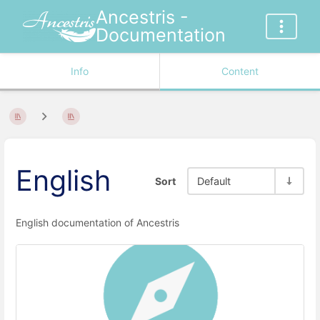
Ancestris -
Documentation
Info
Content
English
Sort
Default
English documentation of Ancestris