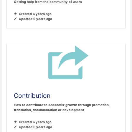
Getting help from the community of users
Created 6 years ago
Updated 6 years ago
Contribution
How to contribute to Ancestris' growth through promotion,
translation, documentation or development
Created 6 years ago
Updated 6 years ago