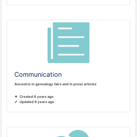
Communication
Ancestris in genealogy fairs and in press articles
Created 6 years ago
Updated 6 years ago