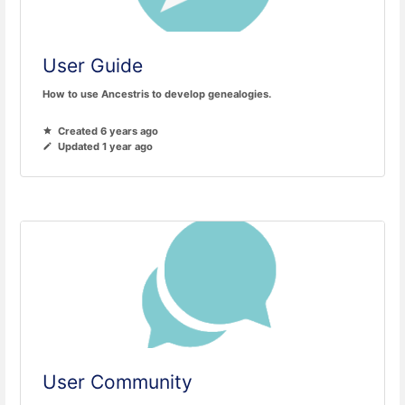
User Guide
How to use Ancestris to develop genealogies.
Created 6 years ago
Updated 1 year ago
User Community