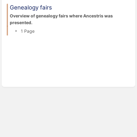
Genealogy fairs
Overview of genealogy fairs where Ancestris was
presented.
1 Page