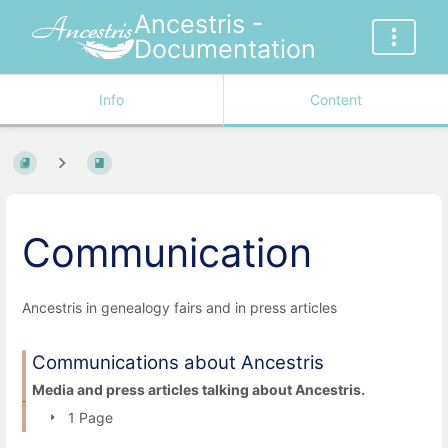
Ancestris -
Documentation
Info
Content
Communication
Ancestris in genealogy fairs and in press articles
Communications about Ancestris
Media and press articles talking about Ancestris.
1 Page