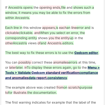
If
Ancestris opens
the
opening ends,
file
and
shows such a
window, it means you may be able to fix the errors from
within Ancestris.
Each line in
this window
appears,
is
each
an
line
error and
is
clickable
clickable.
and
When you select en error, the
corresponding entity
shows
you the entity
up
in the
other
Ancestris
views
of
and
Ancestris.
editors.
The best way to fix these errors is to use the
Gedcom editor
.
You can
possibly
correct these
anomalies
errors
at this time,
or
later
later.
in
To display these errors again, go to
the
Menu >
Tools > Validate
Gedcom
standard verification
compliance
and
anomalies
data
report.
consistency
.
The example above was created
from
on
scratch
purpose
to
for
illustrate.
the documentation.
The first warning indicates for example that the label of the