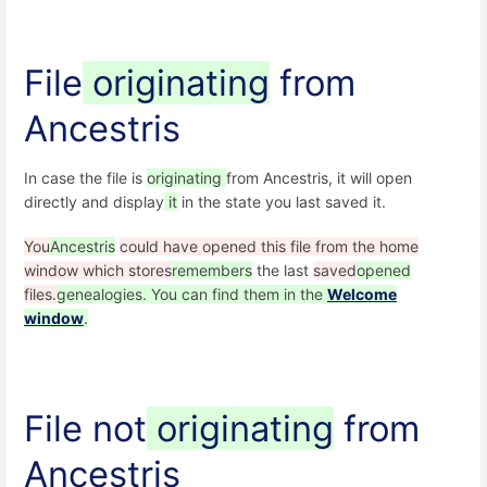
File
originating
from
Ancestris
In case the file is
originating
from Ancestris, it will open
directly and display
it
in the state you last saved it.
You
Ancestris
could have opened this file from the home
window which stores
remembers
the last
saved
opened
files.
genealogies. You can find them in the
Welcome
window
.
File not
originating
from
Ancestris