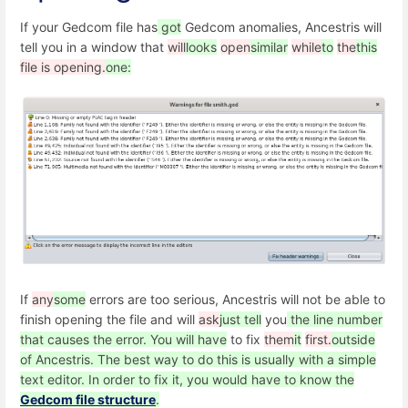
If your Gedcom file has
got
Gedcom anomalies, Ancestris will
tell you in a window that
will
looks
open
similar
while
to
the
this
file is opening.
one:
If
any
some
errors are too serious, Ancestris will not be able to
finish opening the file and will
ask
just tell
you
the line number
that causes the error. You will have
to fix
them
it
first.
outside
of Ancestris. The best way to do this is usually with a simple
text editor. In order to fix it, you would have to know the
Gedcom file structure
.