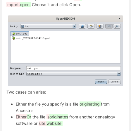
import.
open.
Choose it and click Open.
Two cases can arise:
Either the file you specify is a file
originating
from
Ancestris
Either
Or
the file
is
originates
from another genealogy
software or
site.
website.