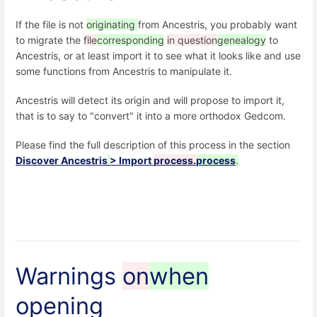
If the file is not
originating
from Ancestris, you probably want
to migrate the
file
corresponding
in question
genealogy
to
Ancestris, or at least import it to see what it looks like and use
some functions from Ancestris to manipulate it.
Ancestris will detect its origin and will propose to import it,
that is to say to "convert" it into a more orthodox Gedcom.
Please find the full description of this process in the section
Discover Ancestris
> Import
process.
process
.
Warnings
on
when
opening