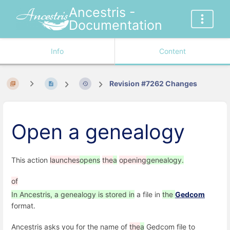
Ancestris -
Documentation
Info
Content
Revision #7262 Changes
Open a genealogy
This action
launches
opens
the
a
opening
genealogy.
of
In Ancestris, a genealogy is stored in
a file in
the
Gedcom
format.
Ancestris asks you for the name of
the
a
Gedcom file to